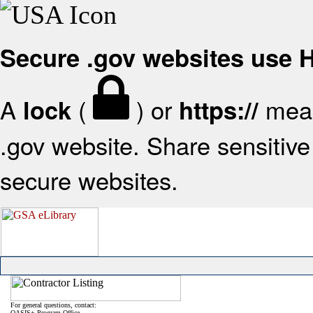
Secure .gov websites use
A
(
) or
mean
lock
https://
.gov website. Share sensitive 
secure websites.
For general questions, contact:
OASIS+ Program Office