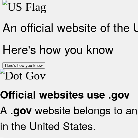
An official website of the
Here's how you know
Here's how you know
Official websites use .gov
A
website belongs to an 
.gov
in the United States.