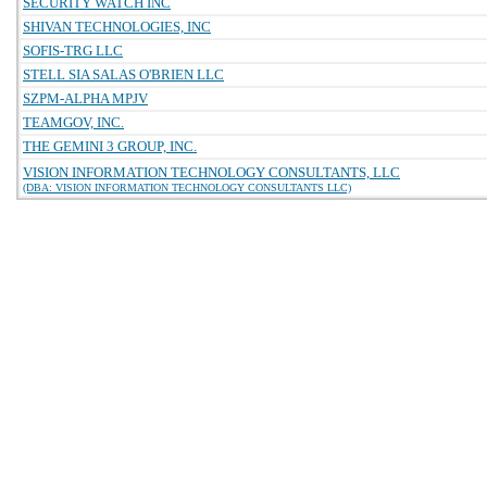
SECURITY WATCH INC
SHIVAN TECHNOLOGIES, INC
SOFIS-TRG LLC
STELL SIA SALAS O'BRIEN LLC
SZPM-ALPHA MPJV
TEAMGOV, INC.
THE GEMINI 3 GROUP, INC.
VISION INFORMATION TECHNOLOGY CONSULTANTS, LLC
(DBA: VISION INFORMATION TECHNOLOGY CONSULTANTS LLC)