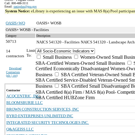
Call: 800-488-3111
Email:
oasisplus@gsa.gov
System Notice:
eLibrary is experiencing an issue with MAS 8(a) Pool participant
OASIS+WO
OASIS+ WOSB
OASIS+ WOSB - Facilities
Category
Description
50713
NAICS 541320 - Facilities
NAICS 541320 - Landscape Archit
Limit
14
To:
contractors
Small Business
Women-Owned Small Busin
SBA-Certified Women-Owned Small Business
Certified Economically Disadvantaged Women-Ow
Download
Contractors
Business
SBA Certified Veteran-Owned Small B
(
xls | csv
)
SBA Certified Service-Disabled Veteran-Owned Sm
Business
SBA Certified Small Disadvantaged B
Contractor
SBA Certified 8(a) Firm / MAS 8(a) Pool- Competit
ACQCENTRIC, INC.
SBA Certified HUBZone Firm
BLOOMSBURIE LLC
BROWN CONSTRUCTION SERVICES, INC
BYRD ENTERPRISES UNLIMITED INC
INTEGRATED SECURITY TECHNOLOGIES INC.
Q&AGEISS LLC