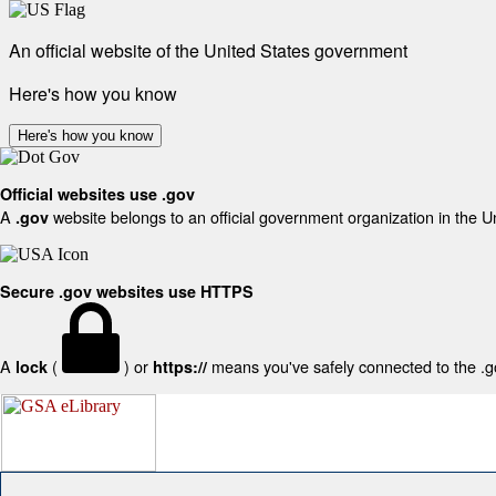
An official website of the United States government
Here's how you know
Here's how you know
Official websites use .gov
A
website belongs to an official government organization in the U
.gov
Secure .gov websites use HTTPS
A
(
) or
means you've safely connected to the .gov
lock
https://