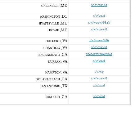
MD
s/w/wo/ew/d
GREENBELT ,
DC
s/w/wo/d
WASHINGTON ,
MD
s/w/wo/ew/d/8a/h
HYATTSVILLE ,
MD
s/w/wo/ew/d
BOWIE ,
VA
s/w/wo/ew/d/8a
STAFFORD ,
VA
s/w/wo/ew/d
CHANTILLY ,
CA
s/w/wo/dv/sdv/svo/d
SACRAMENTO ,
VA
s/w/wo/d
FAIRFAX ,
VA
s/w/wo
HAMPTON ,
CA
s/w/wo/ew/d
SOLANA BEACH ,
TX
s/w/wo/d
SAN ANTONIO ,
CA
s/w/wo/d
CONCORD ,