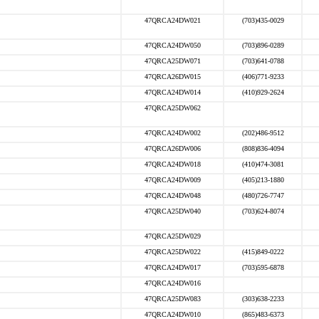
47QRCA24DW021
(703)435-0029
47QRCA24DW050
(703)896-0289
47QRCA25DW071
(703)641-0788
47QRCA26DW015
(406)771-9233
47QRCA24DW014
(410)929-2624
47QRCA25DW062
47QRCA24DW002
(202)486-9512
47QRCA26DW006
(808)836-4094
47QRCA24DW018
(410)474-3081
47QRCA24DW009
(405)213-1880
47QRCA24DW048
(480)726-7747
47QRCA25DW040
(703)624-8074
47QRCA25DW029
47QRCA25DW022
(415)849-0222
47QRCA24DW017
(703)595-6878
47QRCA24DW016
47QRCA25DW083
(303)638-2233
47QRCA24DW010
(865)483-6373