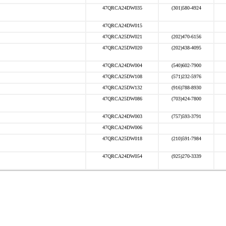
47QRCA24DW035
(301)580-4924
47QRCA24DW015
47QRCA25DW021
(202)470-6156
47QRCA25DW020
(202)438-4095
47QRCA24DW004
(540)602-7900
47QRCA25DW108
(571)232-5976
47QRCA25DW132
(916)788-8930
47QRCA25DW086
(703)424-7800
47QRCA24DW003
(757)593-3791
47QRCA24DW006
47QRCA25DW018
(210)591-7984
47QRCA24DW054
(925)270-3339