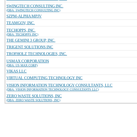
SWINGTECH CONSULTING INC.
(DBA: SWINGTECH CONSULTING INC)
SZPM-ALPHA MPJV
TEAMGOV, INC.
TECHOPPS, INC.
(DBA: TECHOPPS INC)
THE GEMINI 3 GROUP, INC.
TRIGENT SOLUTIONS INC
TROFHOLZ TECHNOLOGIES, INC.
USMAX CORPORATION
(DBA: US MAX CORP)
VIKAS LLC
VIRTUAL COMPUTING TECHNOLOGY INC
VISION INFORMATION TECHNOLOGY CONSULTANTS, LLC
(DBA: VISION INFORMATION TECHNOLOGY CONSULTANTS LLC)
ZERO WASTE SOLUTIONS, INC
(DBA: ZERO WASTE SOLUTIONS, INC)