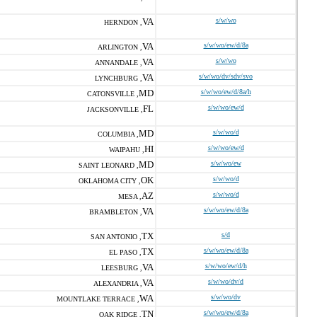
VA
s/w/wo
HERNDON ,
VA
s/w/wo/ew/d/8a
ARLINGTON ,
VA
s/w/wo
ANNANDALE ,
VA
s/w/wo/dv/sdv/svo
LYNCHBURG ,
MD
s/w/wo/ew/d/8a/h
CATONSVILLE ,
FL
s/w/wo/ew/d
JACKSONVILLE ,
MD
s/w/wo/d
COLUMBIA ,
HI
s/w/wo/ew/d
WAIPAHU ,
MD
s/w/wo/ew
SAINT LEONARD ,
OK
s/w/wo/d
OKLAHOMA CITY ,
AZ
s/w/wo/d
MESA ,
VA
s/w/wo/ew/d/8a
BRAMBLETON ,
TX
s/d
SAN ANTONIO ,
TX
s/w/wo/ew/d/8a
EL PASO ,
VA
s/w/wo/ew/d/h
LEESBURG ,
VA
s/w/wo/dv/d
ALEXANDRIA ,
WA
s/w/wo/dv
MOUNTLAKE TERRACE ,
TN
s/w/wo/ew/d/8a
OAK RIDGE ,