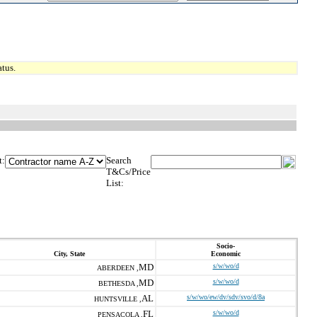
tus.
t:
Search
T&Cs/Price
List:
Socio-
City, State
Economic
MD
s/w/wo/d
ABERDEEN ,
MD
s/w/wo/d
BETHESDA ,
AL
s/w/wo/ew/dv/sdv/svo/d/8a
HUNTSVILLE ,
FL
s/w/wo/d
PENSACOLA ,