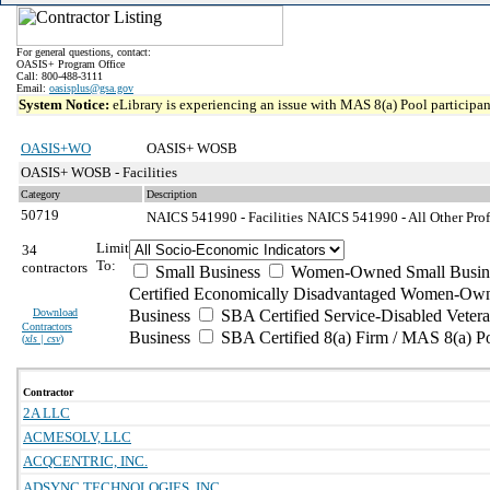
For general questions, contact:
OASIS+ Program Office
Call: 800-488-3111
Email:
oasisplus@gsa.gov
System Notice:
eLibrary is experiencing an issue with MAS 8(a) Pool participant
OASIS+WO
OASIS+ WOSB
OASIS+ WOSB - Facilities
Category
Description
50719
NAICS 541990 - Facilities
NAICS 541990 - All Other Profe
Limit
34
To:
contractors
Small Business
Women-Owned Small Busin
Certified Economically Disadvantaged Women-Own
Download
Business
SBA Certified Service-Disabled Vete
Contractors
Business
SBA Certified 8(a) Firm / MAS 8(a) P
(
xls | csv
)
Contractor
2A LLC
ACMESOLV, LLC
ACQCENTRIC, INC.
ADSYNC TECHNOLOGIES, INC.