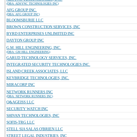
(DBA: ADSYNC TECHNOLOGIES INC)
AFG GROUP INC.
(DBA: AFG GROUP INC)
BLOOMSBURIE LLC
BROWN CONSTRUCTION SERVICES, INC
BYRD ENTERPRISES UNLIMITED INC
DAYTON GROUP INC
G.M. HILL ENGINEERING, INC.
(DBA: GM HILL ENGINEERING)
GARUD TECHNOLOGY SERVICES, INC.
INTEGRATED SECURITY TECHNOLOGIES INC.
ISLAND CREEK ASSOCIATES, LLC
KEYBRIDGE TECHNOLOGIES, INC.
MIRACORP INC
NETWORK RUNNERS INC
(DBA: NETWORK RUNNERS INC)
Q&AGEISS LLC
SECURITY WATCH INC
SHIVAN TECHNOLOGIES, INC
SOFIS-TRG LLC
STELL SIA SALAS O'BRIEN LLC
STREET LEGAL INDUSTRIES, INC