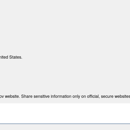
nited States.
 website. Share sensitive information only on official, secure websites