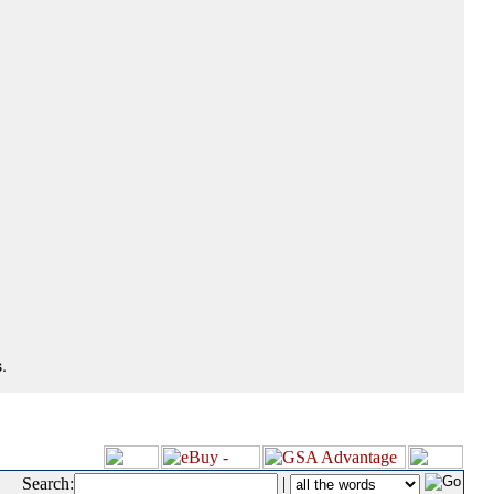
.
Search:
|