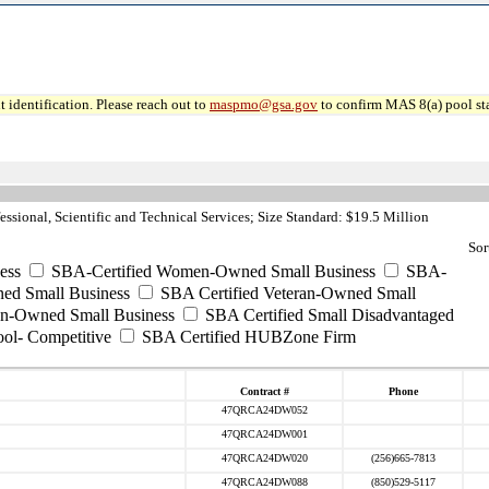
 identification. Please reach out to
maspmo@gsa.gov
to confirm MAS 8(a) pool sta
ssional, Scientific and Technical Services; Size Standard: $19.5 Million
Sor
ess
SBA-Certified Women-Owned Small Business
SBA-
ed Small Business
SBA Certified Veteran-Owned Small
ran-Owned Small Business
SBA Certified Small Disadvantaged
ool- Competitive
SBA Certified HUBZone Firm
Contract #
Phone
47QRCA24DW052
47QRCA24DW001
47QRCA24DW020
(256)665-7813
47QRCA24DW088
(850)529-5117