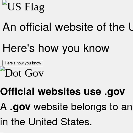
An official website of the
Here's how you know
Here's how you know
Official websites use .gov
A
website belongs to an 
.gov
in the United States.