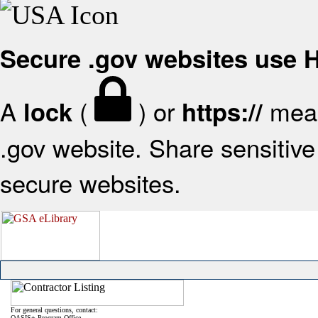
Secure .gov websites use
A
(
) or
mean
lock
https://
.gov website. Share sensitive 
secure websites.
For general questions, contact:
OASIS+ Program Office