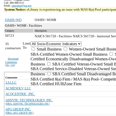
Call: 800-488-3111
Email:
oasisplus@gsa.gov
System Notice:
eLibrary is experiencing an issue with MAS 8(a) Pool participant
OASIS+WO
OASIS+ WOSB
OASIS+ WOSB - Facilities
Category
Description
50723
NAICS 561720 - Facilities
NAICS 561720 - Janitorial Ser
Limit
35
To:
contractors
Small Business
Women-Owned Small Busin
SBA-Certified Women-Owned Small Business
Certified Economically Disadvantaged Women-Ow
Download
Contractors
Business
SBA Certified Veteran-Owned Small B
(
xls | csv
)
SBA Certified Service-Disabled Veteran-Owned Sm
Business
SBA Certified Small Disadvantaged B
Contractor
SBA Certified 8(a) Firm / MAS 8(a) Pool- Competit
2A LLC
SBA Certified HUBZone Firm
ACMESOLV, LLC
ACQCENTRIC, INC.
ADSYNC TECHNOLOGIES, INC.
(DBA: ADSYNC TECHNOLOGIES INC)
AFG GROUP INC.
(DBA: AFG GROUP INC)