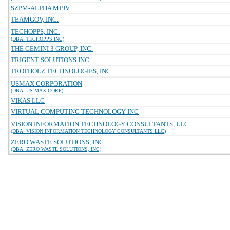
SZPM-ALPHA MPJV
TEAMGOV, INC.
TECHOPPS, INC.
(DBA: TECHOPPS INC)
THE GEMINI 3 GROUP, INC.
TRIGENT SOLUTIONS INC
TROFHOLZ TECHNOLOGIES, INC.
USMAX CORPORATION
(DBA: US MAX CORP)
VIKAS LLC
VIRTUAL COMPUTING TECHNOLOGY INC
VISION INFORMATION TECHNOLOGY CONSULTANTS, LLC
(DBA: VISION INFORMATION TECHNOLOGY CONSULTANTS LLC)
ZERO WASTE SOLUTIONS, INC
(DBA: ZERO WASTE SOLUTIONS, INC)