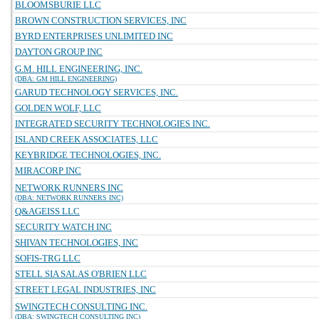
BLOOMSBURIE LLC
BROWN CONSTRUCTION SERVICES, INC
BYRD ENTERPRISES UNLIMITED INC
DAYTON GROUP INC
G.M. HILL ENGINEERING, INC.
(DBA: GM HILL ENGINEERING)
GARUD TECHNOLOGY SERVICES, INC.
GOLDEN WOLF, LLC
INTEGRATED SECURITY TECHNOLOGIES INC.
ISLAND CREEK ASSOCIATES, LLC
KEYBRIDGE TECHNOLOGIES, INC.
MIRACORP INC
NETWORK RUNNERS INC
(DBA: NETWORK RUNNERS INC)
Q&AGEISS LLC
SECURITY WATCH INC
SHIVAN TECHNOLOGIES, INC
SOFIS-TRG LLC
STELL SIA SALAS O'BRIEN LLC
STREET LEGAL INDUSTRIES, INC
SWINGTECH CONSULTING INC.
(DBA: SWINGTECH CONSULTING INC)