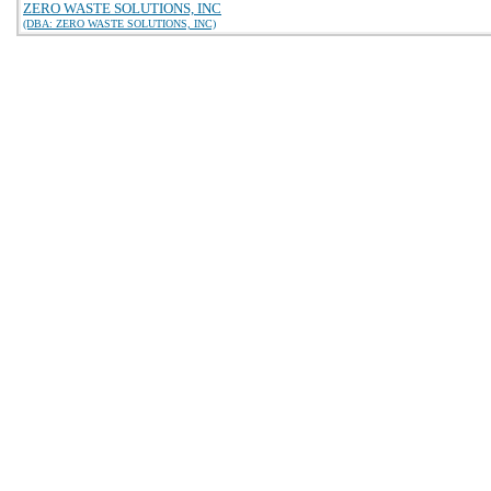
ZERO WASTE SOLUTIONS, INC
(DBA: ZERO WASTE SOLUTIONS, INC)