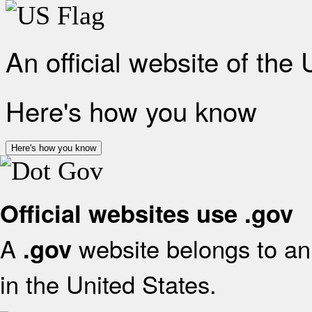
An official website of the
Here's how you know
Here's how you know
Official websites use .gov
A
website belongs to an 
.gov
in the United States.