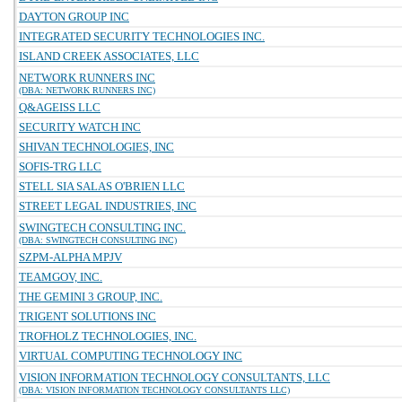
DAYTON GROUP INC
INTEGRATED SECURITY TECHNOLOGIES INC.
ISLAND CREEK ASSOCIATES, LLC
NETWORK RUNNERS INC
(DBA: NETWORK RUNNERS INC)
Q&AGEISS LLC
SECURITY WATCH INC
SHIVAN TECHNOLOGIES, INC
SOFIS-TRG LLC
STELL SIA SALAS O'BRIEN LLC
STREET LEGAL INDUSTRIES, INC
SWINGTECH CONSULTING INC.
(DBA: SWINGTECH CONSULTING INC)
SZPM-ALPHA MPJV
TEAMGOV, INC.
THE GEMINI 3 GROUP, INC.
TRIGENT SOLUTIONS INC
TROFHOLZ TECHNOLOGIES, INC.
VIRTUAL COMPUTING TECHNOLOGY INC
VISION INFORMATION TECHNOLOGY CONSULTANTS, LLC
(DBA: VISION INFORMATION TECHNOLOGY CONSULTANTS LLC)