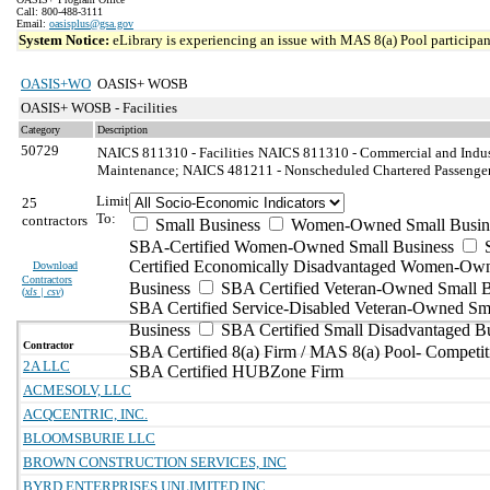
Call: 800-488-3111
Email:
oasisplus@gsa.gov
System Notice:
eLibrary is experiencing an issue with MAS 8(a) Pool participant
OASIS+WO
OASIS+ WOSB
OASIS+ WOSB - Facilities
Category
Description
50729
NAICS 811310 - Facilities
NAICS 811310 - Commercial and Indust
Maintenance; NAICS 481211 - Nonscheduled Chartered Passenger 
Limit
25
To:
contractors
Small Business
Women-Owned Small Busin
SBA-Certified Women-Owned Small Business
Certified Economically Disadvantaged Women-Ow
Download
Contractors
Business
SBA Certified Veteran-Owned Small B
(
xls | csv
)
SBA Certified Service-Disabled Veteran-Owned Sm
Business
SBA Certified Small Disadvantaged B
Contractor
SBA Certified 8(a) Firm / MAS 8(a) Pool- Competit
2A LLC
SBA Certified HUBZone Firm
ACMESOLV, LLC
ACQCENTRIC, INC.
BLOOMSBURIE LLC
BROWN CONSTRUCTION SERVICES, INC
BYRD ENTERPRISES UNLIMITED INC