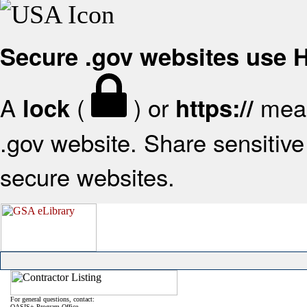
Secure .gov websites use
A
(
) or
mean
lock
https://
.gov website. Share sensitive 
secure websites.
For general questions, contact:
OASIS+ Program Office