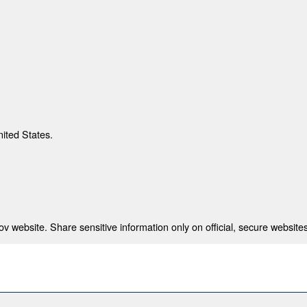
nited States.
 website. Share sensitive information only on official, secure websites