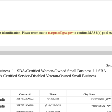
 identification. Please reach out to
maspmo@gsa.gov
to confirm MAS 8(a) pool sta
Sort
siness
SBA-Certified Women-Owned Small Business
SBA
 Certified Service-Disabled Veteran-Owned Small Business
Contract #
Phone
City, State
36F79722D0022
7043092598
WY
CHEYENNE ,
36F79719D0218
(718) 222-0433
NY
BROOKLYN ,