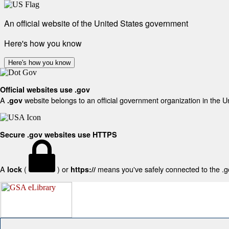
An official website of the United States government
Here's how you know
Here's how you know
Official websites use .gov
A
website belongs to an official government organization in the U
.gov
Secure .gov websites use HTTPS
A
(
) or
means you've safely connected to the .gov
lock
https://