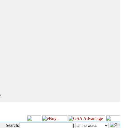
.
Search:
|