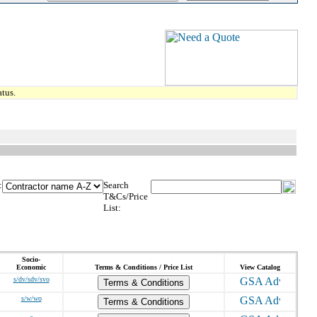
tus.
:
Search
T&Cs/Price
List:
Socio-
Economic
Terms & Conditions / Price List
View Catalog
s/dv/sdv/svo
Terms & Conditions
s/w/wo
Terms & Conditions