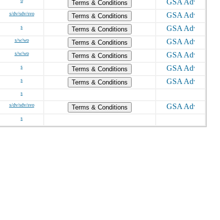
o
Terms & Conditions
s/dv/sdv/svo
Terms & Conditions
s
Terms & Conditions
s/w/wo
Terms & Conditions
s/w/wo
Terms & Conditions
s
Terms & Conditions
s
Terms & Conditions
s
s/dv/sdv/svo
Terms & Conditions
s