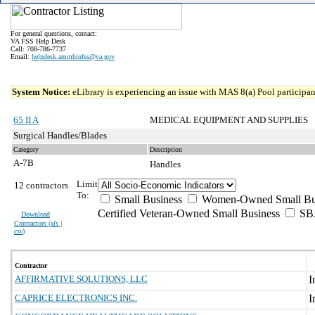
For general questions, contact:
VA FSS Help Desk
Call: 708-786-7737
Email:
helpdesk.ammhinfss@va.gov
System Notice:
eLibrary is experiencing an issue with MAS 8(a) Pool participant
65 II A
MEDICAL EQUIPMENT AND SUPPLIES
Surgical Handles/Blades
Category
Description
A-7B
Handles
Limit
12 contractors
To:
Small Business
Women-Owned Small Bu
Certified Veteran-Owned Small Business
SBA
Download
Contractors (
xls |
csv
)
Contractor
AFFIRMATIVE SOLUTIONS, LLC
CAPRICE ELECTRONICS INC.