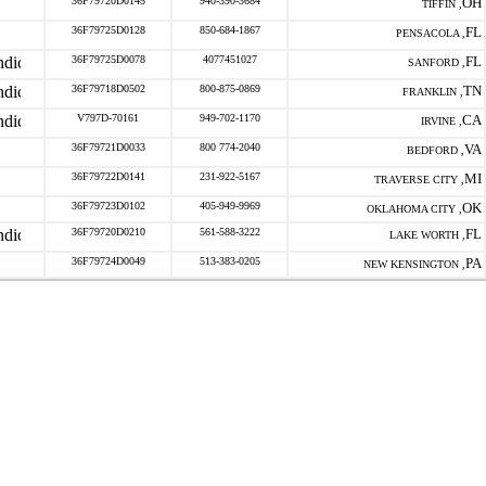
36F79720D0145
940-390-3684
OH
TIFFIN ,
36F79725D0128
850-684-1867
FL
PENSACOLA ,
36F79725D0078
4077451027
FL
SANFORD ,
36F79718D0502
800-875-0869
TN
FRANKLIN ,
V797D-70161
949-702-1170
CA
IRVINE ,
36F79721D0033
800 774-2040
VA
BEDFORD ,
36F79722D0141
231-922-5167
MI
TRAVERSE CITY ,
36F79723D0102
405-949-9969
OK
OKLAHOMA CITY ,
36F79720D0210
561-588-3222
FL
LAKE WORTH ,
36F79724D0049
513-383-0205
PA
NEW KENSINGTON ,