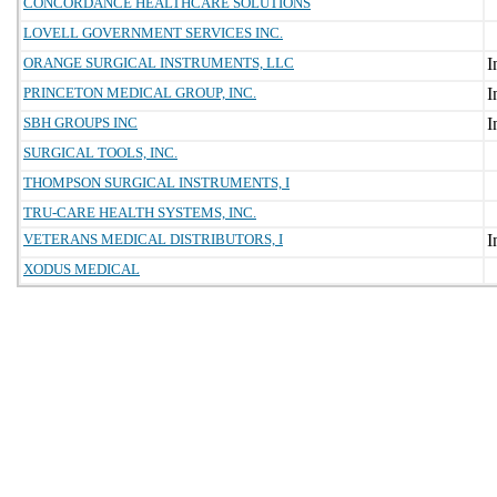
CONCORDANCE HEALTHCARE SOLUTIONS
LOVELL GOVERNMENT SERVICES INC.
ORANGE SURGICAL INSTRUMENTS, LLC
PRINCETON MEDICAL GROUP, INC.
SBH GROUPS INC
SURGICAL TOOLS, INC.
THOMPSON SURGICAL INSTRUMENTS, I
TRU-CARE HEALTH SYSTEMS, INC.
VETERANS MEDICAL DISTRIBUTORS, I
XODUS MEDICAL