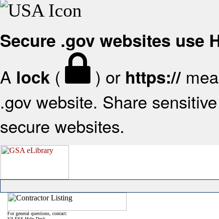
Secure .gov websites use
A
(
) or
mean
lock
https://
.gov website. Share sensitive 
secure websites.
For general questions, contact:
VA FSS Help Desk