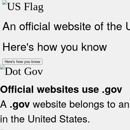
An official website of the
Here's how you know
Here's how you know
Official websites use .gov
A
website belongs to an 
.gov
in the United States.