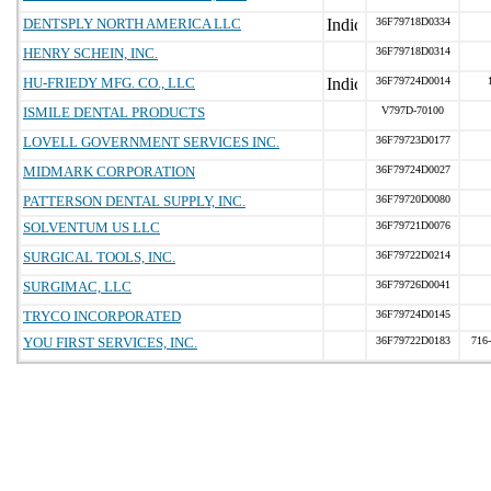
DENTSPLY NORTH AMERICA LLC
36F79718D0334
HENRY SCHEIN, INC.
36F79718D0314
HU-FRIEDY MFG. CO., LLC
36F79724D0014
ISMILE DENTAL PRODUCTS
V797D-70100
LOVELL GOVERNMENT SERVICES INC.
36F79723D0177
MIDMARK CORPORATION
36F79724D0027
PATTERSON DENTAL SUPPLY, INC.
36F79720D0080
SOLVENTUM US LLC
36F79721D0076
SURGICAL TOOLS, INC.
36F79722D0214
SURGIMAC, LLC
36F79726D0041
TRYCO INCORPORATED
36F79724D0145
YOU FIRST SERVICES, INC.
36F79722D0183
716