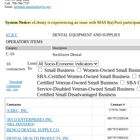
Call: 708-786-7737
Email:
helpdesk.ammhinfss@va.gov
System Notice:
eLibrary is experiencing an issue with MAS 8(a) Pool participant
65 II C
DENTAL EQUIPMENT AND SUPPLIES
OPERATORY ITEMS
Category
Description
C-10
Sterilizers Dental
Limit
16
To:
contractors
Small Business
Women-Owned Small Busin
SBA-Certified Women-Owned Small Business
Download
Certified Veteran-Owned Small Business
SBA Ce
Contractors
Service-Disabled Veteran-Owned Small Business
(
xls | csv
)
Certified Small Disadvantaged Business
Contractor
Contract #
A-DEC, INC.
V797D-70087
36F79725D0246
AVCO ENTERPRISES INC.
(DBA: DENTSERVE)
BENCO DENTAL SUPPLY CO.
36F79724D0167
DENTAL HEALTH PRODUCTS, INC.
36F79719D0162