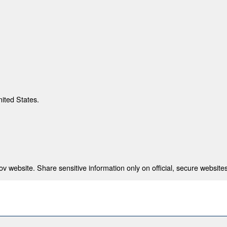
nited States.
 website. Share sensitive information only on official, secure websites