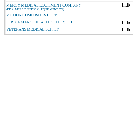
MERCY MEDICAL EQUIPMENT COMPANY
(DBA: MERCY MEDICAL EQUIPMENT CO)
MOTION COMPOSITES CORP.
PERFORMANCE HEALTH SUPPLY, LLC
VETERANS MEDICAL SUPPLY