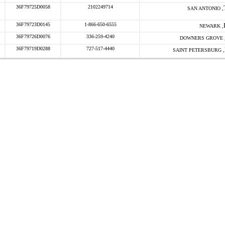
36F79725D0058
2102249714
SAN ANTONIO ,
36F79723D0145
1-866-650-6555
NEWARK ,
36F79726D0076
336-259-4240
DOWNERS GROVE 
36F79719D0288
727-517-4440
SAINT PETERSBURG ,