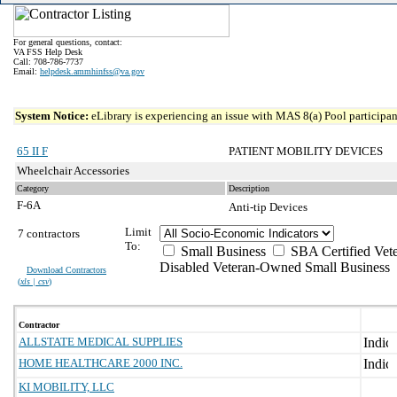
For general questions, contact:
VA FSS Help Desk
Call: 708-786-7737
Email:
helpdesk.ammhinfss@va.gov
System Notice:
eLibrary is experiencing an issue with MAS 8(a) Pool participant
65 II F
PATIENT MOBILITY DEVICES
Wheelchair Accessories
Category
Description
F-6A
Anti-tip Devices
Limit
7 contractors
To:
Small Business
SBA Certified Vet
Disabled Veteran-Owned Small Business
Download Contractors
(
xls | csv
)
Contractor
ALLSTATE MEDICAL SUPPLIES
HOME HEALTHCARE 2000 INC.
KI MOBILITY, LLC