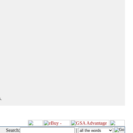
.
Search:
|