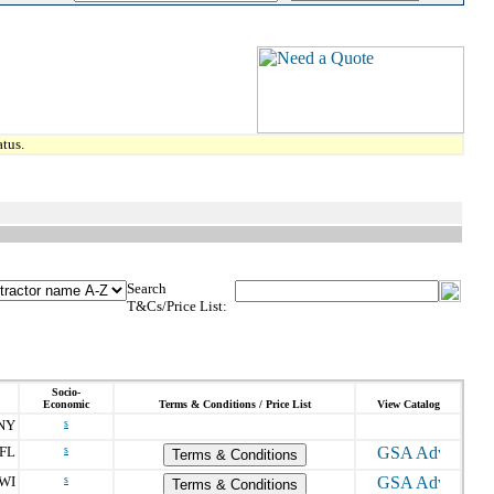
tus.
Search
T&Cs/Price List:
Socio-
Economic
Terms & Conditions / Price List
View Catalog
NY
s
FL
s
Terms & Conditions
WI
s
Terms & Conditions