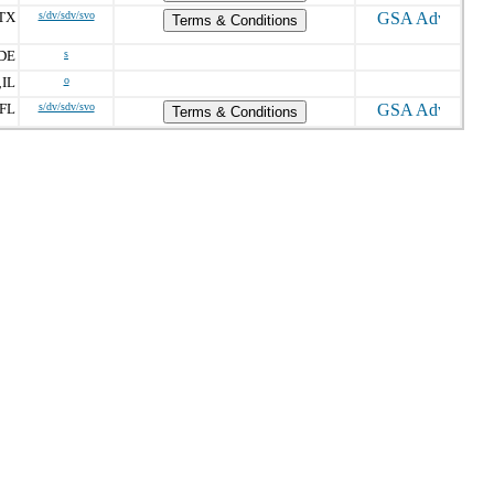
TX
s/dv/sdv/svo
Terms & Conditions
DE
s
IL
o
,
FL
s/dv/sdv/svo
Terms & Conditions