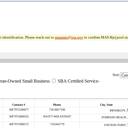
 identification. Please reach out to
maspmo@gsa.gov
to confirm MAS 8(a) pool sta
Sort:
eran-Owned Small Business
SBA Certified Service-
Contract #
Phone
City, State
36F79721D0077
718-369-7100
BROOKLYN ,
36F79718D0535
954-977-4450 EXT#207
POMPANO BEACH ,
36F79719D0172
7155441779
STEVENS POINT ,