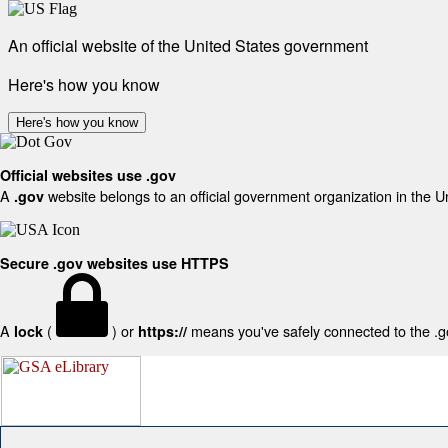
An official website of the United States government
Here's how you know
Here's how you know
Official websites use .gov
A
website belongs to an official government organization in the U
.gov
Secure .gov websites use HTTPS
A
(
) or
means you've safely connected to the .gov
lock
https://