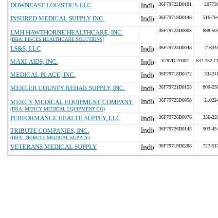
DOWNEAST LOGISTICS LLC
36F79722D0181
20773
INSURED MEDICAL SUPPLY INC.
36F79719D0146
516-76
36F79723D0003
888-50
LMH HAWTHORNE HEALTHCARE, INC.
(DBA: PISCES HEALTHCARE SOLUTIONS)
LS&S, LLC
36F79723D0048
71634
MAXI-AIDS, INC.
V797D-70007
631-752-1
MEDICAL PLACE, INC.
36F79718D0472
33424
MERCER COUNTY REHAB SUPPLY, INC.
36F79721D0153
800-25
36F79725D0058
21022
MERCY MEDICAL EQUIPMENT COMPANY
(DBA: MERCY MEDICAL EQUIPMENT CO)
PERFORMANCE HEALTH SUPPLY, LLC
36F79726D0076
336-25
36F79726D0145
903-45
TRIBUTE COMPANIES, INC.
(DBA: TRIBUTE MEDICAL SUPPLY)
VETERANS MEDICAL SUPPLY
36F79719D0288
727-51