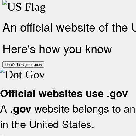
An official website of the
Here's how you know
Here's how you know
Official websites use .gov
A
website belongs to an 
.gov
in the United States.