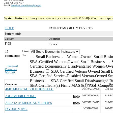
Call: 708-786-7737
Email:
helpdesk.ammhinfss@va.gov
System Notice:
eLibrary is experiencing an issue with MAS 8(a) Pool participant
65 II F
PATIENT MOBILITY DEVICES
Patient Aids
Category
Description
F-9B
Canes
Limit
15
To:
contractors
Small Business
Women-Owned Small Busin
SBA-Certified Women-Owned Small Business
Certified Economically Disadvantaged Women-Ow
Download
Contractors
Business
SBA Certified Veteran-Owned Small B
(
xls | csv
)
SBA Certified Service-Disabled Veteran-Owned Sm
Business
SBA Certified Small Disadvantaged B
Contractor
Contract #
Pho
SBA Certified 8(a) Firm / MAS 8(a) Pool- Competit
4MD MEDICAL SOLUTIONS LLC
36F79723D0009
732-90
A & J MOBILITY INC.
36F79720D0161
813-64
ALLSTATE MEDICAL SUPPLIES
36F79721D0077
718-36
D.V. JAHN, INC.
V797D-70060
847-57