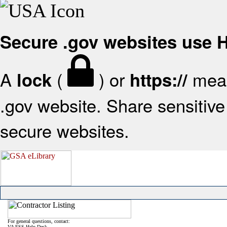
Secure .gov websites use
A
(
) or
mean
lock
https://
.gov website. Share sensitive 
secure websites.
For general questions, contact:
VA FSS Help Desk