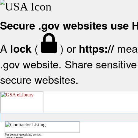
Secure .gov websites use
A
(
) or
mean
lock
https://
.gov website. Share sensitive 
secure websites.
For general questions, contact:
Patrick Mazzei