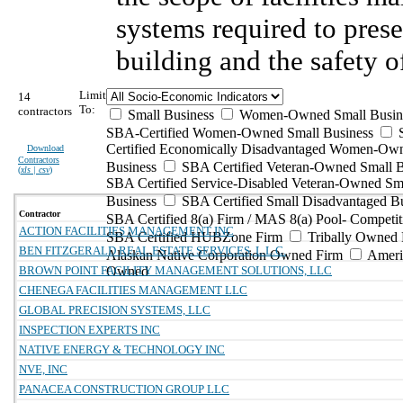
systems required to prese
building and the safety o
Limit
14
To:
contractors
Small Business
Women-Owned Small Busin
SBA-Certified Women-Owned Small Business
Certified Economically Disadvantaged Women-Ow
Download
Contractors
Business
SBA Certified Veteran-Owned Small B
(
xls | csv
)
SBA Certified Service-Disabled Veteran-Owned Sm
Business
SBA Certified Small Disadvantaged B
Contractor
SBA Certified 8(a) Firm / MAS 8(a) Pool- Competit
ACTION FACILITIES MANAGEMENT INC
SBA Certified HUBZone Firm
Tribally Owned 
BEN FITZGERALD REAL ESTATE SERVICES, L.L.C.
Alaskan Native Corporation Owned Firm
Ameri
BROWN POINT FACILITY MANAGEMENT SOLUTIONS, LLC
Owned
CHENEGA FACILITIES MANAGEMENT LLC
GLOBAL PRECISION SYSTEMS, LLC
INSPECTION EXPERTS INC
NATIVE ENERGY & TECHNOLOGY INC
NVE, INC
PANACEA CONSTRUCTION GROUP LLC