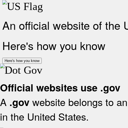
An official website of the
Here's how you know
Here's how you know
Official websites use .gov
A
website belongs to an 
.gov
in the United States.