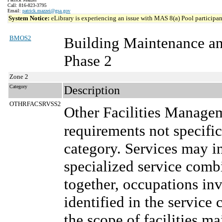
Call: 816-823-3795
Email:
patrick.mazzei@gsa.gov
System Notice:
eLibrary is experiencing an issue with MAS 8(a) Pool participant
BMOS2
Building Maintenance a
Phase 2
Zone 2
Category
Description
OTHRFACSRVSS2
Other Facilities Manage
requirements not specifi
category. Services may in
specialized service comb
together, occupations in
identified in the service 
the scope of facilities m