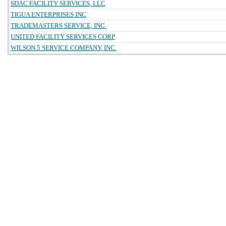
SDAC FACILITY SERVICES, LLC
TIGUA ENTERPRISES INC
TRADEMASTERS SERVICE, INC.
UNITED FACILITY SERVICES CORP
WILSON 5 SERVICE COMPANY, INC.