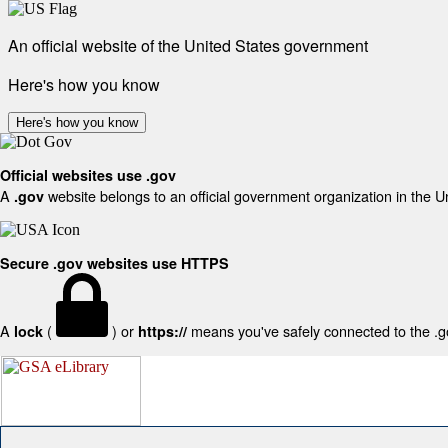
An official website of the United States government
Here's how you know
Here's how you know
Official websites use .gov
A
website belongs to an official government organization in the U
.gov
Secure .gov websites use HTTPS
A
(
) or
means you've safely connected to the .gov
lock
https://