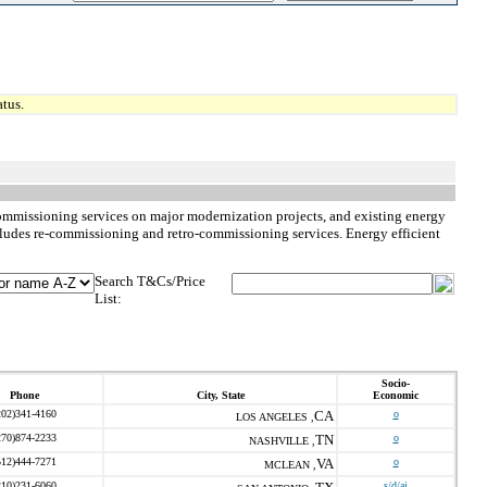
tus.
commissioning services on major modernization projects, and existing energy
ncludes re-commissioning and retro-commissioning services. Energy efficient
Search T&Cs/Price
List:
Socio-
Phone
City, State
Economic
202)341-4160
CA
o
LOS ANGELES ,
270)874-2233
TN
o
NASHVILLE ,
512)444-7271
VA
o
MCLEAN ,
210)231-6060
s/d/ai