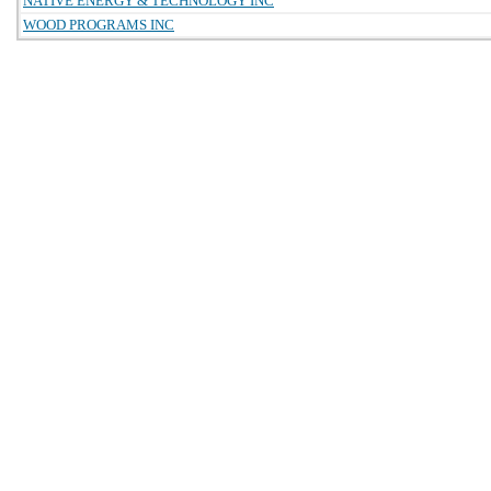
NATIVE ENERGY & TECHNOLOGY INC
WOOD PROGRAMS INC