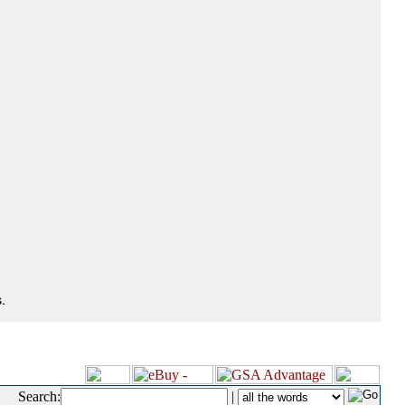
.
Search:
|