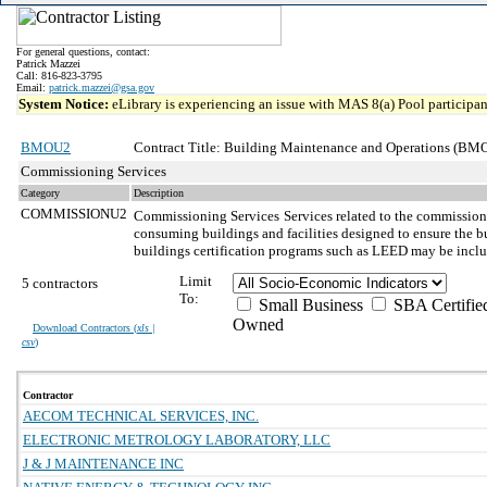
For general questions, contact:
Patrick Mazzei
Call: 816-823-3795
Email:
patrick.mazzei@gsa.gov
System Notice:
eLibrary is experiencing an issue with MAS 8(a) Pool participant
BMOU2
Contract Title: Building Maintenance and Operations (BMO
Commissioning Services
Category
Description
COMMISSIONU2
Commissioning Services
Services related to the commission
consuming buildings and facilities designed to ensure the bu
buildings certification programs such as LEED may be incl
Limit
5 contractors
To:
Small Business
SBA Certifie
Owned
Download Contractors (
xls |
csv
)
Contractor
AECOM TECHNICAL SERVICES, INC.
ELECTRONIC METROLOGY LABORATORY, LLC
J & J MAINTENANCE INC