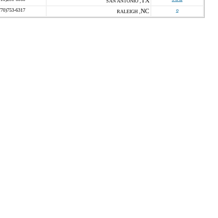
TX
SAN ANTONIO ,
770)753-6317
NC
o
RALEIGH ,