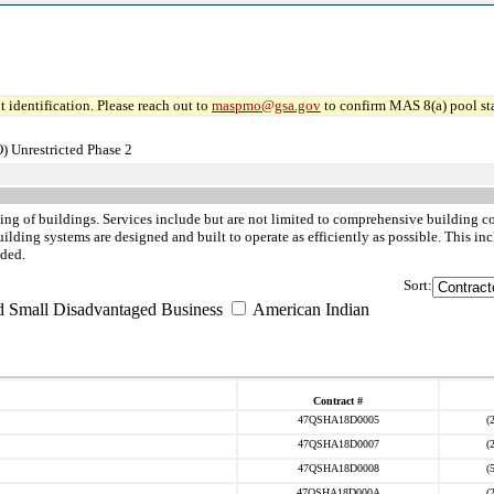
 identification. Please reach out to
maspmo@gsa.gov
to confirm MAS 8(a) pool sta
) Unrestricted Phase 2
ing of buildings. Services include but are not limited to comprehensive building 
ilding systems are designed and built to operate as efficiently as possible. This i
uded.
Sort:
d Small Disadvantaged Business
American Indian
Contract #
47QSHA18D0005
(
47QSHA18D0007
(
47QSHA18D0008
(
47QSHA18D000A
(