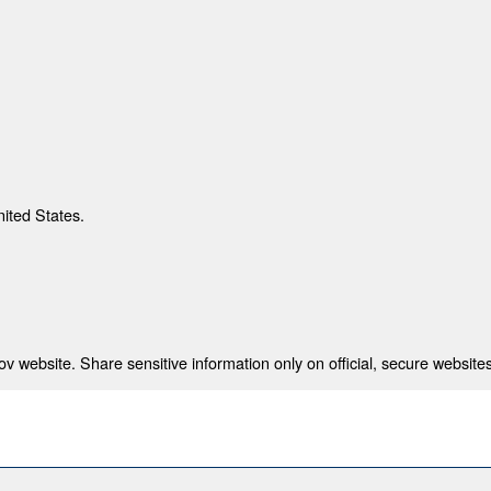
nited States.
 website. Share sensitive information only on official, secure websites