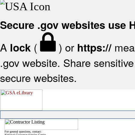
Secure .gov websites use
A
(
) or
mean
lock
https://
.gov website. Share sensitive 
secure websites.
For general questions, contact:
National Customer Service Center