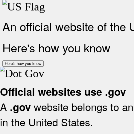
An official website of the
Here's how you know
Here's how you know
Official websites use .gov
A
website belongs to an 
.gov
in the United States.