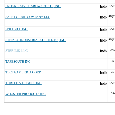
PROGRESSIVE HARDWARE CO., INC.
47QS
SAFETY RAIL COMPANY LLC
47QS
SPILL 911, INC.
47QS
STEINCO INDUSTRIAL SOLUTIONS, INC.
47QS
STERILIZ, LLC
GS-
TAPESOUTH INC
GS-
TECTA AMERICA CORP
GS-
TURTLE & HUGHES INC
47QS
WOOSTER PRODUCTS INC
GS-