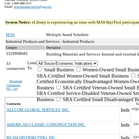
Call: 1-800-488-3111
Email:
ncsccustomer.service@gsa.gov
System Notice:
eLibrary is experiencing an issue with MAS 8(a) Pool participant
MAS
Multiple Award Schedule
Industrial Products and Services - Industrial Products
Category
Description
332999BMS
Building Materials and Services
Internal and external 
Limit
33
To:
contractors
Small Business
Women-Owned Small Busin
SBA-Certified Women-Owned Small Business
Certified Economically Disadvantaged Women-Ow
Download
Contractors
Business
SBA Certified Veteran-Owned Small B
(
xls | csv
)
SBA Certified Service-Disabled Veteran-Owned Sm
Business
SBA Certified Small Disadvantaged B
Contractor
Co
ALLCOM GLOBAL SERVICES, INC.
47QS
AMERICAN CLASSIC CONSTRUCTION INC.
GS-
BEAM DISTRIBUTING, INC.
GS-