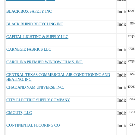
BLACK BOX SAFETY, INC
47QS
BLACK RHINO RECYCLING INC
GS-
CAPITAL LIGHTING & SUPPLY LLC
47QS
CARNEGIE FABRICS LLC
47QS
CAROLINA PREMIER WINDOW FILMS, INC.
47QS
CENTRAL TEXAS COMMERCIAL AIR CONDITIONING AND
GS-
HEATING, INC.
CHAE AND NAM UNIVERSE INC.
47QS
CITY ELECTRIC SUPPLY COMPANY
GS-
CMOUTS, LLC
GS-
CONTINENTAL FLOORING CO
GS-