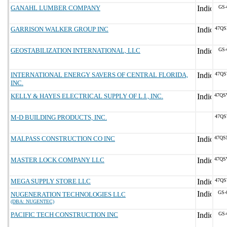
GANAHL LUMBER COMPANY
GS-
GARRISON WALKER GROUP INC
47QS
GEOSTABILIZATION INTERNATIONAL, LLC
GS-
INTERNATIONAL ENERGY SAVERS OF CENTRAL FLORIDA,
47QS
INC.
KELLY & HAYES ELECTRICAL SUPPLY OF L.I., INC.
47QS
M-D BUILDING PRODUCTS, INC.
47QS
MALPASS CONSTRUCTION CO INC
47QS
MASTER LOCK COMPANY LLC
47QS
MEGA SUPPLY STORE LLC
47QS
GS-
NUGENERATION TECHNOLOGIES LLC
(DBA: NUGENTEC)
PACIFIC TECH CONSTRUCTION INC
GS-