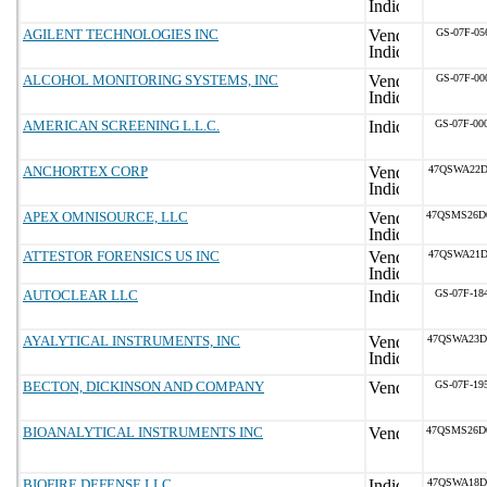
AGILENT TECHNOLOGIES INC
GS-07F-05
ALCOHOL MONITORING SYSTEMS, INC
GS-07F-00
AMERICAN SCREENING L.L.C.
GS-07F-00
ANCHORTEX CORP
47QSWA22D
APEX OMNISOURCE, LLC
47QSMS26D
ATTESTOR FORENSICS US INC
47QSWA21D
AUTOCLEAR LLC
GS-07F-18
AYALYTICAL INSTRUMENTS, INC
47QSWA23D
BECTON, DICKINSON AND COMPANY
GS-07F-19
BIOANALYTICAL INSTRUMENTS INC
47QSMS26D
BIOFIRE DEFENSE LLC
47QSWA18D