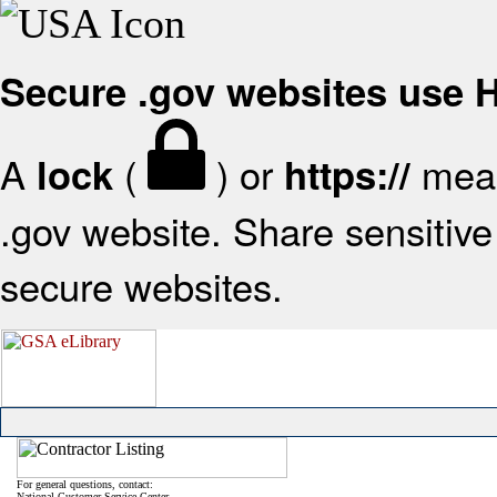
Secure .gov websites use
A
(
) or
mean
lock
https://
.gov website. Share sensitive 
secure websites.
For general questions, contact:
National Customer Service Center