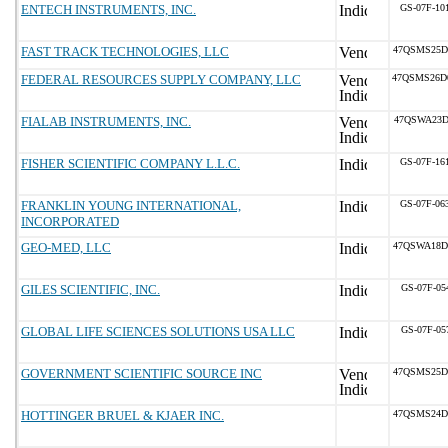
ENTECH INSTRUMENTS, INC.
GS-07F-10
FAST TRACK TECHNOLOGIES, LLC
47QSMS25D
FEDERAL RESOURCES SUPPLY COMPANY, LLC
47QSMS26D
FIALAB INSTRUMENTS, INC.
47QSWA23D
FISHER SCIENTIFIC COMPANY L.L.C.
GS-07F-16
FRANKLIN YOUNG INTERNATIONAL,
GS-07F-06
INCORPORATED
GEO-MED, LLC
47QSWA18D
GILES SCIENTIFIC, INC.
GS-07F-05
GLOBAL LIFE SCIENCES SOLUTIONS USA LLC
GS-07F-05
GOVERNMENT SCIENTIFIC SOURCE INC
47QSMS25D
HOTTINGER BRUEL & KJAER INC.
47QSMS24D