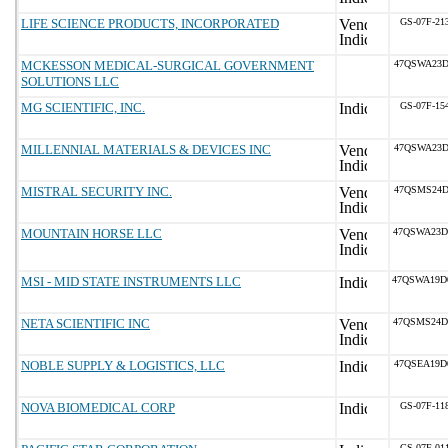
LIFE SCIENCE PRODUCTS, INCORPORATED
GS-07F-21
MCKESSON MEDICAL-SURGICAL GOVERNMENT
47QSWA23D
SOLUTIONS LLC
MG SCIENTIFIC, INC.
GS-07F-15
MILLENNIAL MATERIALS & DEVICES INC
47QSWA23D
MISTRAL SECURITY INC.
47QSMS24D
MOUNTAIN HORSE LLC
47QSWA23D
MSI - MID STATE INSTRUMENTS LLC
47QSWA19D
NETA SCIENTIFIC INC
47QSMS24D
NOBLE SUPPLY & LOGISTICS, LLC
47QSEA19D
NOVA BIOMEDICAL CORP
GS-07F-11
GS-07F-01