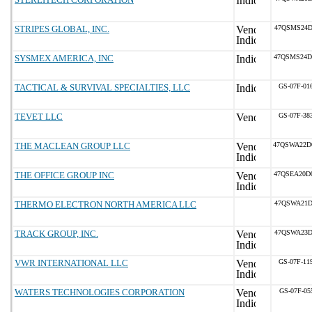
STRIPES GLOBAL, INC.
47QSMS24D
SYSMEX AMERICA, INC
47QSMS24D
TACTICAL & SURVIVAL SPECIALTIES, LLC
GS-07F-01
TEVET LLC
GS-07F-38
THE MACLEAN GROUP LLC
47QSWA22D
THE OFFICE GROUP INC
47QSEA20D
THERMO ELECTRON NORTH AMERICA LLC
47QSWA21D
TRACK GROUP, INC.
47QSWA23D
VWR INTERNATIONAL LLC
GS-07F-11
WATERS TECHNOLOGIES CORPORATION
GS-07F-05