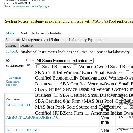
Call: 1-800-488-3111
Email:
ncsccustomer.service@gsa.gov
System Notice:
eLibrary is experiencing an issue with MAS 8(a) Pool participant
MAS
Multiple Award Schedule
Scientific Management and Solutions - Laboratory Equipment
Category
Description
334516
Analytical Instruments
Includes analytical equipment for laboratory 
Limit
92
To:
contractors
Small Business
Women-Owned Small Busin
SBA-Certified Women-Owned Small Business
Certified Economically Disadvantaged Women-Ow
Download
Contractors
Business
SBA Certified Veteran-Owned Small B
(
xls | csv
)
SBA Certified Service-Disabled Veteran-Owned Sm
Business
SBA Certified Small Disadvantaged B
Contractor
Contract
SBA Certified 8(a) Firm / MAS 8(a) Pool- Competit
AB SCIEX LLC
GS-07F-00
MAS 8(a) Pool- Sole Source and Competitive
S
Certified HUBZone Firm
American Indian Own
ABBOTT LABORATORIES INC.
GS-07F-03
ACCUTEC-IHS INC
47QSWA23D