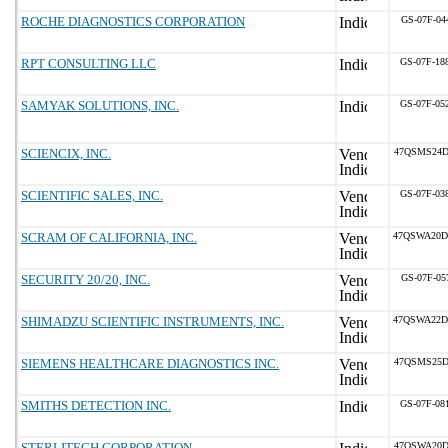
ROCHE DIAGNOSTICS CORPORATION
GS-07F-04
RPT CONSULTING LLC
GS-07F-18
SAMYAK SOLUTIONS, INC.
GS-07F-05
SCIENCIX, INC.
47QSMS24D
SCIENTIFIC SALES, INC.
GS-07F-03
SCRAM OF CALIFORNIA, INC.
47QSWA20D
SECURITY 20/20, INC.
GS-07F-05
SHIMADZU SCIENTIFIC INSTRUMENTS, INC.
47QSWA22D
SIEMENS HEALTHCARE DIAGNOSTICS INC.
47QSMS25D
SMITHS DETECTION INC.
GS-07F-08
STERLITECH CORPORATION
47QSWA20D