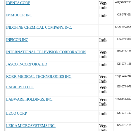
IDENTA CORP
47QSWA23D
IMMUCOR INC
GS-07F-03
INDOFINE CHEMICAL COMPANY, INC.
47QSWA20D
INFICON INC
GS-07F-00
INTERNATIONAL TELEVISION CORPORATION
GS-21F-16
JASCO INCORPORATED
GS-07F-19
KORR MEDICAL TECHNOLOGIES INC.
47QSWA22D
LABREPCO LLC
GS-07F-07
LABWARE HOLDINGS, INC.
47QSMS25D
LECO CORP
GS-07F-12
LEICA MICROSYSTEMS INC.
GS-07F-13