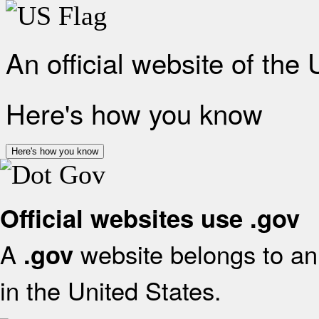
An official website of the
Here's how you know
Here's how you know
Official websites use .gov
A
website belongs to an 
.gov
in the United States.