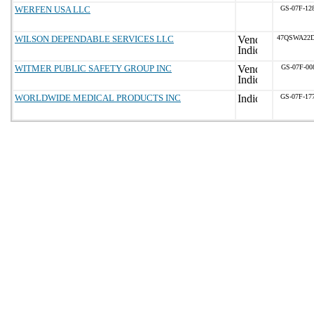
WERFEN USA LLC
GS-07F-12
WILSON DEPENDABLE SERVICES LLC
47QSWA22D
WITMER PUBLIC SAFETY GROUP INC
GS-07F-00
WORLDWIDE MEDICAL PRODUCTS INC
GS-07F-17