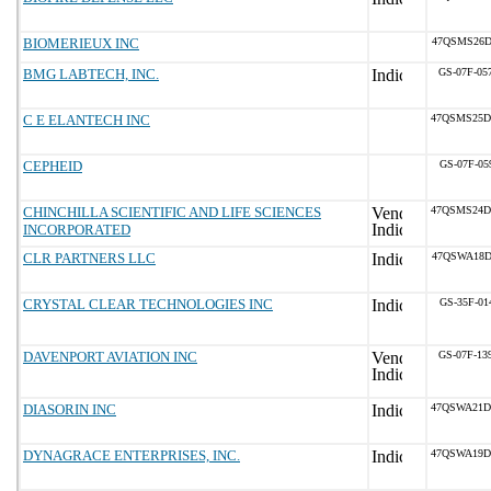
BIOMERIEUX INC
47QSMS26D
BMG LABTECH, INC.
GS-07F-05
C E ELANTECH INC
47QSMS25D
CEPHEID
GS-07F-05
CHINCHILLA SCIENTIFIC AND LIFE SCIENCES
47QSMS24D
INCORPORATED
CLR PARTNERS LLC
47QSWA18D
CRYSTAL CLEAR TECHNOLOGIES INC
GS-35F-01
DAVENPORT AVIATION INC
GS-07F-13
DIASORIN INC
47QSWA21D
DYNAGRACE ENTERPRISES, INC.
47QSWA19D