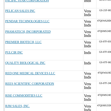
PACIFIC STAR CORPORATION
PELICAN SALES INC
GS-21F-00
PENDAR TECHNOLOGIES LLC
47QSWA20D
PHAMATECH, INCORPORATED
47QSMS24D
PREMIER BIOTECH, LLC
GS-07F-03
PULCIR INC
GS-07F-03
QUALITY BIOLOGICAL INC
GS-07F-06
RED ONE MEDICAL DEVICES LLC
47QSWA19D
REES SCIENTIFIC CORPORATION
GS-07F-24
RISE COMMODITIES LLC
47QSMS24D
RJM SALES, INC.
47QSMS25D