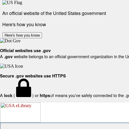
An official website of the United States government
Here's how you know
Here's how you know
Official websites use .gov
A
website belongs to an official government organization in the U
.gov
Secure .gov websites use HTTPS
A
(
) or
means you've safely connected to the .gov
lock
https://