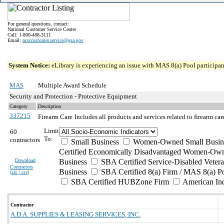
For general questions, contact:
National Customer Service Center
Call: 1-800-488-3111
Email:
ncsccustomer.service@gsa.gov
System Notice:
eLibrary is experiencing an issue with MAS 8(a) Pool participant
MAS
Multiple Award Schedule
Security and Protection - Protective Equipment
Category
Description
337215
Firearm Care
Includes all products and services related to firearm ca
Limit
60
To:
contractors
Small Business
Women-Owned Small Busin
Certified Economically Disadvantaged Women-Own
Download
Business
SBA Certified Service-Disabled Vete
Contractors
Business
SBA Certified 8(a) Firm / MAS 8(a) P
(
xls | csv
)
SBA Certified HUBZone Firm
American In
Contractor
A.D.A. SUPPLIES & LEASING SERVICES, INC.