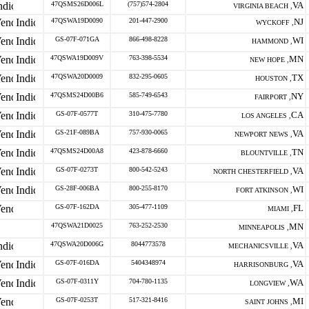
47QSMS26D006L
(757)574-2804
VA
VIRGINIA BEACH ,
47QSWA19D0090
201-447-2900
NJ
WYCKOFF ,
GS-07F-071GA
866-498-8228
WI
HAMMOND ,
47QSWA19D009V
763-398-5534
MN
NEW HOPE ,
47QSWA20D0009
832-295-0605
TX
HOUSTON ,
47QSMS24D00B6
585-749-6543
NY
FAIRPORT ,
GS-07F-0577T
310-475-7780
CA
LOS ANGELES ,
GS-21F-089BA
757-930-0065
VA
NEWPORT NEWS ,
47QSMS24D00A8
423-878-6660
TN
BLOUNTVILLE ,
GS-07F-0273T
800-542-5243
VA
NORTH CHESTERFIELD ,
GS-28F-006BA
800-255-8170
WI
FORT ATKINSON ,
GS-07F-162DA
305-477-1109
FL
MIAMI ,
47QSWA21D0025
763-252-2530
MN
MINNEAPOLIS ,
47QSWA20D006G
8044773578
VA
MECHANICSVILLE ,
GS-07F-016DA
5404348974
VA
HARRISONBURG ,
GS-07F-0311Y
704-780-1135
WA
LONGVIEW ,
GS-07F-0253T
517-321-8416
MI
SAINT JOHNS ,