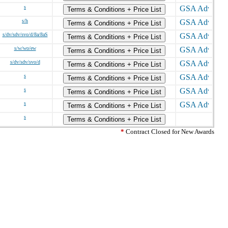
s
Terms & Conditions + Price List
s/h
Terms & Conditions + Price List
s/dv/sdv/svo/d/8a/8aS
Terms & Conditions + Price List
s/w/wo/ew
Terms & Conditions + Price List
s/dv/sdv/svo/d
Terms & Conditions + Price List
s
Terms & Conditions + Price List
s
Terms & Conditions + Price List
s
Terms & Conditions + Price List
s
Terms & Conditions + Price List
*
Contract Closed for New Awards