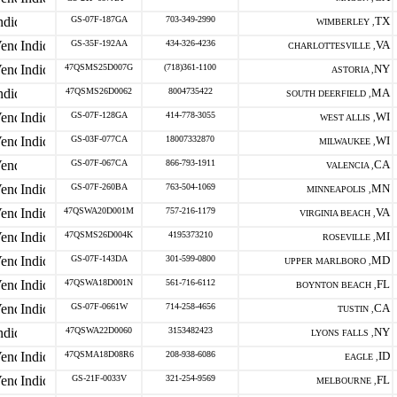
GS-07F-187GA
703-349-2990
TX
WIMBERLEY ,
GS-35F-192AA
434-326-4236
VA
CHARLOTTESVILLE ,
47QSMS25D007G
(718)361-1100
NY
ASTORIA ,
47QSMS26D0062
8004735422
MA
SOUTH DEERFIELD ,
GS-07F-128GA
414-778-3055
WI
WEST ALLIS ,
GS-03F-077CA
18007332870
WI
MILWAUKEE ,
GS-07F-067CA
866-793-1911
CA
VALENCIA ,
GS-07F-260BA
763-504-1069
MN
MINNEAPOLIS ,
47QSWA20D001M
757-216-1179
VA
VIRGINIA BEACH ,
47QSMS26D004K
4195373210
MI
ROSEVILLE ,
GS-07F-143DA
301-599-0800
MD
UPPER MARLBORO ,
47QSWA18D001N
561-716-6112
FL
BOYNTON BEACH ,
GS-07F-0661W
714-258-4656
CA
TUSTIN ,
47QSWA22D0060
3153482423
NY
LYONS FALLS ,
47QSMA18D08R6
208-938-6086
ID
EAGLE ,
GS-21F-0033V
321-254-9569
FL
MELBOURNE ,