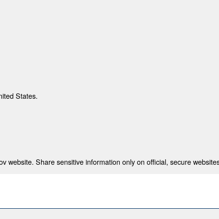
nited States.
 website. Share sensitive information only on official, secure websites