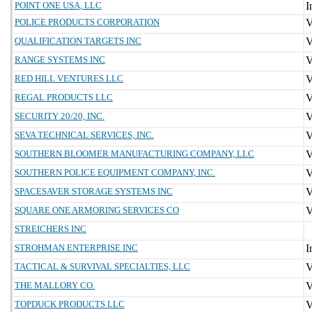
POINT ONE USA, LLC
POLICE PRODUCTS CORPORATION
QUALIFICATION TARGETS INC
RANGE SYSTEMS INC
RED HILL VENTURES LLC
REGAL PRODUCTS LLC
SECURITY 20/20, INC.
SEVA TECHNICAL SERVICES, INC.
SOUTHERN BLOOMER MANUFACTURING COMPANY, LLC
SOUTHERN POLICE EQUIPMENT COMPANY, INC.
SPACESAVER STORAGE SYSTEMS INC
SQUARE ONE ARMORING SERVICES CO
STREICHERS INC
STROHMAN ENTERPRISE INC
TACTICAL & SURVIVAL SPECIALTIES, LLC
THE MALLORY CO.
TOPDUCK PRODUCTS LLC