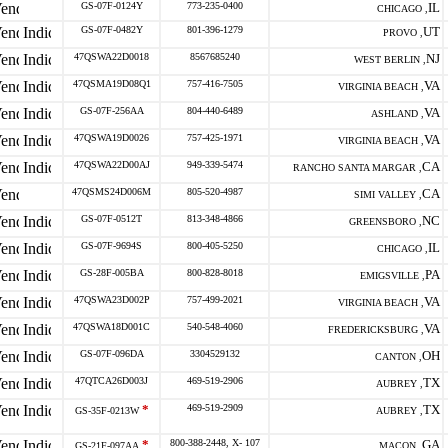
GS-07F-0124Y
773-235-0400
IL
CHICAGO ,
GS-07F-0482Y
801-396-1279
UT
PROVO ,
47QSWA22D0018
8567685240
NJ
WEST BERLIN ,
47QSMA19D08Q1
757-416-7505
VA
VIRGINIA BEACH ,
GS-07F-256AA
804-440-6489
VA
ASHLAND ,
47QSWA19D0026
757-425-1971
VA
VIRGINIA BEACH ,
47QSWA22D00AJ
949-339-5474
CA
RANCHO SANTA MARGAR ,
47QSMS24D006M
805-520-4987
CA
SIMI VALLEY ,
GS-07F-0512T
813-348-4866
NC
GREENSBORO ,
GS-07F-9694S
800-405-5250
IL
CHICAGO ,
GS-28F-005BA
800-828-8018
PA
EMIGSVILLE ,
47QSWA23D002P
757-499-2021
VA
VIRGINIA BEACH ,
47QSWA18D001C
540-548-4060
VA
FREDERICKSBURG ,
GS-07F-096DA
3304529132
OH
CANTON ,
47QTCA26D003J
469-519-2906
TX
AUBREY ,
*
469-519-2909
TX
GS-35F-0213W
AUBREY ,
*
800-388-2448, X- 107
GA
GS-21F-097AA
MACON ,