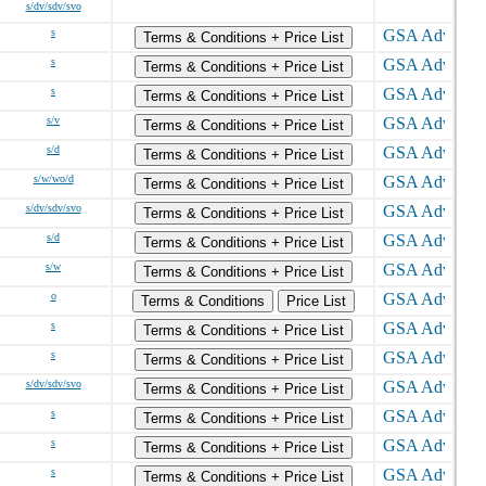
s/dv/sdv/svo
s
Terms & Conditions + Price List
s
Terms & Conditions + Price List
s
Terms & Conditions + Price List
s/v
Terms & Conditions + Price List
s/d
Terms & Conditions + Price List
s/w/wo/d
Terms & Conditions + Price List
s/dv/sdv/svo
Terms & Conditions + Price List
s/d
Terms & Conditions + Price List
s/w
Terms & Conditions + Price List
o
Terms & Conditions
Price List
s
Terms & Conditions + Price List
s
Terms & Conditions + Price List
s/dv/sdv/svo
Terms & Conditions + Price List
s
Terms & Conditions + Price List
s
Terms & Conditions + Price List
s
Terms & Conditions + Price List