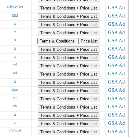
s/dv/sdv/svo
Terms & Conditions + Price List
s/d/h
Terms & Conditions + Price List
s
Terms & Conditions + Price List
o
Terms & Conditions + Price List
o
Terms & Conditions
Price List
s
Terms & Conditions + Price List
s
Terms & Conditions + Price List
s/d
Terms & Conditions + Price List
s/d
Terms & Conditions + Price List
s
Terms & Conditions + Price List
s/v/ai
Terms & Conditions + Price List
s/v
Terms & Conditions + Price List
s/w
Terms & Conditions + Price List
s
Terms & Conditions + Price List
s
Terms & Conditions + Price List
s/w/wo/d
Terms & Conditions + Price List