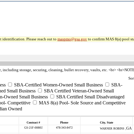
 identification. Please reach out to
maspmo@gsa.gov
to confirm MAS 8(a) pool sta
re, including storage, securing, cleaning, bullet recovery, vaults, etc. <br> <br>NO
Sor
ess
SBA-Certified Women-Owned Small Business
SBA-
ed Small Business
SBA Certified Veteran-Owned Small
ran-Owned Small Business
SBA Certified Small Disadvantaged
ool- Competitive
MAS 8(a) Pool- Sole Source and Competitive
dian Owned
Contract #
Phone
City, State
GS-21F-0086U
478-343-8472
GA
WARNER ROBINS ,