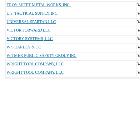
TROY SHEET METAL WORKS, INC.
U.S. TACTICAL SUPPLY, INC.
UNIVERSAL SPARTAN LLC
VICTOR FORWARD LLC
VICTORY SYSTEMS, LLC
W S DARLEY & CO
WITMER PUBLIC SAFETY GROUP INC
WRIGHT TOOL COMPANY, LLC
WRIGHT TOOL COMPANY, LLC