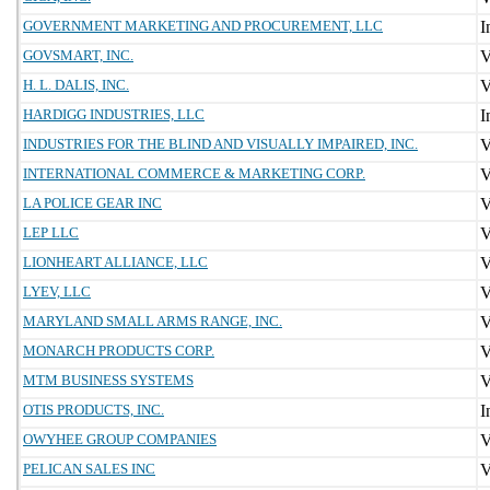
GOVERNMENT MARKETING AND PROCUREMENT, LLC
GOVSMART, INC.
H. L. DALIS, INC.
HARDIGG INDUSTRIES, LLC
INDUSTRIES FOR THE BLIND AND VISUALLY IMPAIRED, INC.
INTERNATIONAL COMMERCE & MARKETING CORP.
LA POLICE GEAR INC
LEP LLC
LIONHEART ALLIANCE, LLC
LYEV, LLC
MARYLAND SMALL ARMS RANGE, INC.
MONARCH PRODUCTS CORP.
MTM BUSINESS SYSTEMS
OTIS PRODUCTS, INC.
OWYHEE GROUP COMPANIES
PELICAN SALES INC