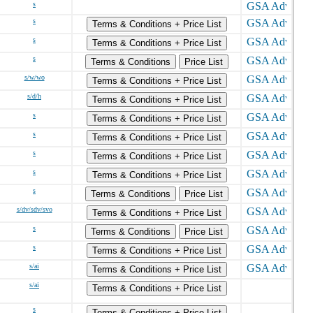
s
s
Terms & Conditions + Price List
s
Terms & Conditions + Price List
s
Terms & Conditions
Price List
s/w/wo
Terms & Conditions + Price List
s/d/h
Terms & Conditions + Price List
s
Terms & Conditions + Price List
s
Terms & Conditions + Price List
s
Terms & Conditions + Price List
s
Terms & Conditions + Price List
s
Terms & Conditions
Price List
s/dv/sdv/svo
Terms & Conditions + Price List
s
Terms & Conditions
Price List
s
Terms & Conditions + Price List
s/ai
Terms & Conditions + Price List
s/ai
Terms & Conditions + Price List
s
Terms & Conditions + Price List