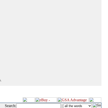
.
Search:
|