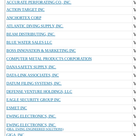
ACCURATE PERFORATING CO., INC.
ACTION TARGET INC
ANCHORTEX CORP
ATLANTIC DIVING SUPPLY, INC.
BEAM DISTRIBUTING, INC.
BLUE WATER SALES LLC
BOSS INNOVATION & MARKETING INC
COMPUTER METAL PRODUCTS CORPORATION
DANA SAFETY SUPPLY, INC.
DATA-LINK ASSOCIATES, INC
DATUM FILING SYSTEMS, INC.
DEFENSE VENTURE HOLDINGS, LLC
EAGLE SECURITY GROUP INC
ESMET INC
EWING ELECTRONICS, INC.
EWING ELECTRONICS, INC.
(DBA: EWING ENGINEERED SOLUTIONS)
GIGA, INC.