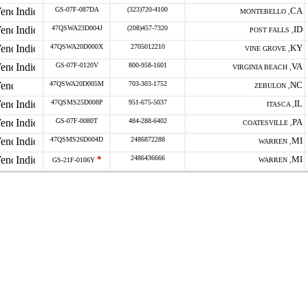
GS-07F-087DA
(323)720-4100
CA
MONTEBELLO ,
47QSWA23D004J
(208)457-7320
ID
POST FALLS ,
47QSWA20D000X
2705012210
KY
VINE GROVE ,
GS-07F-0120V
800-958-1601
VA
VIRGINIA BEACH ,
47QSWA20D005M
703-303-1752
NC
ZEBULON ,
47QSMS25D008P
951-675-5037
IL
ITASCA ,
GS-07F-0080T
484-288-6402
PA
COATESVILLE ,
47QSMS26D004D
2486872288
MI
WARREN ,
*
2486436666
MI
GS-21F-0106Y
WARREN ,