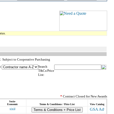
tus.
TE: Subject to Cooperative Purchasing
t:
Search
T&Cs/Price
List:
*
Contract Closed for New Awards
Socio-
Economic
Terms & Conditions / Price List
View Catalog
s/w/d
Terms & Conditions + Price List