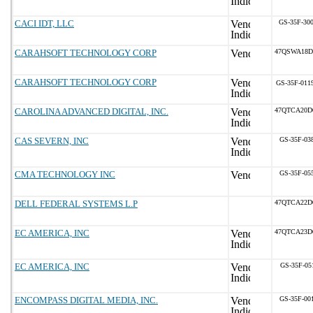
CACI IDT, LLC
GS-35F-30
CARAHSOFT TECHNOLOGY CORP
47QSWA18D
CARAHSOFT TECHNOLOGY CORP
GS-35F-011
CAROLINA ADVANCED DIGITAL, INC.
47QTCA20D
CAS SEVERN, INC
GS-35F-03
CMA TECHNOLOGY INC
GS-35F-05
DELL FEDERAL SYSTEMS L.P
47QTCA22D
EC AMERICA, INC
47QTCA23D
EC AMERICA, INC
GS-35F-05
ENCOMPASS DIGITAL MEDIA, INC.
GS-35F-00