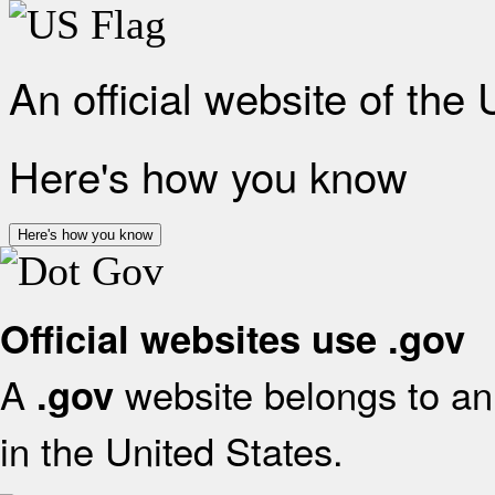
An official website of the
Here's how you know
Here's how you know
Official websites use .gov
A
website belongs to an 
.gov
in the United States.