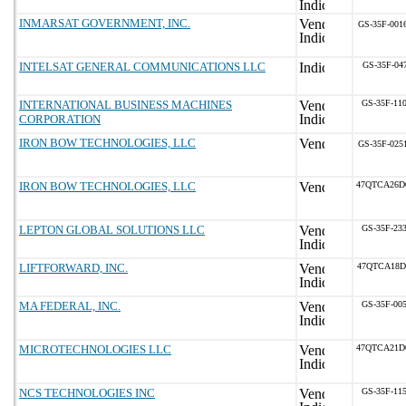
INMARSAT GOVERNMENT, INC.
GS-35F-001
INTELSAT GENERAL COMMUNICATIONS LLC
GS-35F-04
INTERNATIONAL BUSINESS MACHINES
GS-35F-11
CORPORATION
IRON BOW TECHNOLOGIES, LLC
GS-35F-025
IRON BOW TECHNOLOGIES, LLC
47QTCA26D
LEPTON GLOBAL SOLUTIONS LLC
GS-35F-23
LIFTFORWARD, INC.
47QTCA18D
MA FEDERAL, INC.
GS-35F-00
MICROTECHNOLOGIES LLC
47QTCA21D
NCS TECHNOLOGIES INC
GS-35F-11