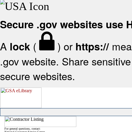
Secure .gov websites use
A
(
) or
mean
lock
https://
.gov website. Share sensitive 
secure websites.
For general questions, contact:
National Customer Service Center