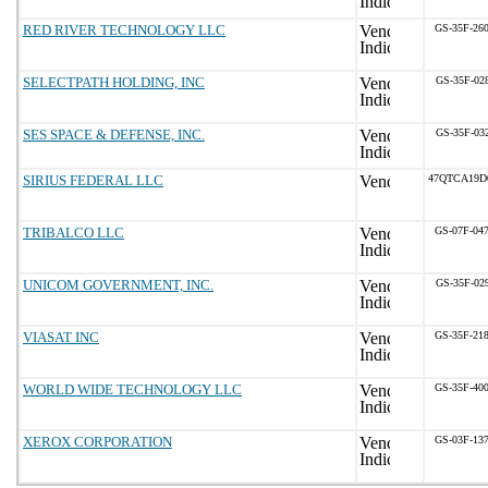
RED RIVER TECHNOLOGY LLC
GS-35F-26
SELECTPATH HOLDING, INC
GS-35F-02
SES SPACE & DEFENSE, INC.
GS-35F-03
SIRIUS FEDERAL LLC
47QTCA19D
TRIBALCO LLC
GS-07F-04
UNICOM GOVERNMENT, INC.
GS-35F-02
VIASAT INC
GS-35F-21
WORLD WIDE TECHNOLOGY LLC
GS-35F-40
XEROX CORPORATION
GS-03F-13