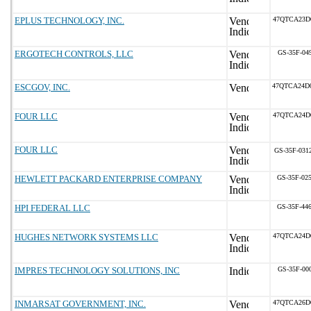
EPLUS TECHNOLOGY, INC.
47QTCA23D
ERGOTECH CONTROLS, LLC
GS-35F-04
ESCGOV, INC.
47QTCA24D
FOUR LLC
47QTCA24D
FOUR LLC
GS-35F-031
HEWLETT PACKARD ENTERPRISE COMPANY
GS-35F-02
HPI FEDERAL LLC
GS-35F-44
HUGHES NETWORK SYSTEMS LLC
47QTCA24D
IMPRES TECHNOLOGY SOLUTIONS, INC
GS-35F-00
INMARSAT GOVERNMENT, INC.
47QTCA26D