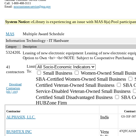
Call: 1-800-488-3111
Email:
ncsccustomer.service@gsa.gov
System Notice:
eLibrary is experiencing an issue with MAS 8(a) Pool participant
MAS
Multiple Award Schedule
Information Technology - IT Hardware
Category
Description
532420L
Leasing of new electronic equipment
Leasing of new electronic equi
Option to Own <br> <br>NOTE: Subject to Cooperative Purchasing
Limit
41
To:
contractors
Small Business
Women-Owned Small Busin
SBA-Certified Women-Owned Small Business
Download
Certified Veteran-Owned Small Business
SBA Ce
Contractors
Service-Disabled Veteran-Owned Small Business
(
xls | csv
)
Certified Small Disadvantaged Business
SBA Cer
HUBZone Firm
Contractor
Contract
ALPHASIX, LLC.
GS-35F-30
BUSHTEX INC
47QTCA25D