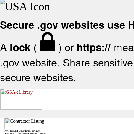
Secure .gov websites use
A
(
) or
mean
lock
https://
.gov website. Share sensitive 
secure websites.
For general questions, contact:
National Customer Service Center