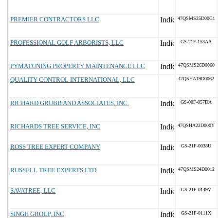
PREMIER CONTRACTORS LLC
47QSMS25D00C1
PROFESSIONAL GOLF ARBORISTS, LLC
GS-21F-153AA
PYMATUNING PROPERTY MAINTENANCE LLC
47QSMS26D0060
QUALITY CONTROL INTERNATIONAL, LLC
47QSHA19D0062
RICHARD GRUBB AND ASSOCIATES, INC.
GS-00F-057DA
RICHARDS TREE SERVICE, INC
47QSHA22D000Y
ROSS TREE EXPERT COMPANY
GS-21F-0038U
RUSSELL TREE EXPERTS LTD
47QSMS24D0012
SAVATREE, LLC
GS-21F-0149V
SINGH GROUP, INC
GS-21F-0111X