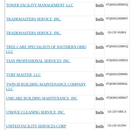
TOWER FACILITY MANAGEMENT, LLC
47QSHA20D002Q
TRADEMASTERS SERVICE, INC.
47QSHA23D000Y
TRADEMASTERS SERVICE, INC.
GS-21F-016BA
TREE CARE SPECIALISTS OF SOUTHERN OHIO
47QSHA21D001Q
LLC
TSAY PROFESSIONAL SERVICES, INC.
47QSHA21D002Z
TURF MASTER, LLC
47QSHA22D000G
TWIN III BUILDING MAINTENANCE COMPANY,
47QSMS26D002L
LLC
UNICARE BUILDING MAINTENANCE, INC
47QSMS24D0027
UNIQUE CLEANING SERVICE, INC.
GS-21F-036CA
UNITED FACILITY SERVICES CORP
GS-21F-0129W