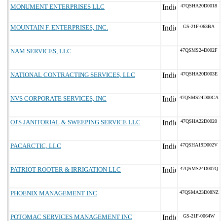
MONUMENT ENTERPRISES LLC
47QSHA20D0018
MOUNTAIN F. ENTERPRISES, INC.
GS-21F-063BA
NAM SERVICES, LLC
47QSMS24D002F
NATIONAL CONTRACTING SERVICES, LLC
47QSHA20D003E
NVS CORPORATE SERVICES, INC
47QSMS24D00CA
OJ'S JANITORIAL & SWEEPING SERVICE LLC
47QSHA22D0020
PACARCTIC, LLC
47QSHA19D002V
PATRIOT ROOTER & IRRIGATION LLC
47QSMS24D007Q
PHOENIX MANAGEMENT INC
47QSMA23D08NZ
POTOMAC SERVICES MANAGEMENT INC
GS-21F-0064W