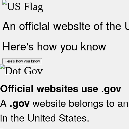
An official website of the
Here's how you know
Here's how you know
Official websites use .gov
A
website belongs to an 
.gov
in the United States.