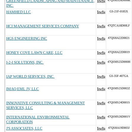
GREENFIELD LANDSCAPING AND MAINTENANCE,
47QSMS26D006K
INC.
HAMHED LLC
GS-21F-0185X
HCI MANAGEMENT SERVICES COMPANY
47QTCA18D00LF
HGS ENGINEERING INC
47QSHA22D0021
HONEY COVE LAWN CARE, LLC
47QSHA22D0019
I-2-I SOLUTIONS, INC.
47QSMS25D000H
IAP WORLD SERVICES, INC.
GS-35F-407GA
IMAQ EML JV, LLC
47QSMS25D002Z
INNOVATIVE CONSULTING & MANAGEMENT
47QSMS24D001S
SERVICES, LLC
INTERNATIONAL ENVIRONMENTAL
47QSMS26D001V
CORPORATION
J'S ASSOCIATES, LLC
47QSHA19D003J