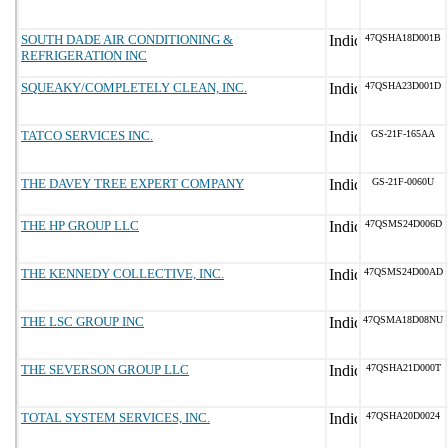
SOUTH DADE AIR CONDITIONING &
47QSHA18D001B
REFRIGERATION INC
SQUEAKY/COMPLETELY CLEAN, INC.
47QSHA23D001D
TATCO SERVICES INC.
GS-21F-165AA
THE DAVEY TREE EXPERT COMPANY
GS-21F-0060U
THE HP GROUP LLC
47QSMS24D006D
THE KENNEDY COLLECTIVE, INC.
47QSMS24D00AD
THE LSC GROUP INC
47QSMA18D08NU
THE SEVERSON GROUP LLC
47QSHA21D000T
TOTAL SYSTEM SERVICES, INC.
47QSHA20D0024