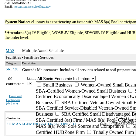
Call: 1-800-488-3111
Email:
ncsccustomer.service@gsa.gov
System Notice:
eLibrary is experiencing an issue with MAS 8(a) Pool participant
*Attention:
8(a) JV Eligible, WOSB JV Eligible, SDVOSB JV Eligible and HUBZone 
the order level.
MAS
Multiple Award Schedule
Facilities - Facilities Services
Category
Description
561730
Grounds Maintenance
Includes all services related to soil preparati
Limit
109
To:
contractors
Small Business
Women-Owned Small Busin
SBA-Certified Women-Owned Small Business
Certified Economically Disadvantaged Women-Ow
Download
Contractors
Business
SBA Certified Veteran-Owned Small B
(
xls | csv
)
SBA Certified Service-Disabled Veteran-Owned Sm
Business
SBA Certified Small Disadvantaged B
Contractor
Contract #
SBA Certified 8(a) Firm / MAS 8(a) Pool- Competit
3D MANAGEMENT & CONSULTING LLC
47QRAA23D003G
MAS 8(a) Pool- Sole Source and Competitive
S
Certified HUBZone Firm
Tribally Owned Firm