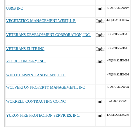
US&S INC
47QSHA23D000V
VEGETATION MANAGEMENT WEST, L.P.
47QSHA19D003W
VETERANS DEVELOPMENT CORPORATION, INC.
GS-21F-042CA
VETERANS ELITE INC
GS-21F-043BA
VGC & COMPANY, INC.
47QSMS25D0088
WHITE LAWN & LANDSCAPE, LLC
47QSMS25D0006
WOLVERTON PROPERTY MANAGEMENT, INC
47QSHA23D001N
WORRELL CONTRACTING CO INC
GS-21F-0145Y
YUKON FIRE PROTECTION SERVICES, INC.
47QSHA20D002M