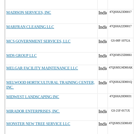
MADISON SERVICES, INC
47QSHA23D0017
MARFRAN CLEANING LLC
47QSHA22D0017
MCS GOVERNMENT SERVICES, LLC
GS-00F-107GA
MDS GROUP LLC
47QSMS25D0061
MELGAR FACILITY MAINTENANCE LLC
47QSMS24D00AK
MELWOOD HORTICULTURAL TRAINING CENTER,
47QSHA23D001Q
INC.
MIDWEST LANDSCAPING INC
47QSHA20D0031
MIRADOR ENTERPRISES, INC.
GS-21F-0171X
MONSTER NEW TREE SERVICE LLC
47QSMS25D00AY