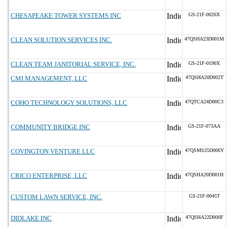
CHESAPEAKE TOWER SYSTEMS INC
GS-21F-0026X
CLEAN SOLUTION SERVICES INC.
47QSHA23D001M
CLEAN TEAM JANITORIAL SERVICE, INC.
GS-21F-0190X
CMI MANAGEMENT, LLC
47QSHA20D002T
COHO TECHNOLOGY SOLUTIONS, LLC
47QTCA24D00C3
COMMUNITY BRIDGE INC
GS-21F-073AA
COVINGTON VENTURE LLC
47QSMS25D006Y
CRICO ENTERPRISE, LLC
47QSHA20D001H
CUSTOM LAWN SERVICE, INC.
GS-21F-0045T
DIDLAKE INC
47QSHA22D000F