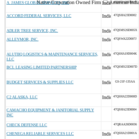
Native Corporation Owned Firm
American Ind
A. JAMES GLOBAL SERVICES, INC
47QSHA22D0012
ACCORD FEDERAL SERVICES, LLC
47QSHA23D0002
ADLER TREE SERVICE, INC.
47QSMS26D005X
ALLEYMOR, INC.
47QSWA22D007J
ALUTIIQ LOGISTICS & MAINTENANCE SERVICES,
47QSHA19D004K
LLC
BCL LEASING LIMITED PARTNERSHIP
47QSMS25D007D
BUDGET SERVICES & SUPPLIES LLC
GS-21F-135AA
C2 ALASKA, LLC
47QSHA22D000D
CAMACHO EQUIPMENT & JANITORIAL SUPPLY
47QSHA23D0004
INC
CHECK DEFENSE LLC
47QRAA26D0036
CHENEGA RELIABLE SERVICES LLC
47QSHA21D001A