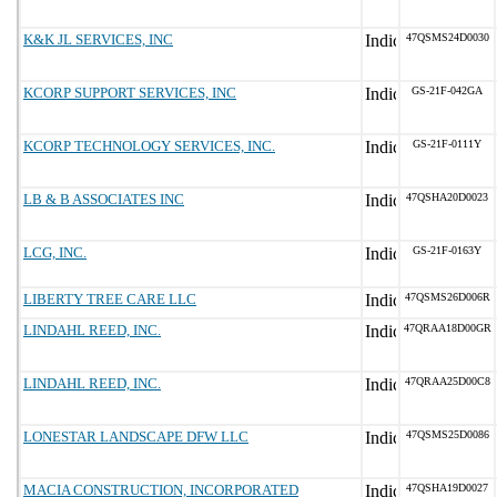
K&K JL SERVICES, INC
47QSMS24D0030
KCORP SUPPORT SERVICES, INC
GS-21F-042GA
KCORP TECHNOLOGY SERVICES, INC.
GS-21F-0111Y
LB & B ASSOCIATES INC
47QSHA20D0023
LCG, INC.
GS-21F-0163Y
LIBERTY TREE CARE LLC
47QSMS26D006R
LINDAHL REED, INC.
47QRAA18D00GR
LINDAHL REED, INC.
47QRAA25D00C8
LONESTAR LANDSCAPE DFW LLC
47QSMS25D0086
MACIA CONSTRUCTION, INCORPORATED
47QSHA19D0027