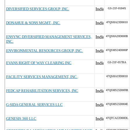
DIVERSIFIED SERVICES GROUP, INC.
GS-21F-0184X
DONAHUE & SONS MGMT., INC.
47QSHA23D0010
ENSYNC DIVERSIFIED MANAGEMENT SERVICES,
47QSHA20D000B
INC.
ENVIRONMENTAL RESOURCES GROUP, INC.
47QSMS24D000P
EVANS RIGHT OF WAY CLEARING INC
GS-21F-057BA
FACILITY SERVICES MANAGEMENT, INC.
47QSHA19D0018
FEDCAP REHABILITATION SERVICES, INC
47QSMS25D009R
G-SIDA GENERAL SERVICES LLC
47QSMS25D004E
GENESIS 360 LLC
47QTCA22D00DL