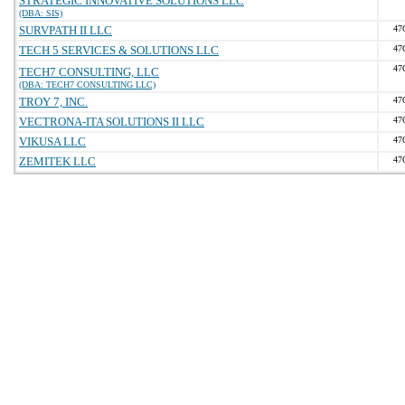
STRATEGIC INNOVATIVE SOLUTIONS LLC
(DBA: SIS)
SURVPATH II LLC
47
TECH 5 SERVICES & SOLUTIONS LLC
47
47
TECH7 CONSULTING, LLC
(DBA: TECH7 CONSULTING LLC)
TROY 7, INC.
47
VECTRONA-ITA SOLUTIONS II LLC
47
VIKUSA LLC
47
ZEMITEK LLC
47