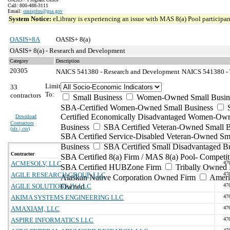
Call: 800-488-3111
Email:
oasisplus@gsa.gov
System Notice:
eLibrary is experiencing an issue with MAS 8(a) Pool participant
OASIS+8A
OASIS+ 8(a)
OASIS+ 8(a) - Research and Development
Category
Description
20305
NAICS 541380 - Research and Development
NAICS 541380 - T
Limit
33
To:
contractors
Small Business
Women-Owned Small Busin
SBA-Certified Women-Owned Small Business
Certified Economically Disadvantaged Women-Ow
Download
Contractors
Business
SBA Certified Veteran-Owned Small B
(
xls | csv
)
SBA Certified Service-Disabled Veteran-Owned Sm
Business
SBA Certified Small Disadvantaged B
Contractor
SBA Certified 8(a) Firm / MAS 8(a) Pool- Competit
ACMESOLV, LLC
47
SBA Certified HUBZone Firm
Tribally Owned 
AGILE RESEARCH GROUP, LLC
47
Alaskan Native Corporation Owned Firm
Ameri
AGILE SOLUTIONS JV, LLC
Owned
47
AKIMA SYSTEMS ENGINEERING LLC
47
AMAXIAM, LLC
47
ASPIRE INFORMATICS LLC
47