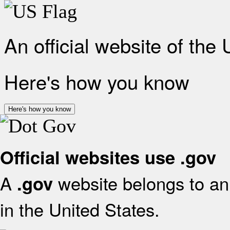
An official website of the
Here's how you know
Here's how you know
Official websites use .gov
A
website belongs to an 
.gov
in the United States.