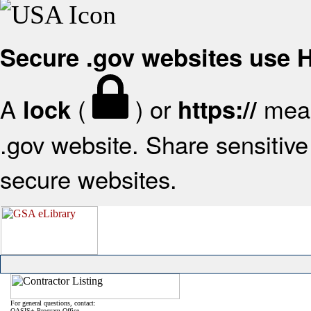
Secure .gov websites use
A
(
) or
mean
lock
https://
.gov website. Share sensitive 
secure websites.
For general questions, contact:
OASIS+ Program Office