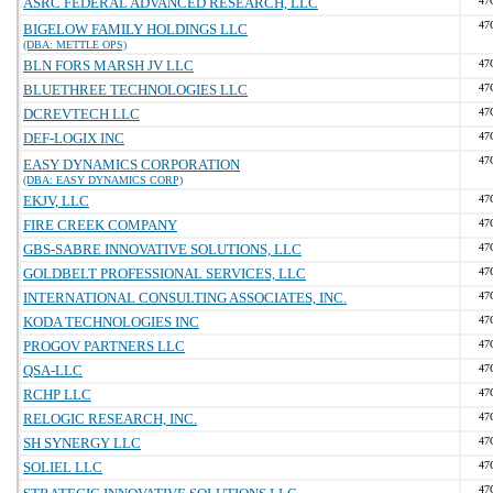
ASRC FEDERAL ADVANCED RESEARCH, LLC
47
47
BIGELOW FAMILY HOLDINGS LLC
(DBA: METTLE OPS)
BLN FORS MARSH JV LLC
47
BLUETHREE TECHNOLOGIES LLC
47
DCREVTECH LLC
47
DEF-LOGIX INC
47
47
EASY DYNAMICS CORPORATION
(DBA: EASY DYNAMICS CORP)
EKJV, LLC
47
FIRE CREEK COMPANY
47
GBS-SABRE INNOVATIVE SOLUTIONS, LLC
47
GOLDBELT PROFESSIONAL SERVICES, LLC
47
INTERNATIONAL CONSULTING ASSOCIATES, INC.
47
KODA TECHNOLOGIES INC
47
PROGOV PARTNERS LLC
47
QSA-LLC
47
RCHP LLC
47
RELOGIC RESEARCH, INC.
47
SH SYNERGY LLC
47
SOLIEL LLC
47
47