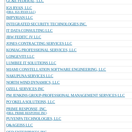
GC&E FEDERAL, LLC
IGS RYAN, LLC
(DBA: IGS RYAN LLC)
IMPYRIAN LLC
INTEGRATED SECURITY TECHNOLOGIES INC.
IT DATA CONSULTING LLC
JBW FEDITC JV LLC
JONES CONTRACTING SERVICES LLC
KONIAG PROFESSIONAL SERVICES, LLC
LONGEVITI LLC
LUMBEE IT SOLUTIONS LLC
MIAMI CONSTELLATION SOFTWARE ENGINEERING, LLC
NAKUPUNA SERVICES LLC
NORTH WIND DYNAMICS, LLC
OZELL SERVICES INC
PM JENKINS GROUP-PROFESSIONAL MANAGEMENT SERVICES LLC
PO`OKELA SOLUTIONS, LLC
PRIME RESPONSE, INC.
(DBA: PRIME RESPONSE INC)
PUYENPA TECHNOLOGIES, LLC
Q&AGEISS LLC