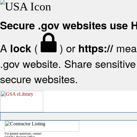
Secure .gov websites use
A
(
) or
mean
lock
https://
.gov website. Share sensitive 
secure websites.
For general questions, contact:
OASIS+ Program Office