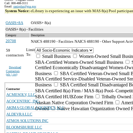
Call: 800-488-3111
Email:
oasisplus@gsa.gov
System Notice:
eLibrary is experiencing an issue with MAS 8(a) Pool participant
OASIS+8A
OASIS+ 8(a)
OASIS+ 8(a) - Facilities
Category
Description
20708
NAICS 488190 - Facilities
NAICS 488190 - Other Support Activi
Limit
59
To:
contractors
Small Business
Women-Owned Small Busin
SBA-Certified Women-Owned Small Business
Certified Economically Disadvantaged Women-Ow
Download
Contractors
Business
SBA Certified Veteran-Owned Small B
(
xls | csv
)
SBA Certified Service-Disabled Veteran-Owned Sm
Business
SBA Certified Small Disadvantaged B
Contractor
SBA Certified 8(a) Firm / MAS 8(a) Pool- Competit
ACMESOLV, LLC
SBA Certified HUBZone Firm
Tribally Owned 
ACQCENTRIC, INC.
Alaskan Native Corporation Owned Firm
Ameri
AKIMA GLOBAL LOGISTICS, LLC
Owned
Native Hawaiian Organization Owned 
ALDEVRA LLC
ATMOS SOLUTIONS INC
BLOOMSBURIE LLC