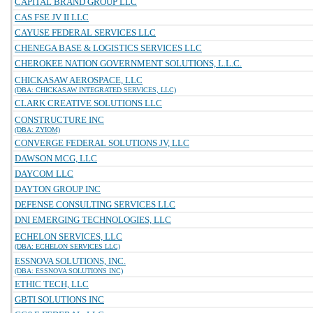
CAPITAL BRAND GROUP LLC
CAS FSE JV II LLC
CAYUSE FEDERAL SERVICES LLC
CHENEGA BASE & LOGISTICS SERVICES LLC
CHEROKEE NATION GOVERNMENT SOLUTIONS, L.L.C.
CHICKASAW AEROSPACE, LLC
(DBA: CHICKASAW INTEGRATED SERVICES, LLC)
CLARK CREATIVE SOLUTIONS LLC
CONSTRUCTURE INC
(DBA: ZYIOM)
CONVERGE FEDERAL SOLUTIONS JV, LLC
DAWSON MCG, LLC
DAYCOM LLC
DAYTON GROUP INC
DEFENSE CONSULTING SERVICES LLC
DNI EMERGING TECHNOLOGIES, LLC
ECHELON SERVICES, LLC
(DBA: ECHELON SERVICES LLC)
ESSNOVA SOLUTIONS, INC.
(DBA: ESSNOVA SOLUTIONS INC)
ETHIC TECH, LLC
GBTI SOLUTIONS INC