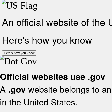
An official website of the
Here's how you know
Here's how you know
Official websites use .gov
A
website belongs to an 
.gov
in the United States.