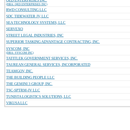
QED ENTERPRISES INC.
(DBA: QED ENTERPRISES INC)
RWD CONSULTING LLC
SDC TIDEWATER JV, LLC
SEA TECHNOLOGY SYSTEMS, LLC
SERVEXO
STREET LEGAL INDUSTRIES, INC
SUPERIOR TASKING ADVANTAGE CONTRACTING, INC.
SYSCOM, INC
(DBA: SYSCOM INC)
TATITLEK GOVERNMENT SERVICES, INC.
TAUREAN GENERAL SERVICES, INCORPORATED
TEAMGOV, INC.
THE BUILDING PEOPLE LLC
THE GEMINI 3 GROUP, INC.
TSC-SPTRM-JV LLC
TUNISTA LOGISTICS SOLUTIONS, LLC
VIKUSA LLC