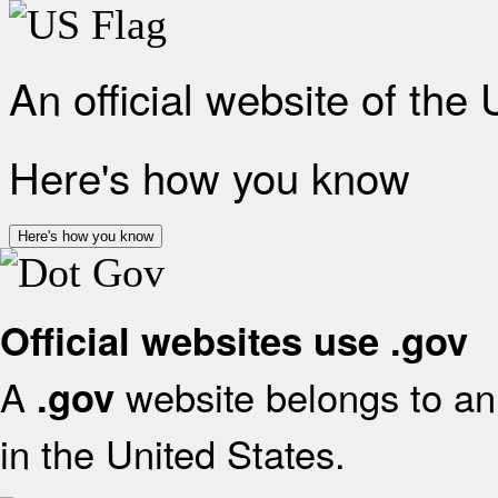
An official website of the
Here's how you know
Here's how you know
Official websites use .gov
A
website belongs to an 
.gov
in the United States.