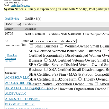
Call: 800-488-3111
Email:
oasisplus@gsa.gov
System Notice:
eLibrary is experiencing an issue with MAS 8(a) Pool participant
OASIS+8A
OASIS+ 8(a)
OASIS+ 8(a) - Facilities
Category
Description
20709
NAICS 488490 - Facilities
NAICS 488490 - Other Support Activi
Limit
50
To:
contractors
Small Business
Women-Owned Small Busin
SBA-Certified Women-Owned Small Business
Certified Economically Disadvantaged Women-Ow
Download
Contractors
Business
SBA Certified Veteran-Owned Small B
(
xls | csv
)
SBA Certified Service-Disabled Veteran-Owned Sm
Business
SBA Certified Small Disadvantaged B
Contractor
SBA Certified 8(a) Firm / MAS 8(a) Pool- Competit
ACMESOLV, LLC
SBA Certified HUBZone Firm
Tribally Owned 
ACQCENTRIC, INC.
Alaskan Native Corporation Owned Firm
Ameri
AKIMA GLOBAL LOGISTICS, LLC
Owned
Native Hawaiian Organization Owned 
ALDEVRA LLC
ATMOS SOLUTIONS INC
BLOOMSBURIE LLC