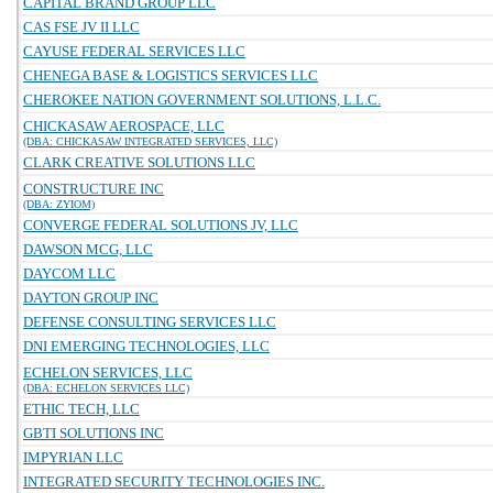
CAPITAL BRAND GROUP LLC
CAS FSE JV II LLC
CAYUSE FEDERAL SERVICES LLC
CHENEGA BASE & LOGISTICS SERVICES LLC
CHEROKEE NATION GOVERNMENT SOLUTIONS, L.L.C.
CHICKASAW AEROSPACE, LLC
(DBA: CHICKASAW INTEGRATED SERVICES, LLC)
CLARK CREATIVE SOLUTIONS LLC
CONSTRUCTURE INC
(DBA: ZYIOM)
CONVERGE FEDERAL SOLUTIONS JV, LLC
DAWSON MCG, LLC
DAYCOM LLC
DAYTON GROUP INC
DEFENSE CONSULTING SERVICES LLC
DNI EMERGING TECHNOLOGIES, LLC
ECHELON SERVICES, LLC
(DBA: ECHELON SERVICES LLC)
ETHIC TECH, LLC
GBTI SOLUTIONS INC
IMPYRIAN LLC
INTEGRATED SECURITY TECHNOLOGIES INC.