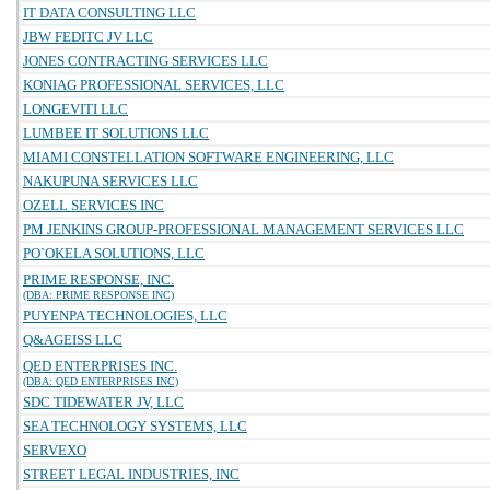
IT DATA CONSULTING LLC
JBW FEDITC JV LLC
JONES CONTRACTING SERVICES LLC
KONIAG PROFESSIONAL SERVICES, LLC
LONGEVITI LLC
LUMBEE IT SOLUTIONS LLC
MIAMI CONSTELLATION SOFTWARE ENGINEERING, LLC
NAKUPUNA SERVICES LLC
OZELL SERVICES INC
PM JENKINS GROUP-PROFESSIONAL MANAGEMENT SERVICES LLC
PO`OKELA SOLUTIONS, LLC
PRIME RESPONSE, INC.
(DBA: PRIME RESPONSE INC)
PUYENPA TECHNOLOGIES, LLC
Q&AGEISS LLC
QED ENTERPRISES INC.
(DBA: QED ENTERPRISES INC)
SDC TIDEWATER JV, LLC
SEA TECHNOLOGY SYSTEMS, LLC
SERVEXO
STREET LEGAL INDUSTRIES, INC