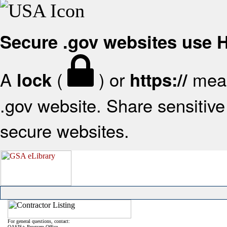
Secure .gov websites use
A
(
) or
mean
lock
https://
.gov website. Share sensitive 
secure websites.
For general questions, contact:
OASIS+ Program Office