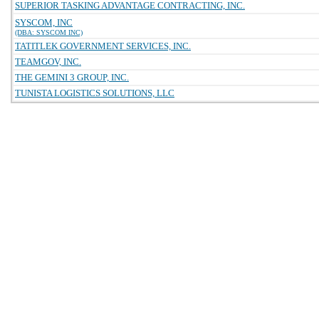
SUPERIOR TASKING ADVANTAGE CONTRACTING, INC.
SYSCOM, INC
(DBA: SYSCOM INC)
TATITLEK GOVERNMENT SERVICES, INC.
TEAMGOV, INC.
THE GEMINI 3 GROUP, INC.
TUNISTA LOGISTICS SOLUTIONS, LLC