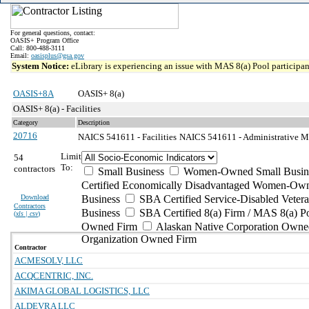
For general questions, contact:
OASIS+ Program Office
Call: 800-488-3111
Email:
oasisplus@gsa.gov
System Notice:
eLibrary is experiencing an issue with MAS 8(a) Pool participant
OASIS+8A
OASIS+ 8(a)
OASIS+ 8(a) - Facilities
Category
Description
20716
NAICS 541611 - Facilities
NAICS 541611 - Administrative M
Limit
54
To:
contractors
Small Business
Women-Owned Small Busin
Certified Economically Disadvantaged Women-Own
Download
Business
SBA Certified Service-Disabled Vete
Contractors
Business
SBA Certified 8(a) Firm / MAS 8(a) P
(
xls | csv
)
Owned Firm
Alaskan Native Corporation Owne
Organization Owned Firm
Contractor
ACMESOLV, LLC
ACQCENTRIC, INC.
AKIMA GLOBAL LOGISTICS, LLC
ALDEVRA LLC