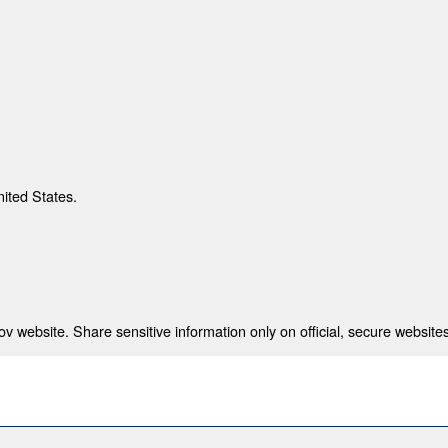
nited States.
 website. Share sensitive information only on official, secure websites