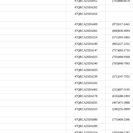
47QRCA25DA012
(703)888-6678
47QRCA25DA262
47QRCA25DA410
47QRCA25DA409
(973)517-2441
47QRCA26DA065
(808)836-4094
47QRCA25DA154
(571)303-1803
47QRCA25DA180
(865)227-2252
47QRCA25DA147
(757)693-1710
47QRCA26DA023
(703)488-9368
47QRCA25DA340
(703)848-7965
47QRCA26DA033
47QRCA25DA239
(571)247-7552
47QRCA25DA263
47QRCA25DA402
(215)607-5145
47QRCA25DA178
(616)588-2493
47QRCA26DA035
(407)475-3888
47QRCA25DA323
(240)235-0999
47QRCA25DA086
(775)400-2366
47QRCA25DA399
47QRCA25DA254
(703)599-1782