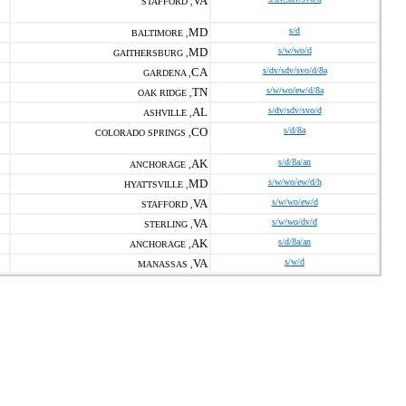
VA
STAFFORD ,
MD
s/d
BALTIMORE ,
MD
s/w/wo/d
GAITHERSBURG ,
CA
s/dv/sdv/svo/d/8a
GARDENA ,
TN
s/w/wo/ew/d/8a
OAK RIDGE ,
AL
s/dv/sdv/svo/d
ASHVILLE ,
CO
s/d/8a
COLORADO SPRINGS ,
AK
s/d/8a/an
ANCHORAGE ,
MD
s/w/wo/ew/d/h
HYATTSVILLE ,
VA
s/w/wo/ew/d
STAFFORD ,
VA
s/w/wo/dv/d
STERLING ,
AK
s/d/8a/an
ANCHORAGE ,
VA
s/w/d
MANASSAS ,