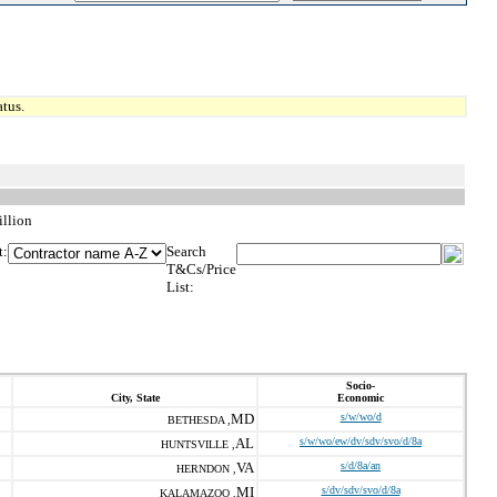
tus.
llion
t:
Search
T&Cs/Price
List:
Socio-
City, State
Economic
MD
s/w/wo/d
BETHESDA ,
AL
s/w/wo/ew/dv/sdv/svo/d/8a
HUNTSVILLE ,
VA
s/d/8a/an
HERNDON ,
MI
s/dv/sdv/svo/d/8a
KALAMAZOO ,