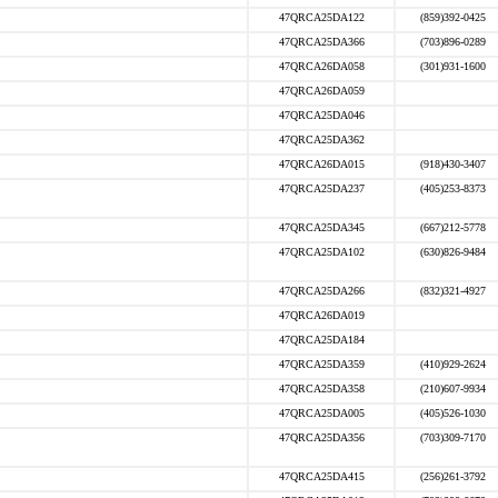
47QRCA25DA122
(859)392-0425
47QRCA25DA366
(703)896-0289
47QRCA26DA058
(301)931-1600
47QRCA26DA059
47QRCA25DA046
47QRCA25DA362
47QRCA26DA015
(918)430-3407
47QRCA25DA237
(405)253-8373
47QRCA25DA345
(667)212-5778
47QRCA25DA102
(630)826-9484
47QRCA25DA266
(832)321-4927
47QRCA26DA019
47QRCA25DA184
47QRCA25DA359
(410)929-2624
47QRCA25DA358
(210)607-9934
47QRCA25DA005
(405)526-1030
47QRCA25DA356
(703)309-7170
47QRCA25DA415
(256)261-3792