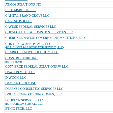
ATMOS SOLUTIONS INC
BLOOMSBURIE LLC
CAPITAL BRAND GROUP LLC
CAS FSE JV II LLC
CAYUSE FEDERAL SERVICES LLC
CHENEGA BASE & LOGISTICS SERVICES LLC
CHEROKEE NATION GOVERNMENT SOLUTIONS, L.L.C.
CHICKASAW AEROSPACE, LLC
(DBA: CHICKASAW INTEGRATED SERVICES, LLC)
CLARK CREATIVE SOLUTIONS LLC
CONSTRUCTURE INC
(DBA: ZYIOM)
CONVERGE FEDERAL SOLUTIONS JV, LLC
DAWSON MCG, LLC
DAYCOM LLC
DAYTON GROUP INC
DEFENSE CONSULTING SERVICES LLC
DNI EMERGING TECHNOLOGIES, LLC
ECHELON SERVICES, LLC
(DBA: ECHELON SERVICES LLC)
ETHIC TECH, LLC