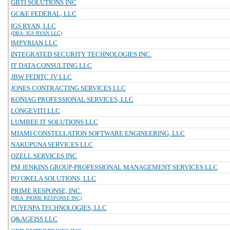
GBTI SOLUTIONS INC
GC&E FEDERAL, LLC
IGS RYAN, LLC
(DBA: IGS RYAN LLC)
IMPYRIAN LLC
INTEGRATED SECURITY TECHNOLOGIES INC.
IT DATA CONSULTING LLC
JBW FEDITC JV LLC
JONES CONTRACTING SERVICES LLC
KONIAG PROFESSIONAL SERVICES, LLC
LONGEVITI LLC
LUMBEE IT SOLUTIONS LLC
MIAMI CONSTELLATION SOFTWARE ENGINEERING, LLC
NAKUPUNA SERVICES LLC
OZELL SERVICES INC
PM JENKINS GROUP-PROFESSIONAL MANAGEMENT SERVICES LLC
PO`OKELA SOLUTIONS, LLC
PRIME RESPONSE, INC.
(DBA: PRIME RESPONSE INC)
PUYENPA TECHNOLOGIES, LLC
Q&AGEISS LLC