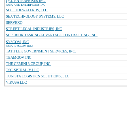
QED ENTERPRISES INC.
(DBA: QED ENTERPRISES INC)
SDC TIDEWATER JV, LLC
SEA TECHNOLOGY SYSTEMS, LLC
SERVEXO
STREET LEGAL INDUSTRIES, INC
SUPERIOR TASKING ADVANTAGE CONTRACTING, INC.
SYSCOM, INC
(DBA: SYSCOM INC)
TATITLEK GOVERNMENT SERVICES, INC.
TEAMGOV, INC.
THE GEMINI 3 GROUP, INC.
TSC-SPTRM-JV LLC
TUNISTA LOGISTICS SOLUTIONS, LLC
VIKUSA LLC