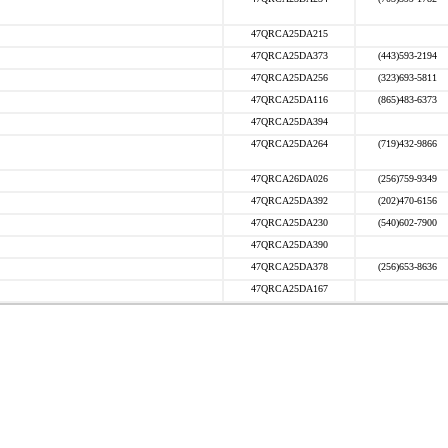
47QRCA25DA215
47QRCA25DA373
(443)593-2194
47QRCA25DA256
(323)693-5811
47QRCA25DA116
(865)483-6373
47QRCA25DA394
47QRCA25DA264
(719)432-9866
47QRCA26DA026
(256)759-9349
47QRCA25DA392
(202)470-6156
47QRCA25DA230
(540)602-7900
47QRCA25DA390
47QRCA25DA378
(256)653-8636
47QRCA25DA167