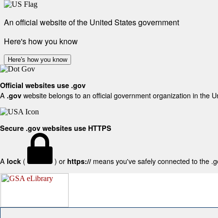
An official website of the United States government
Here's how you know
Here's how you know
Official websites use .gov
A
website belongs to an official government organization in the U
.gov
Secure .gov websites use HTTPS
A
(
) or
means you've safely connected to the .gov
lock
https://