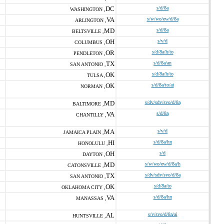
DC
s/d/8a
WASHINGTON ,
VA
s/w/wo/ew/d/8a
ARLINGTON ,
MD
s/d/8a
BELTSVILLE ,
OH
s/v/d
COLUMBUS ,
OR
s/d/8a/h/to
PENDLETON ,
TX
s/d/8a/an
SAN ANTONIO ,
OK
s/d/8a/h/to
TULSA ,
OK
s/d/8a/to/ai
NORMAN ,
MD
s/dv/sdv/svo/d/8a
BALTIMORE ,
VA
s/d/8a
CHANTILLY ,
MA
s/v/d
JAMAICA PLAIN ,
HI
s/d/8a/hn
HONOLULU ,
OH
s/d
DAYTON ,
MD
s/w/wo/ew/d/8a/h
CATONSVILLE ,
TX
s/dv/sdv/svo/d/8a
SAN ANTONIO ,
OK
s/d/8a/to
OKLAHOMA CITY ,
VA
s/d/8a/hn
MANASSAS ,
AL
s/v/svo/d/8a/ai
HUNTSVILLE ,