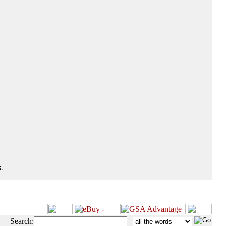
.
Search:
|