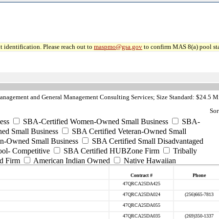
 identification. Please reach out to
maspmo@gsa.gov
to confirm MAS 8(a) pool sta
anagement and General Management Consulting Services; Size Standard: $24.5 Mi
Sor
ess
SBA-Certified Women-Owned Small Business
SBA-
ed Small Business
SBA Certified Veteran-Owned Small
ran-Owned Small Business
SBA Certified Small Disadvantaged
ool- Competitive
SBA Certified HUBZone Firm
Tribally
d Firm
American Indian Owned
Native Hawaiian
Contract #
Phone
47QRCA25DA425
47QRCA25DA024
(256)665-7813
47QRCA25DA055
47QRCA25DA035
(269)350-1337