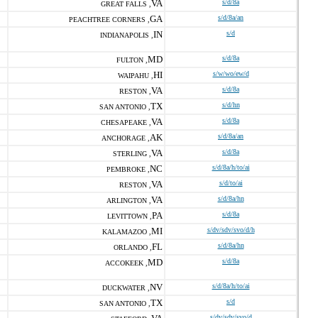
VA
s/d/8a
GREAT FALLS ,
GA
s/d/8a/an
PEACHTREE CORNERS ,
IN
s/d
INDIANAPOLIS ,
MD
s/d/8a
FULTON ,
HI
s/w/wo/ew/d
WAIPAHU ,
VA
s/d/8a
RESTON ,
TX
s/d/hn
SAN ANTONIO ,
VA
s/d/8a
CHESAPEAKE ,
AK
s/d/8a/an
ANCHORAGE ,
VA
s/d/8a
STERLING ,
NC
s/d/8a/h/to/ai
PEMBROKE ,
VA
s/d/to/ai
RESTON ,
VA
s/d/8a/hn
ARLINGTON ,
PA
s/d/8a
LEVITTOWN ,
MI
s/dv/sdv/svo/d/h
KALAMAZOO ,
FL
s/d/8a/hn
ORLANDO ,
MD
s/d/8a
ACCOKEEK ,
NV
s/d/8a/h/to/ai
DUCKWATER ,
TX
s/d
SAN ANTONIO ,
s/dv/sdv/svo/d