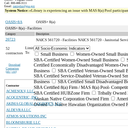
Call: 800-488-3111
Email:
oasisplus@gsa.gov
System Notice:
eLibrary is experiencing an issue with MAS 8(a) Pool participant
OASIS+8A
OASIS+ 8(a)
OASIS+ 8(a) - Facilities
Category
Description
20723
NAICS 561720 - Facilities
NAICS 561720 - Janitorial Servi
Limit
52
To:
contractors
Small Business
Women-Owned Small Busin
SBA-Certified Women-Owned Small Business
Certified Economically Disadvantaged Women-Ow
Download
Contractors
Business
SBA Certified Veteran-Owned Small B
(
xls | csv
)
SBA Certified Service-Disabled Veteran-Owned Sm
Business
SBA Certified Small Disadvantaged B
Contractor
SBA Certified 8(a) Firm / MAS 8(a) Pool- Competit
ACMESOLV, LLC
SBA Certified HUBZone Firm
Tribally Owned 
ACQCENTRIC, INC.
Alaskan Native Corporation Owned Firm
Ameri
AKIMA GLOBAL LOGISTICS, LLC
Owned
Native Hawaiian Organization Owned 
ALDEVRA LLC
ATMOS SOLUTIONS INC
BLOOMSBURIE LLC