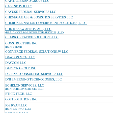
CAPITAL BRAND GROUP LLC
CAS FSE JV II LLC
CAYUSE FEDERAL SERVICES LLC
CHENEGA BASE & LOGISTICS SERVICES LLC
CHEROKEE NATION GOVERNMENT SOLUTIONS, L.L.C.
CHICKASAW AEROSPACE, LLC
(DBA: CHICKASAW INTEGRATED SERVICES, LLC)
CLARK CREATIVE SOLUTIONS LLC
CONSTRUCTURE INC
(DBA: ZYIOM)
CONVERGE FEDERAL SOLUTIONS JV, LLC
DAWSON MCG, LLC
DAYCOM LLC
DAYTON GROUP INC
DEFENSE CONSULTING SERVICES LLC
DNI EMERGING TECHNOLOGIES, LLC
ECHELON SERVICES, LLC
(DBA: ECHELON SERVICES LLC)
ETHIC TECH, LLC
GBTI SOLUTIONS INC
IGS RYAN, LLC
(DBA: IGS RYAN LLC)