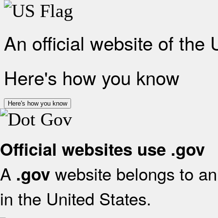
An official website of the
Here's how you know
Here's how you know
Official websites use .gov
A
website belongs to an 
.gov
in the United States.