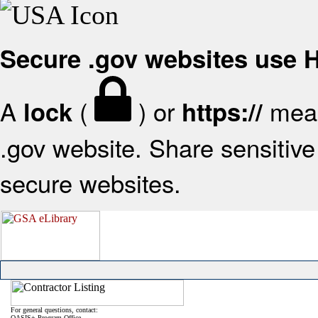
Secure .gov websites use
A
(
) or
mean
lock
https://
.gov website. Share sensitive 
secure websites.
For general questions, contact:
OASIS+ Program Office