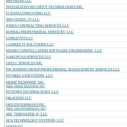
IMPYRIAN LLC
INTEGRATED SECURITY TECHNOLOGIES INC.
IT DATA CONSULTING LLC
JBW FEDITC JV LLC
JONES CONTRACTING SERVICES LLC
KONIAG PROFESSIONAL SERVICES, LLC
LONGEVITI LLC
LUMBEE IT SOLUTIONS LLC
MIAMI CONSTELLATION SOFTWARE ENGINEERING, LLC
NAKUPUNA SERVICES LLC
OZELL SERVICES INC
PM JENKINS GROUP-PROFESSIONAL MANAGEMENT SERVICES LLC
PO`OKELA SOLUTIONS, LLC
PRIME RESPONSE, INC.
(DBA: PRIME RESPONSE INC)
PUYENPA TECHNOLOGIES, LLC
Q&AGEISS LLC
QED ENTERPRISES INC.
(DBA: QED ENTERPRISES INC)
SDC TIDEWATER JV, LLC
SEA TECHNOLOGY SYSTEMS, LLC
SERVEXO