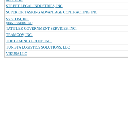
STREET LEGAL INDUSTRIES, INC
SUPERIOR TASKING ADVANTAGE CONTRACTING, INC.
SYSCOM, INC
(DBA: SYSCOM INC)
TATITLEK GOVERNMENT SERVICES, INC.
TEAMGOV, INC.
THE GEMINI 3 GROUP, INC.
TUNISTA LOGISTICS SOLUTIONS, LLC
VIKUSA LLC