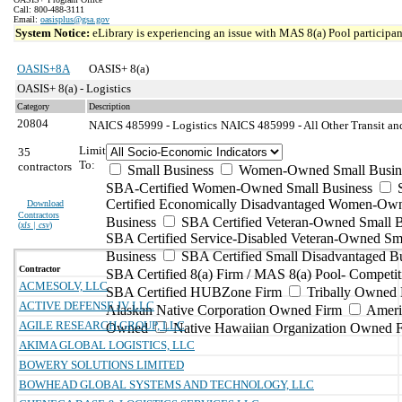
Call: 800-488-3111
Email:
oasisplus@gsa.gov
System Notice:
eLibrary is experiencing an issue with MAS 8(a) Pool participant
OASIS+8A
OASIS+ 8(a)
OASIS+ 8(a) - Logistics
Category
Description
20804
NAICS 485999 - Logistics
NAICS 485999 - All Other Transit an
Limit
35
To:
contractors
Small Business
Women-Owned Small Busin
SBA-Certified Women-Owned Small Business
Certified Economically Disadvantaged Women-Ow
Download
Contractors
Business
SBA Certified Veteran-Owned Small B
(
xls | csv
)
SBA Certified Service-Disabled Veteran-Owned Sm
Business
SBA Certified Small Disadvantaged B
Contractor
SBA Certified 8(a) Firm / MAS 8(a) Pool- Competit
ACMESOLV, LLC
SBA Certified HUBZone Firm
Tribally Owned 
ACTIVE DEFENSE JV LLC
Alaskan Native Corporation Owned Firm
Ameri
AGILE RESEARCH GROUP, LLC
Owned
Native Hawaiian Organization Owned 
AKIMA GLOBAL LOGISTICS, LLC
BOWERY SOLUTIONS LIMITED
BOWHEAD GLOBAL SYSTEMS AND TECHNOLOGY, LLC