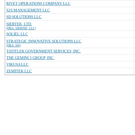
RIVET OPERATIONS COMPANY LLC
S2S MANAGEMENT LLC
SD SOLUTIONS LLC
SIERTEK, LTD.
(DBA: SIERTEK, LLC)
SOLIEL LLC
STRATEGIC INNOVATIVE SOLUTIONS LLC
(DBA: SIS)
TATITLEK GOVERNMENT SERVICES, INC.
THE GEMINI 3 GROUP, INC.
VIKUSA LLC
ZEMITEK LLC