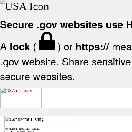
Secure .gov websites use
A
(
) or
mean
lock
https://
.gov website. Share sensitive 
secure websites.
For general questions, contact:
OASIS+ Program Office