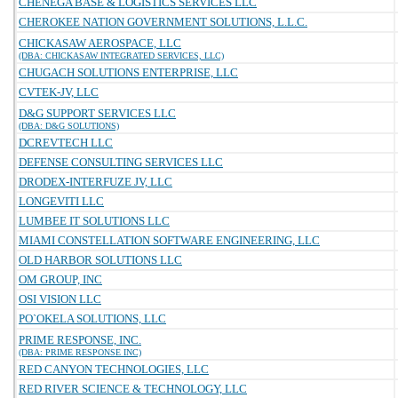
CHENEGA BASE & LOGISTICS SERVICES LLC
CHEROKEE NATION GOVERNMENT SOLUTIONS, L.L.C.
CHICKASAW AEROSPACE, LLC
(DBA: CHICKASAW INTEGRATED SERVICES, LLC)
CHUGACH SOLUTIONS ENTERPRISE, LLC
CVTEK-JV, LLC
D&G SUPPORT SERVICES LLC
(DBA: D&G SOLUTIONS)
DCREVTECH LLC
DEFENSE CONSULTING SERVICES LLC
DRODEX-INTERFUZE JV, LLC
LONGEVITI LLC
LUMBEE IT SOLUTIONS LLC
MIAMI CONSTELLATION SOFTWARE ENGINEERING, LLC
OLD HARBOR SOLUTIONS LLC
OM GROUP, INC
OSI VISION LLC
PO`OKELA SOLUTIONS, LLC
PRIME RESPONSE, INC.
(DBA: PRIME RESPONSE INC)
RED CANYON TECHNOLOGIES, LLC
RED RIVER SCIENCE & TECHNOLOGY, LLC