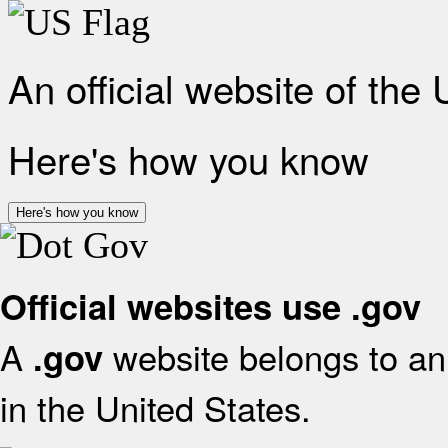
An official website of the
Here's how you know
Here's how you know
Official websites use .gov
A
website belongs to an 
.gov
in the United States.