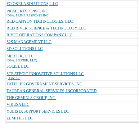
PO`OKELA SOLUTIONS, LLC
PRIME RESPONSE, INC.
(DBA: PRIME RESPONSE INC)
RED CANYON TECHNOLOGIES, LLC
RED RIVER SCIENCE & TECHNOLOGY, LLC
RIVET OPERATIONS COMPANY LLC
S2S MANAGEMENT LLC
SD SOLUTIONS LLC
SIERTEK, LTD.
(DBA: SIERTEK, LLC)
SOLIEL LLC
STRATEGIC INNOVATIVE SOLUTIONS LLC
(DBA: SIS)
TATITLEK GOVERNMENT SERVICES, INC.
TAUREAN GENERAL SERVICES, INCORPORATED
THE GEMINI 3 GROUP, INC.
VIKUSA LLC
YULISTA SUPPORT SERVICES LLC
ZEMITEK LLC