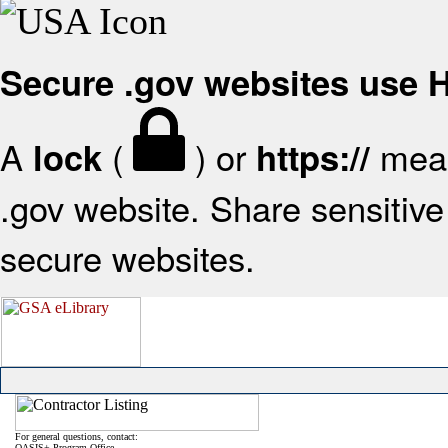
Secure .gov websites use
A
(
) or
mean
lock
https://
.gov website. Share sensitive 
secure websites.
For general questions, contact:
OASIS+ Program Office