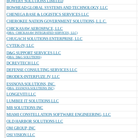
BOWERY SOLUTIONS LIMITED
BOWHEAD GLOBAL SYSTEMS AND TECHNOLOGY, LLC
CHENEGA BASE & LOGISTICS SERVICES LLC
CHEROKEE NATION GOVERNMENT SOLUTIONS, L.L.C.
CHICKASAW AEROSPACE, LLC
(DBA: CHICKASAW INTEGRATED SERVICES, LLC)
CHUGACH SOLUTIONS ENTERPRISE, LLC
CVTEK-JV, LLC
D&G SUPPORT SERVICES LLC
(DBA: D&G SOLUTIONS)
DCREVTECH LLC
DEFENSE CONSULTING SERVICES LLC
DRODEX-INTERFUZE JV, LLC
ESSNOVA SOLUTIONS, INC.
(DBA: ESSNOVA SOLUTIONS INC)
LONGEVITI LLC
LUMBEE IT SOLUTIONS LLC
MB SOLUTIONS INC
MIAMI CONSTELLATION SOFTWARE ENGINEERING, LLC
OLD HARBOR SOLUTIONS LLC
OM GROUP, INC
OSI VISION LLC