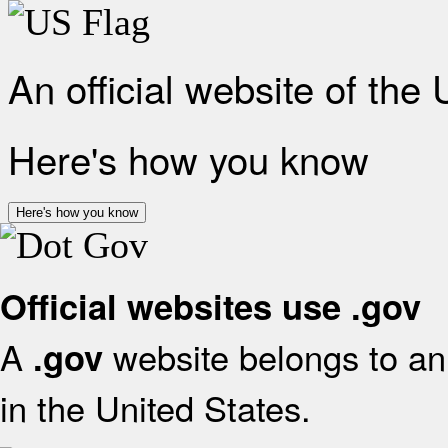
An official website of the
Here's how you know
Here's how you know
Official websites use .gov
A
website belongs to an 
.gov
in the United States.