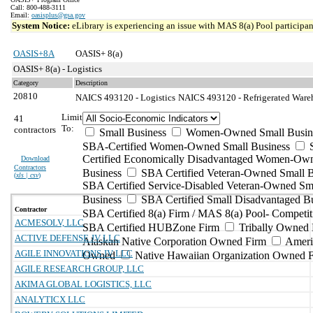
Call: 800-488-3111
Email:
oasisplus@gsa.gov
System Notice:
eLibrary is experiencing an issue with MAS 8(a) Pool participant
OASIS+8A
OASIS+ 8(a)
OASIS+ 8(a) - Logistics
Category
Description
20810
NAICS 493120 - Logistics
NAICS 493120 - Refrigerated Wareh
Limit
41
To:
contractors
Small Business
Women-Owned Small Busin
SBA-Certified Women-Owned Small Business
Certified Economically Disadvantaged Women-Ow
Download
Contractors
Business
SBA Certified Veteran-Owned Small B
(
xls | csv
)
SBA Certified Service-Disabled Veteran-Owned Sm
Business
SBA Certified Small Disadvantaged B
Contractor
SBA Certified 8(a) Firm / MAS 8(a) Pool- Competit
ACMESOLV, LLC
SBA Certified HUBZone Firm
Tribally Owned 
ACTIVE DEFENSE JV LLC
Alaskan Native Corporation Owned Firm
Ameri
AGILE INNOVATIONS JV LLC
Owned
Native Hawaiian Organization Owned 
AGILE RESEARCH GROUP, LLC
AKIMA GLOBAL LOGISTICS, LLC
ANALYTICX LLC