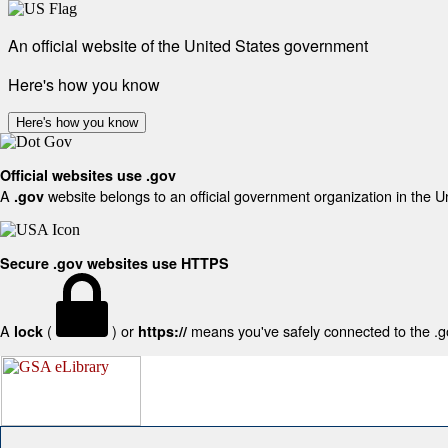
An official website of the United States government
Here's how you know
Here's how you know
Official websites use .gov
A
website belongs to an official government organization in the U
.gov
Secure .gov websites use HTTPS
A
(
) or
means you've safely connected to the .gov
lock
https://