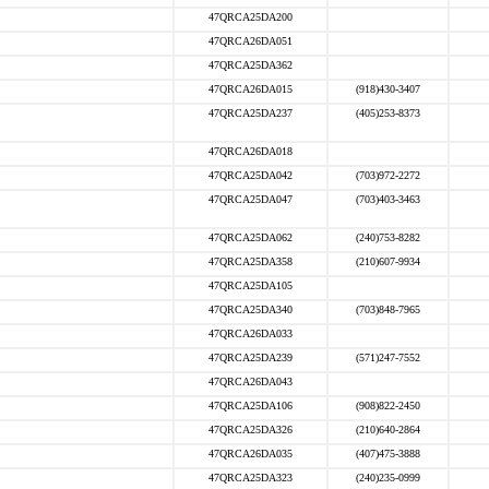
47QRCA25DA200
47QRCA26DA051
47QRCA25DA362
47QRCA26DA015
(918)430-3407
47QRCA25DA237
(405)253-8373
47QRCA26DA018
47QRCA25DA042
(703)972-2272
47QRCA25DA047
(703)403-3463
47QRCA25DA062
(240)753-8282
47QRCA25DA358
(210)607-9934
47QRCA25DA105
47QRCA25DA340
(703)848-7965
47QRCA26DA033
47QRCA25DA239
(571)247-7552
47QRCA26DA043
47QRCA25DA106
(908)822-2450
47QRCA25DA326
(210)640-2864
47QRCA26DA035
(407)475-3888
47QRCA25DA323
(240)235-0999