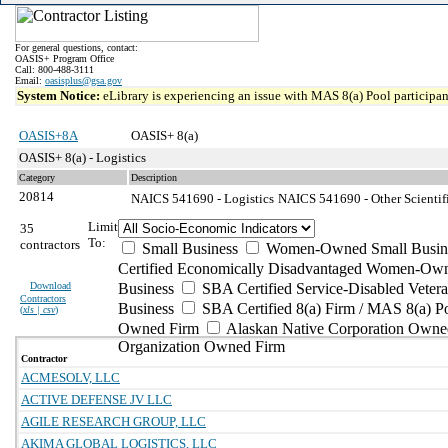
For general questions, contact:
OASIS+ Program Office
Call: 800-488-3111
Email:
oasisplus@gsa.gov
System Notice:
eLibrary is experiencing an issue with MAS 8(a) Pool participant
OASIS+8A
OASIS+ 8(a)
OASIS+ 8(a) - Logistics
Category
Description
20814
NAICS 541690 - Logistics
NAICS 541690 - Other Scientifi
Limit
35
To:
contractors
Small Business
Women-Owned Small Busin
Certified Economically Disadvantaged Women-Own
Download
Business
SBA Certified Service-Disabled Vete
Contractors
Business
SBA Certified 8(a) Firm / MAS 8(a) P
(
xls | csv
)
Owned Firm
Alaskan Native Corporation Owne
Organization Owned Firm
Contractor
ACMESOLV, LLC
ACTIVE DEFENSE JV LLC
AGILE RESEARCH GROUP, LLC
AKIMA GLOBAL LOGISTICS, LLC