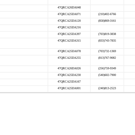
47QRCA26DA048
47QRCA25DA071
(210)402-6766
47QRCA25DA120
(858)869-3161
47QRCA25DA216
47QRCA25DA397
(703)819-3838
47QRCA25DA315
(833)743-7835
47QRCA25DA078
(703)732-1369
47QRCA25DA255
(813)767-9082
47QRCA26DA026
(256)759-9349
47QRCA25DA230
(540)602-7900
47QRCA25DA167
47QRCA25DA001
(240)813-2523