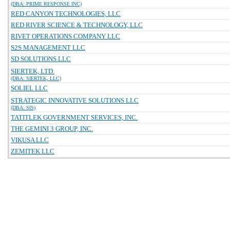
(DBA: PRIME RESPONSE INC)
RED CANYON TECHNOLOGIES, LLC
RED RIVER SCIENCE & TECHNOLOGY, LLC
RIVET OPERATIONS COMPANY LLC
S2S MANAGEMENT LLC
SD SOLUTIONS LLC
SIERTEK, LTD.
(DBA: SIERTEK, LLC)
SOLIEL LLC
STRATEGIC INNOVATIVE SOLUTIONS LLC
(DBA: SIS)
TATITLEK GOVERNMENT SERVICES, INC.
THE GEMINI 3 GROUP, INC.
VIKUSA LLC
ZEMITEK LLC