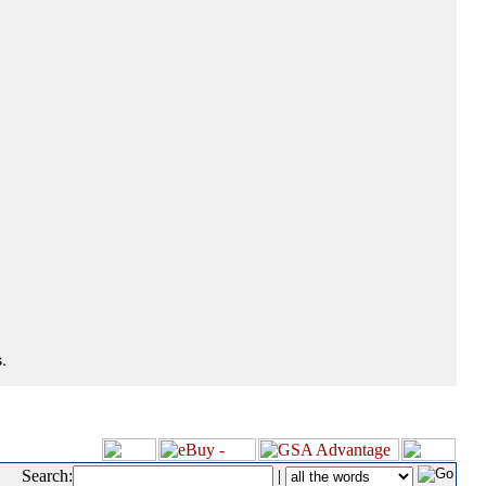
.
Search:
|