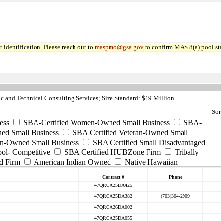
 identification. Please reach out to
maspmo@gsa.gov
to confirm MAS 8(a) pool sta
c and Technical Consulting Services; Size Standard: $19 Million
Sor
ess
SBA-Certified Women-Owned Small Business
SBA-
ed Small Business
SBA Certified Veteran-Owned Small
ran-Owned Small Business
SBA Certified Small Disadvantaged
ool- Competitive
SBA Certified HUBZone Firm
Tribally
d Firm
American Indian Owned
Native Hawaiian
Contract #
Phone
47QRCA25DA425
47QRCA25DA382
(703)304-2909
47QRCA26DA002
47QRCA25DA055