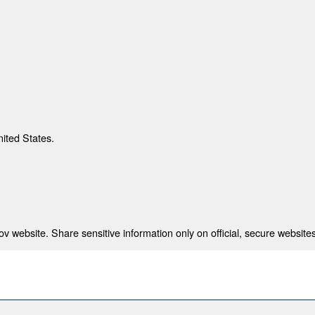
nited States.
 website. Share sensitive information only on official, secure websites