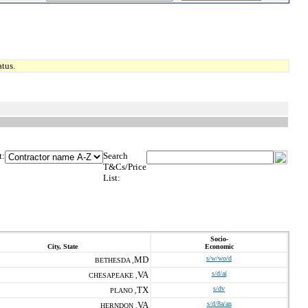
tus.
t:
Search
T&Cs/Price
List:
Socio-
City, State
Economic
MD
s/w/wo/d
BETHESDA ,
VA
s/d/ai
CHESAPEAKE ,
TX
s/dv
PLANO ,
VA
s/d/8a/an
HERNDON ,