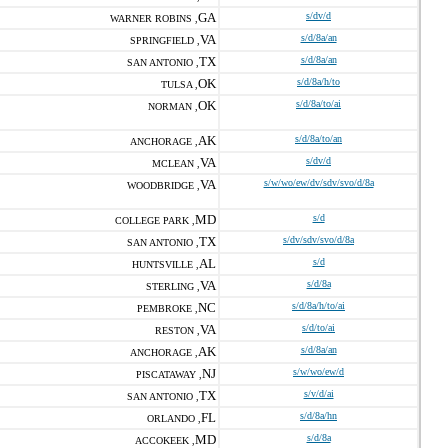
GA
s/dv/d
WARNER ROBINS ,
VA
s/d/8a/an
SPRINGFIELD ,
TX
s/d/8a/an
SAN ANTONIO ,
OK
s/d/8a/h/to
TULSA ,
OK
s/d/8a/to/ai
NORMAN ,
AK
s/d/8a/to/an
ANCHORAGE ,
VA
s/dv/d
MCLEAN ,
VA
s/w/wo/ew/dv/sdv/svo/d/8a
WOODBRIDGE ,
MD
s/d
COLLEGE PARK ,
TX
s/dv/sdv/svo/d/8a
SAN ANTONIO ,
AL
s/d
HUNTSVILLE ,
VA
s/d/8a
STERLING ,
NC
s/d/8a/h/to/ai
PEMBROKE ,
VA
s/d/to/ai
RESTON ,
AK
s/d/8a/an
ANCHORAGE ,
NJ
s/w/wo/ew/d
PISCATAWAY ,
TX
s/v/d/ai
SAN ANTONIO ,
FL
s/d/8a/hn
ORLANDO ,
MD
s/d/8a
ACCOKEEK ,