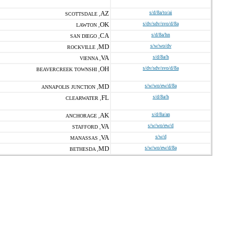
AZ
s/d/8a/to/ai
SCOTTSDALE ,
OK
s/dv/sdv/svo/d/8a
LAWTON ,
CA
s/d/8a/hn
SAN DIEGO ,
MD
s/w/wo/dv
ROCKVILLE ,
VA
s/d/8a/h
VIENNA ,
OH
s/dv/sdv/svo/d/8a
BEAVERCREEK TOWNSHI ,
MD
s/w/wo/ew/d/8a
ANNAPOLIS JUNCTION ,
FL
s/d/8a/h
CLEARWATER ,
AK
s/d/8a/an
ANCHORAGE ,
VA
s/w/wo/ew/d
STAFFORD ,
VA
s/w/d
MANASSAS ,
MD
s/w/wo/ew/d/8a
BETHESDA ,