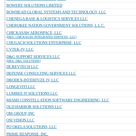
BOWERY SOLUTIONS LIMITED
BOWHEAD GLOBAL SYSTEMS AND TECHNOLOGY, LLC
CHENEGA BASE & LOGISTICS SERVICES LLC
CHEROKEE NATION GOVERNMENT SOLUTIONS, L.L.C.
CHICKASAW AEROSPACE, LLC
(DBA: CHICKASAW INTEGRATED SERVICES, LLC)
CHUGACH SOLUTIONS ENTERPRISE, LLC
CVTEK-JV, LLC
D&G SUPPORT SERVICES LLC
(DBA: D&G SOLUTIONS)
DCREVTECH LLC
DEFENSE CONSULTING SERVICES LLC
DRODEX-INTERFUZE JV, LLC
LONGEVITI LLC
LUMBEE IT SOLUTIONS LLC
MIAMI CONSTELLATION SOFTWARE ENGINEERING, LLC
OLD HARBOR SOLUTIONS LLC
OM GROUP, INC
OSI VISION LLC
PO`OKELA SOLUTIONS, LLC
PRIME RESPONSE, INC.