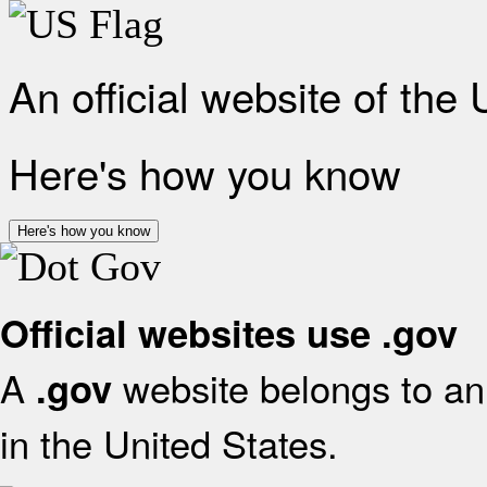
An official website of the
Here's how you know
Here's how you know
Official websites use .gov
A
website belongs to an 
.gov
in the United States.