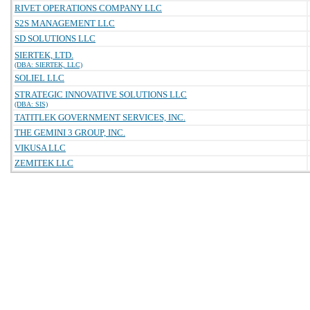
RIVET OPERATIONS COMPANY LLC
S2S MANAGEMENT LLC
SD SOLUTIONS LLC
SIERTEK, LTD.
(DBA: SIERTEK, LLC)
SOLIEL LLC
STRATEGIC INNOVATIVE SOLUTIONS LLC
(DBA: SIS)
TATITLEK GOVERNMENT SERVICES, INC.
THE GEMINI 3 GROUP, INC.
VIKUSA LLC
ZEMITEK LLC