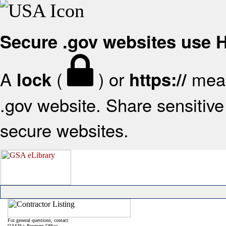
Secure .gov websites use
A
(
) or
mean
lock
https://
.gov website. Share sensitive 
secure websites.
For general questions, contact:
OASIS+ Program Office