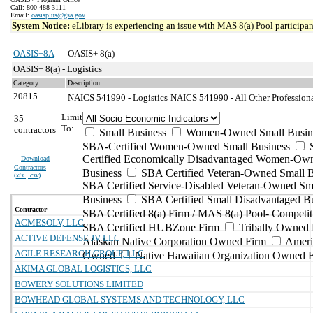
Call: 800-488-3111
Email:
oasisplus@gsa.gov
System Notice:
eLibrary is experiencing an issue with MAS 8(a) Pool participant
OASIS+8A
OASIS+ 8(a)
OASIS+ 8(a) - Logistics
Category
Description
20815
NAICS 541990 - Logistics
NAICS 541990 - All Other Professional
Limit
35
To:
contractors
Small Business
Women-Owned Small Busin
SBA-Certified Women-Owned Small Business
Certified Economically Disadvantaged Women-Ow
Download
Contractors
Business
SBA Certified Veteran-Owned Small B
(
xls | csv
)
SBA Certified Service-Disabled Veteran-Owned Sm
Business
SBA Certified Small Disadvantaged B
Contractor
SBA Certified 8(a) Firm / MAS 8(a) Pool- Competit
ACMESOLV, LLC
SBA Certified HUBZone Firm
Tribally Owned 
ACTIVE DEFENSE JV LLC
Alaskan Native Corporation Owned Firm
Ameri
AGILE RESEARCH GROUP, LLC
Owned
Native Hawaiian Organization Owned 
AKIMA GLOBAL LOGISTICS, LLC
BOWERY SOLUTIONS LIMITED
BOWHEAD GLOBAL SYSTEMS AND TECHNOLOGY, LLC