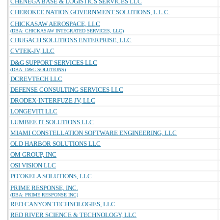
CHENEGA BASE & LOGISTICS SERVICES LLC
CHEROKEE NATION GOVERNMENT SOLUTIONS, L.L.C.
CHICKASAW AEROSPACE, LLC
(DBA: CHICKASAW INTEGRATED SERVICES, LLC)
CHUGACH SOLUTIONS ENTERPRISE, LLC
CVTEK-JV, LLC
D&G SUPPORT SERVICES LLC
(DBA: D&G SOLUTIONS)
DCREVTECH LLC
DEFENSE CONSULTING SERVICES LLC
DRODEX-INTERFUZE JV, LLC
LONGEVITI LLC
LUMBEE IT SOLUTIONS LLC
MIAMI CONSTELLATION SOFTWARE ENGINEERING, LLC
OLD HARBOR SOLUTIONS LLC
OM GROUP, INC
OSI VISION LLC
PO`OKELA SOLUTIONS, LLC
PRIME RESPONSE, INC.
(DBA: PRIME RESPONSE INC)
RED CANYON TECHNOLOGIES, LLC
RED RIVER SCIENCE & TECHNOLOGY, LLC