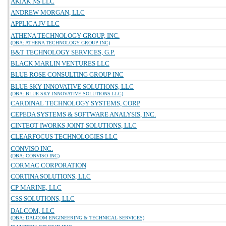
AKIAK NS LLC
ANDREW MORGAN, LLC
APPLICA JV LLC
ATHENA TECHNOLOGY GROUP, INC.
(DBA: ATHENA TECHNOLOGY GROUP INC)
B&T TECHNOLOGY SERVICES, G.P.
BLACK MARLIN VENTURES LLC
BLUE ROSE CONSULTING GROUP INC
BLUE SKY INNOVATIVE SOLUTIONS, LLC
(DBA: BLUE SKY INNOVATIVE SOLUTIONS LLC)
CARDINAL TECHNOLOGY SYSTEMS, CORP
CEPEDA SYSTEMS & SOFTWARE ANALYSIS, INC.
CINTEOT IWORKS JOINT SOLUTIONS, LLC
CLEARFOCUS TECHNOLOGIES LLC
CONVISO INC.
(DBA: CONVISO INC)
CORMAC CORPORATION
CORTINA SOLUTIONS, LLC
CP MARINE, LLC
CSS SOLUTIONS, LLC
DALCOM, LLC
(DBA: DALCOM ENGINEERING & TECHNICAL SERVICES)