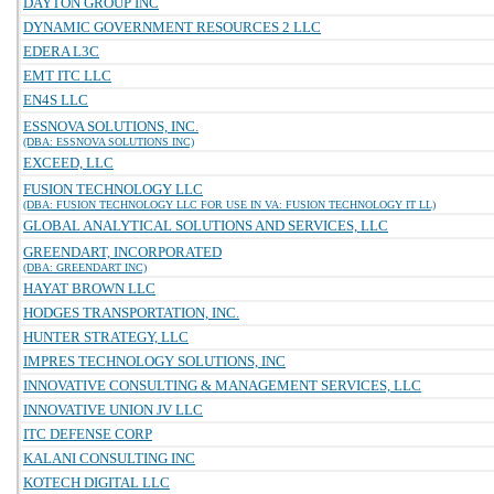
DAYTON GROUP INC
DYNAMIC GOVERNMENT RESOURCES 2 LLC
EDERA L3C
EMT ITC LLC
EN4S LLC
ESSNOVA SOLUTIONS, INC.
(DBA: ESSNOVA SOLUTIONS INC)
EXCEED, LLC
FUSION TECHNOLOGY LLC
(DBA: FUSION TECHNOLOGY LLC FOR USE IN VA: FUSION TECHNOLOGY IT LL)
GLOBAL ANALYTICAL SOLUTIONS AND SERVICES, LLC
GREENDART, INCORPORATED
(DBA: GREENDART INC)
HAYAT BROWN LLC
HODGES TRANSPORTATION, INC.
HUNTER STRATEGY, LLC
IMPRES TECHNOLOGY SOLUTIONS, INC
INNOVATIVE CONSULTING & MANAGEMENT SERVICES, LLC
INNOVATIVE UNION JV LLC
ITC DEFENSE CORP
KALANI CONSULTING INC
KOTECH DIGITAL LLC