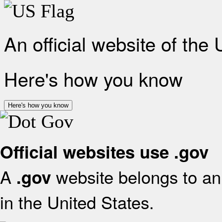
An official website of the
Here's how you know
Here's how you know
Official websites use .gov
A
website belongs to an 
.gov
in the United States.