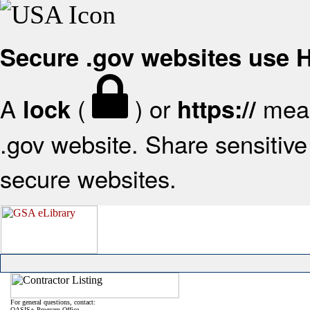
Secure .gov websites use
A
(
) or
mean
lock
https://
.gov website. Share sensitive 
secure websites.
For general questions, contact:
OASIS+ Program Office