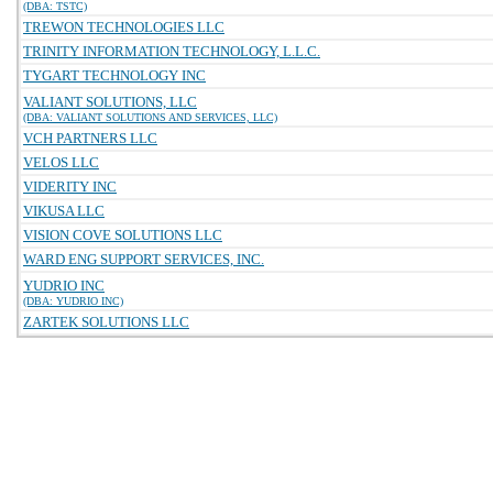
(DBA: TSTC)
TREWON TECHNOLOGIES LLC
TRINITY INFORMATION TECHNOLOGY, L.L.C.
TYGART TECHNOLOGY INC
VALIANT SOLUTIONS, LLC
(DBA: VALIANT SOLUTIONS AND SERVICES, LLC)
VCH PARTNERS LLC
VELOS LLC
VIDERITY INC
VIKUSA LLC
VISION COVE SOLUTIONS LLC
WARD ENG SUPPORT SERVICES, INC.
YUDRIO INC
(DBA: YUDRIO INC)
ZARTEK SOLUTIONS LLC