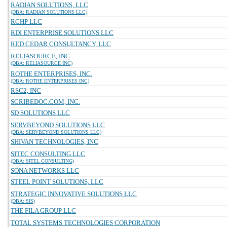
RADIAN SOLUTIONS, LLC
(DBA: RADIAN SOLUTIONS LLC)
RCHP LLC
RDI ENTERPRISE SOLUTIONS LLC
RED CEDAR CONSULTANCY, LLC
RELIASOURCE, INC.
(DBA: RELIASOURCE INC)
ROTHE ENTERPRISES, INC.
(DBA: ROTHE ENTERPRISES INC)
RSC2, INC
SCRIBEDOC.COM, INC.
SD SOLUTIONS LLC
SERVBEYOND SOLUTIONS LLC
(DBA: SERVBEYOND SOLUTIONS LLC)
SHIVAN TECHNOLOGIES, INC
SITEC CONSULTING LLC
(DBA: SITEL CONSULTING)
SONA NETWORKS LLC
STEEL POINT SOLUTIONS, LLC
STRATEGIC INNOVATIVE SOLUTIONS LLC
(DBA: SIS)
THE FILA GROUP LLC
TOTAL SYSTEMS TECHNOLOGIES CORPORATION