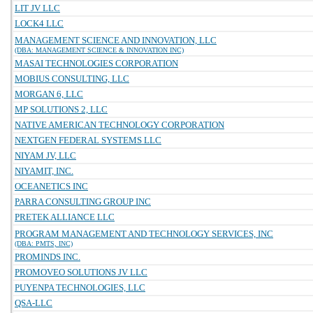
LIT JV LLC
LOCK4 LLC
MANAGEMENT SCIENCE AND INNOVATION, LLC
(DBA: MANAGEMENT SCIENCE & INNOVATION INC)
MASAI TECHNOLOGIES CORPORATION
MOBIUS CONSULTING, LLC
MORGAN 6, LLC
MP SOLUTIONS 2, LLC
NATIVE AMERICAN TECHNOLOGY CORPORATION
NEXTGEN FEDERAL SYSTEMS LLC
NIYAM JV, LLC
NIYAMIT, INC.
OCEANETICS INC
PARRA CONSULTING GROUP INC
PRETEK ALLIANCE LLC
PROGRAM MANAGEMENT AND TECHNOLOGY SERVICES, INC
(DBA: PMTS, INC)
PROMINDS INC.
PROMOVEO SOLUTIONS JV LLC
PUYENPA TECHNOLOGIES, LLC
QSA-LLC