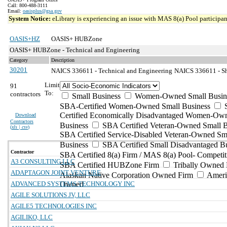
Call: 800-488-3111
Email:
oasisplus@gsa.gov
System Notice:
eLibrary is experiencing an issue with MAS 8(a) Pool participant
OASIS+HZ
OASIS+ HUBZone
OASIS+ HUBZone - Technical and Engineering
Category
Description
30201
NAICS 336611 - Technical and Engineering
NAICS 336611 - Sh
Limit
91
To:
contractors
Small Business
Women-Owned Small Busin
SBA-Certified Women-Owned Small Business
Certified Economically Disadvantaged Women-Ow
Download
Contractors
Business
SBA Certified Veteran-Owned Small B
(
xls | csv
)
SBA Certified Service-Disabled Veteran-Owned Sm
Business
SBA Certified Small Disadvantaged B
Contractor
SBA Certified 8(a) Firm / MAS 8(a) Pool- Competit
A3 CONSULTING LLC
SBA Certified HUBZone Firm
Tribally Owned 
ADAPTAGON JOINT VENTURE
Alaskan Native Corporation Owned Firm
Ameri
ADVANCED SYSTEMS TECHNOLOGY INC
Owned
AGILE SOLUTIONS JV, LLC
AGILE5 TECHNOLOGIES INC
AGILIKO, LLC