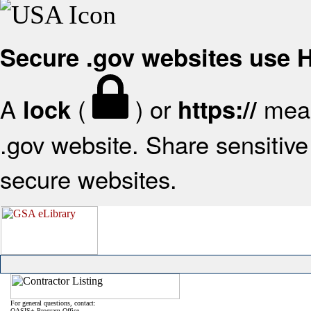
Secure .gov websites use
A
(
) or
mean
lock
https://
.gov website. Share sensitive 
secure websites.
For general questions, contact:
OASIS+ Program Office