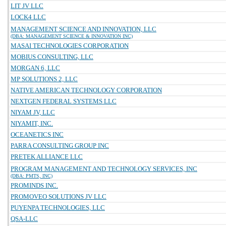
LIT JV LLC
LOCK4 LLC
MANAGEMENT SCIENCE AND INNOVATION, LLC
(DBA: MANAGEMENT SCIENCE & INNOVATION INC)
MASAI TECHNOLOGIES CORPORATION
MOBIUS CONSULTING, LLC
MORGAN 6, LLC
MP SOLUTIONS 2, LLC
NATIVE AMERICAN TECHNOLOGY CORPORATION
NEXTGEN FEDERAL SYSTEMS LLC
NIYAM JV, LLC
NIYAMIT, INC.
OCEANETICS INC
PARRA CONSULTING GROUP INC
PRETEK ALLIANCE LLC
PROGRAM MANAGEMENT AND TECHNOLOGY SERVICES, INC
(DBA: PMTS, INC)
PROMINDS INC.
PROMOVEO SOLUTIONS JV LLC
PUYENPA TECHNOLOGIES, LLC
QSA-LLC