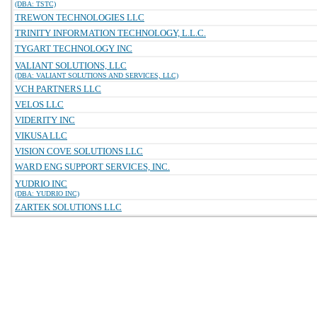
(DBA: TSTC)
TREWON TECHNOLOGIES LLC
TRINITY INFORMATION TECHNOLOGY, L.L.C.
TYGART TECHNOLOGY INC
VALIANT SOLUTIONS, LLC
(DBA: VALIANT SOLUTIONS AND SERVICES, LLC)
VCH PARTNERS LLC
VELOS LLC
VIDERITY INC
VIKUSA LLC
VISION COVE SOLUTIONS LLC
WARD ENG SUPPORT SERVICES, INC.
YUDRIO INC
(DBA: YUDRIO INC)
ZARTEK SOLUTIONS LLC