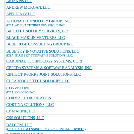
AKIAK NS LLC
ANDREW MORGAN, LLC
APPLICA JV LLC
ATHENA TECHNOLOGY GROUP, INC.
(DBA: ATHENA TECHNOLOGY GROUP INC)
B&T TECHNOLOGY SERVICES, G.P.
BLACK MARLIN VENTURES LLC
BLUE ROSE CONSULTING GROUP INC
BLUE SKY INNOVATIVE SOLUTIONS, LLC
(DBA: BLUE SKY INNOVATIVE SOLUTIONS LLC)
CARDINAL TECHNOLOGY SYSTEMS, CORP
CEPEDA SYSTEMS & SOFTWARE ANALYSIS, INC.
CINTEOT IWORKS JOINT SOLUTIONS, LLC
CLEARFOCUS TECHNOLOGIES LLC
CONVISO INC.
(DBA: CONVISO INC)
CORMAC CORPORATION
CORTINA SOLUTIONS, LLC
CP MARINE, LLC
CSS SOLUTIONS, LLC
DALCOM, LLC
(DBA: DALCOM ENGINEERING & TECHNICAL SERVICES)