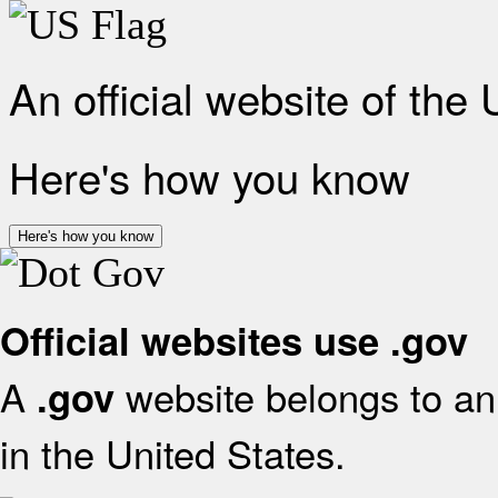
An official website of the
Here's how you know
Here's how you know
Official websites use .gov
A
website belongs to an 
.gov
in the United States.