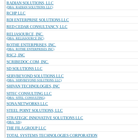
RADIAN SOLUTIONS, LLC
(DBA: RADIAN SOLUTIONS LLC)
RCHP LLC
RDI ENTERPRISE SOLUTIONS LLC
RED CEDAR CONSULTANCY, LLC
RELIASOURCE, INC.
(DBA: RELIASOURCE INC)
ROTHE ENTERPRISES, INC.
(DBA: ROTHE ENTERPRISES INC)
RSC2, INC
SCRIBEDOC.COM, INC.
SD SOLUTIONS LLC
SERVBEYOND SOLUTIONS LLC
(DBA: SERVBEYOND SOLUTIONS LLC)
SHIVAN TECHNOLOGIES, INC
SITEC CONSULTING LLC
(DBA: SITEL CONSULTING)
SONA NETWORKS LLC
STEEL POINT SOLUTIONS, LLC
STRATEGIC INNOVATIVE SOLUTIONS LLC
(DBA: SIS)
THE FILA GROUP LLC
TOTAL SYSTEMS TECHNOLOGIES CORPORATION