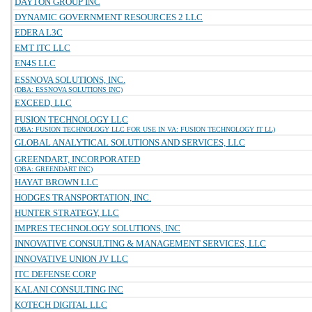
DAYTON GROUP INC
DYNAMIC GOVERNMENT RESOURCES 2 LLC
EDERA L3C
EMT ITC LLC
EN4S LLC
ESSNOVA SOLUTIONS, INC.
(DBA: ESSNOVA SOLUTIONS INC)
EXCEED, LLC
FUSION TECHNOLOGY LLC
(DBA: FUSION TECHNOLOGY LLC FOR USE IN VA: FUSION TECHNOLOGY IT LL)
GLOBAL ANALYTICAL SOLUTIONS AND SERVICES, LLC
GREENDART, INCORPORATED
(DBA: GREENDART INC)
HAYAT BROWN LLC
HODGES TRANSPORTATION, INC.
HUNTER STRATEGY, LLC
IMPRES TECHNOLOGY SOLUTIONS, INC
INNOVATIVE CONSULTING & MANAGEMENT SERVICES, LLC
INNOVATIVE UNION JV LLC
ITC DEFENSE CORP
KALANI CONSULTING INC
KOTECH DIGITAL LLC