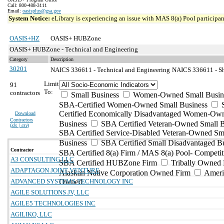
Call: 800-488-3111
Email:
oasisplus@gsa.gov
System Notice:
eLibrary is experiencing an issue with MAS 8(a) Pool participant
OASIS+HZ
OASIS+ HUBZone
OASIS+ HUBZone - Technical and Engineering
Category
Description
30201
NAICS 336611 - Technical and Engineering
NAICS 336611 - Sh
Limit
91
To:
contractors
Small Business
Women-Owned Small Busin
SBA-Certified Women-Owned Small Business
Certified Economically Disadvantaged Women-Ow
Download
Contractors
Business
SBA Certified Veteran-Owned Small B
(
xls | csv
)
SBA Certified Service-Disabled Veteran-Owned Sm
Business
SBA Certified Small Disadvantaged B
Contractor
SBA Certified 8(a) Firm / MAS 8(a) Pool- Competit
A3 CONSULTING LLC
SBA Certified HUBZone Firm
Tribally Owned 
ADAPTAGON JOINT VENTURE
Alaskan Native Corporation Owned Firm
Ameri
ADVANCED SYSTEMS TECHNOLOGY INC
Owned
AGILE SOLUTIONS JV, LLC
AGILE5 TECHNOLOGIES INC
AGILIKO, LLC