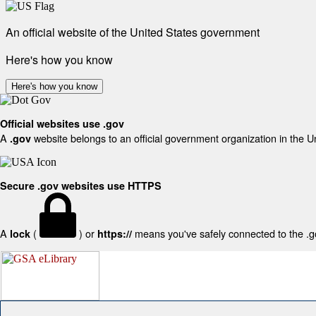
An official website of the United States government
Here's how you know
Here's how you know
Official websites use .gov
A
website belongs to an official government organization in the U
.gov
Secure .gov websites use HTTPS
A
(
) or
means you've safely connected to the .gov
lock
https://