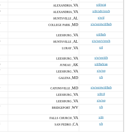
5
VA
s/d/to/ai
ALEXANDRIA ,
0
VA
s/dv/sdv/svo/h
ALEXANDRIA ,
AL
s/w/d
HUNTSVILLE ,
7
MD
s/w/wo/ew/d/8a/h
COLLEGE PARK ,
1
VA
s/d/8a/h
LEESBURG ,
3
AL
s/w/wo/v/svo/h
HUNTSVILLE ,
1
VA
s/d
LURAY ,
1
VA
s/w/wo/d/h
LEESBURG ,
8
AK
s/d/8a/h/an
JUNEAU ,
7
VA
s/w/wo
LEESBURG ,
MD
s/h
GALENA ,
4
MD
s/w/wo/ew/d/8a/h
CATONSVILLE ,
VA
s/dv/d
LEESBURG ,
VA
s/w/wo
LEESBURG ,
7
WV
s/h
BRIDGEPORT ,
VA
s/dv
FALLS CHURCH ,
2
CA
s/h
SAN PEDRO ,