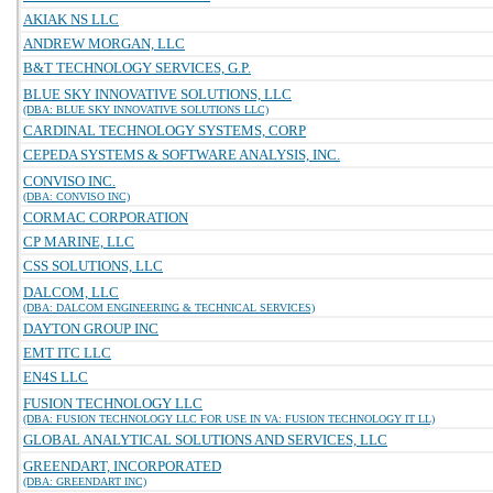
AKIAK NS LLC
ANDREW MORGAN, LLC
B&T TECHNOLOGY SERVICES, G.P.
BLUE SKY INNOVATIVE SOLUTIONS, LLC
(DBA: BLUE SKY INNOVATIVE SOLUTIONS LLC)
CARDINAL TECHNOLOGY SYSTEMS, CORP
CEPEDA SYSTEMS & SOFTWARE ANALYSIS, INC.
CONVISO INC.
(DBA: CONVISO INC)
CORMAC CORPORATION
CP MARINE, LLC
CSS SOLUTIONS, LLC
DALCOM, LLC
(DBA: DALCOM ENGINEERING & TECHNICAL SERVICES)
DAYTON GROUP INC
EMT ITC LLC
EN4S LLC
FUSION TECHNOLOGY LLC
(DBA: FUSION TECHNOLOGY LLC FOR USE IN VA: FUSION TECHNOLOGY IT LL)
GLOBAL ANALYTICAL SOLUTIONS AND SERVICES, LLC
GREENDART, INCORPORATED
(DBA: GREENDART INC)