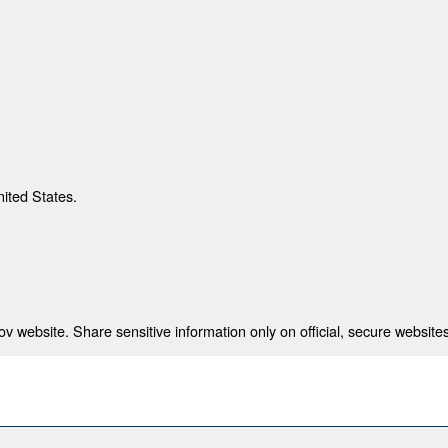
nited States.
 website. Share sensitive information only on official, secure websites