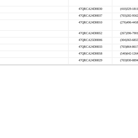
47QRCA24DH030
(410)329-181
47QRCA24DH037
(703)282-956
47QRCA24DH010
(276)496-445
47QRCA24DH052
(267)396-790
47QRCA25DH006
(304)363-685
47QRCA24DH033
(703)864-861
47QRCA24DH058
(540)642-126
47QRCA24DH029
(703)930-889