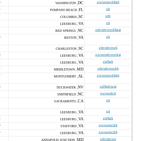
9
DC
s/w/wo/ew/d/8a/h
WASHINGTON ,
5
FL
s/h
POMPANO BEACH ,
2
SC
s/dv
COLUMBIA ,
VA
s/d
LEESBURG ,
NC
s/dv/sdv/svo/d/8a/ai
RED SPRINGS ,
6
VA
s/h
RESTON ,
1
SC
s/dv/sdv/svo/h
CHARLESTON ,
0
VA
s/w/wo/sdv/svo/d/ai
LEESBURG ,
2
VA
s/d/8a/h
LEESBURG ,
2
MD
s/dv/sdv/svo/d/h
MIDDLETOWN ,
7
AL
s/w/wo/ew/d/8a/h
MONTGOMERY ,
6
NV
s/d/8a/h/to/ai
DUCKWATER ,
1
NC
s/w/wo/dv/d
SMITHFIELD ,
4
CA
s/d
SACRAMENTO ,
VA
s/d
LEESBURG ,
5
VA
s/d/8a/h
LEESBURG ,
0
VA
s/w/wo/ew/d/h
STAFFORD ,
8
VA
s/w/wo/ew/d/h
LEESBURG ,
1
MD
s/dv/sdv/svo
ANNAPOLIS JUNCTION ,