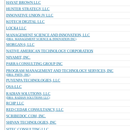
HAYAT BROWN LLC
HUNTER STRATEGY, LLC
INNOVATIVE UNION JV LLC
KOTECH DIGITAL LLC
LOCK4 LLC
MANAGEMENT SCIENCE AND INNOVATION, LLC
(DBA: MANAGEMENT SCIENCE & INNOVATION INC)
MORGAN 6, LLC
NATIVE AMERICAN TECHNOLOGY CORPORATION
NIYAMIT, INC.
PARRA CONSULTING GROUP INC
PROGRAM MANAGEMENT AND TECHNOLOGY SERVICES, INC
(DBA: PMTS, INC)
PUYENPA TECHNOLOGIES, LLC
QSA-LLC
RADIAN SOLUTIONS, LLC
(DBA: RADIAN SOLUTIONS LLC)
RCHP LLC
RED CEDAR CONSULTANCY, LLC
SCRIBEDOC.COM, INC.
SHIVAN TECHNOLOGIES, INC
SITEC CONSULTING LLC