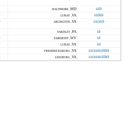
1
MD
s/d/h
BALTIMORE ,
2
VA
s/d/8a/h
LURAY ,
8
VA
s/w/wo/h
ARLINGTON ,
1
PA
s/h
YARDLEY ,
5
WV
s/h
FAIRMONT ,
7
VA
s/d
LURAY ,
4
VA
s/w/wo/ew/d/8a/h
FREDERICKSBURG ,
4
VA
s/w/wo/ew/d/8a/h
LEESBURG ,