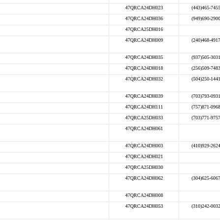
47QRCA24DH023
(443)465-745
47QRCA24DH036
(949)690-290
47QRCA25DH016
47QRCA24DH009
(240)468-491
47QRCA24DH035
(937)505-303
47QRCA24DH018
(256)509-748
47QRCA24DH032
(504)250-144
47QRCA24DH039
(703)793-093
47QRCA24DH111
(757)871-096
47QRCA25DH033
(703)771-975
47QRCA24DH061
47QRCA24DH003
(410)929-262
47QRCA24DH021
47QRCA25DH030
47QRCA24DH062
(304)625-606
47QRCA24DH008
47QRCA24DH053
(310)242-003