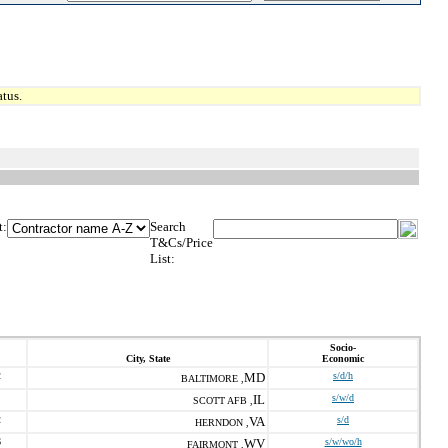
tus.
t:
Search
T&Cs/Price
List:
Socio-
City, State
Economic
2
MD
s/d/h
BALTIMORE ,
IL
s/w/d
SCOTT AFB ,
2
VA
s/d
HERNDON ,
6
WV
s/w/wo/h
FAIRMONT ,