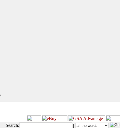
.
Search:
|