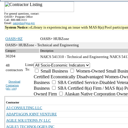
For general questions, contact:
OASIS+ Program Office
Call: 800-488-3111
Email:
oasisplus@gsa.gov
System Notice:
eLibrary is experiencing an issue with MAS 8(a) Pool participant
OASIS+HZ
OASIS+ HUBZone
OASIS+ HUBZone - Technical and Engineering
Category
Description
30204
NAICS 541310 - Technical and Engineering
NAICS 54131
Limit
48
To:
contractors
Small Business
Women-Owned Small Busin
Certified Economically Disadvantaged Women-Own
Download
Business
SBA Certified Service-Disabled Vete
Contractors
Business
SBA Certified 8(a) Firm / MAS 8(a) P
(
xls | csv
)
Owned Firm
Alaskan Native Corporation Owne
Contractor
A3 CONSULTING LLC
ADAPTAGON JOINT VENTURE
AGILE SOLUTIONS JV, LLC
AGILE5 TECHNOLOGIES INC