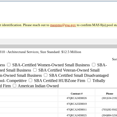
 identification. Please reach out to
maspmo@gsa.gov
to confirm MAS 8(a) pool sta
0 - Architectural Services; Size Standard: $12.5 Million
Sor
ess
SBA-Certified Women-Owned Small Business
SBA-
ed Small Business
SBA Certified Veteran-Owned Small
ran-Owned Small Business
SBA Certified Small Disadvantaged
ool- Competitive
SBA Certified HUBZone Firm
Tribally
d Firm
American Indian Owned
Contract #
Phone
47QRCA24DH026
(301)534-219
47QRCA25DH019
47QRCA24DH011
(703)282-956
47QRCA24DH025
(304)884-525