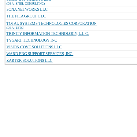
(DBA: SITEL CONSULTING)
SONA NETWORKS LLC
THE FILA GROUP LLC
TOTAL SYSTEMS TECHNOLOGIES CORPORATION
(DBA: TSTC)
TRINITY INFORMATION TECHNOLOGY, L.L.C.
TYGART TECHNOLOGY INC
VISION COVE SOLUTIONS LLC
WARD ENG SUPPORT SERVICES, INC.
ZARTEK SOLUTIONS LLC