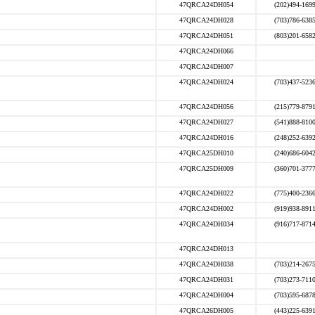
47QRCA24DH054
(202)494-169
47QRCA24DH028
(703)786-638
47QRCA24DH051
(803)201-658
47QRCA24DH066
47QRCA24DH007
47QRCA24DH024
(703)437-523
47QRCA24DH056
(215)779-879
47QRCA24DH027
(541)888-810
47QRCA24DH016
(248)252-639
47QRCA25DH010
(240)686-604
47QRCA25DH009
(360)701-377
47QRCA24DH022
(775)400-236
47QRCA24DH002
(919)938-891
47QRCA24DH034
(916)717-871
47QRCA24DH013
47QRCA24DH038
(703)214-267
47QRCA24DH031
(703)273-711
47QRCA24DH004
(703)595-687
47QRCA26DH005
(443)225-639