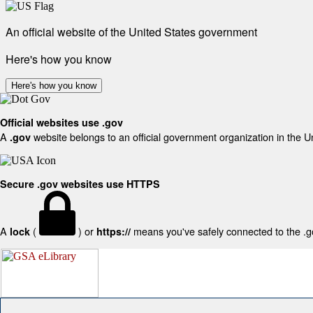
An official website of the United States government
Here's how you know
Here's how you know
Official websites use .gov
A
website belongs to an official government organization in the U
.gov
Secure .gov websites use HTTPS
A
(
) or
means you've safely connected to the .gov
lock
https://