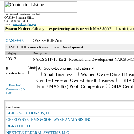
For general questions, contact:
OASIS+ Program Office
Call: 800-488-3111
Email:
oasisplus@gsa.gov
System Notice:
eLibrary is experiencing an issue with MAS 8(a) Pool participant
OASIS+HZ
OASIS+ HUBZone
OASIS+ HUBZone - Research and Development
Category
Description
30312
NAICS 541715 Ex 2 - Research and Development
NAICS 54171
Limit
8
To:
contractors
Small Business
Women-Owned Small Busin
Certified Veteran-Owned Small Business
SBA Ce
Download
Firm / MAS 8(a) Pool- Competitive
SBA Certif
Contractors (
xls
| csv
)
Contractor
AGILE SOLUTIONS JV, LLC
CEPEDA SYSTEMS & SOFTWARE ANALYSIS, INC.
DGI-ATI II LLC
NEXTGEN FEDERAL SYSTEMS LLC