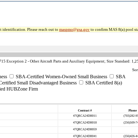
 identification. Please reach out to
maspmo@gsa.gov
to confirm MAS 8(a) pool sta
5 Exception 2 - Other Aircraft Parts and Auxiliary Equipment; Size Standard: 1,
Sor
ess
SBA-Certified Women-Owned Small Business
SBA
rtified Small Disadvantaged Business
SBA Certified 8(a)
ied HUBZone Firm
Contract #
Phone
47QRCA24DH011
(703)282-9
47QRCA24DH018
(256)509-7
47QRCA24DH059
47QRCA24DH041
(256)426-4