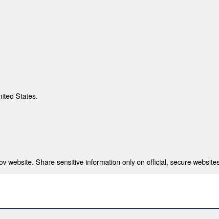
nited States.
 website. Share sensitive information only on official, secure websites