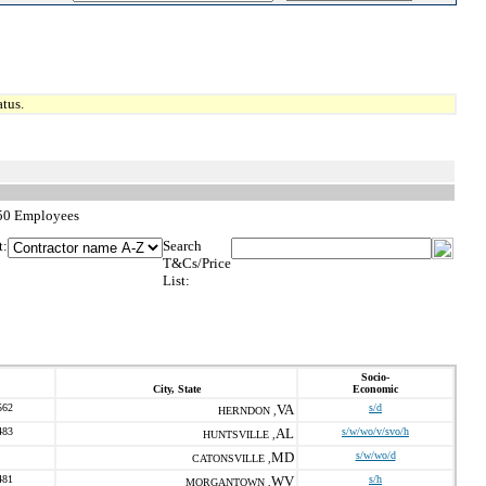
tus.
250 Employees
t:
Search
T&Cs/Price
List:
Socio-
City, State
Economic
562
VA
s/d
HERNDON ,
483
AL
s/w/wo/v/svo/h
HUNTSVILLE ,
MD
s/w/wo/d
CATONSVILLE ,
481
WV
s/h
MORGANTOWN ,