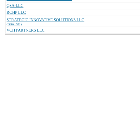
QSA-LLC
RCHP LLC
STRATEGIC INNOVATIVE SOLUTIONS LLC
(DBA: SIS)
VCH PARTNERS LLC