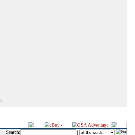
.
Search:
|