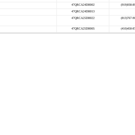
47QRCA24DH002
(919)938-8
47QRCA24DH013
47QRCA25DH022
(813)767-9
47QRCA25DH005
(410)458-8