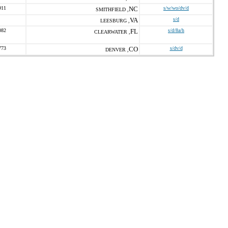
911
NC
s/w/wo/dv/d
SMITHFIELD ,
VA
s/d
LEESBURG ,
082
FL
s/d/8a/h
CLEARWATER ,
773
CO
s/dv/d
DENVER ,