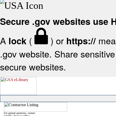
Secure .gov websites use
A
(
) or
mean
lock
https://
.gov website. Share sensitive 
secure websites.
For general questions, contact:
OASIS+ Program Office