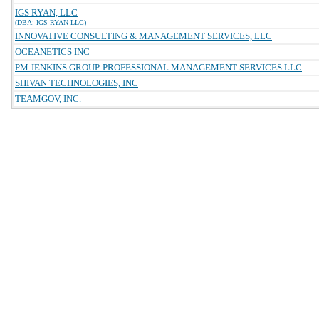
IGS RYAN, LLC
(DBA: IGS RYAN LLC)
INNOVATIVE CONSULTING & MANAGEMENT SERVICES, LLC
OCEANETICS INC
PM JENKINS GROUP-PROFESSIONAL MANAGEMENT SERVICES LLC
SHIVAN TECHNOLOGIES, INC
TEAMGOV, INC.