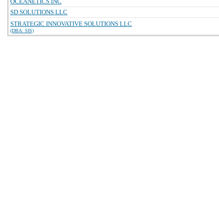
OCEANETICS INC
SD SOLUTIONS LLC
STRATEGIC INNOVATIVE SOLUTIONS LLC
(DBA: SIS)