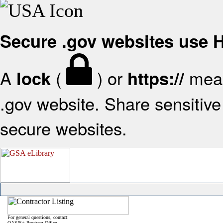
Secure .gov websites use
A
(
) or
mean
lock
https://
.gov website. Share sensitive 
secure websites.
For general questions, contact:
OASIS+ Program Office