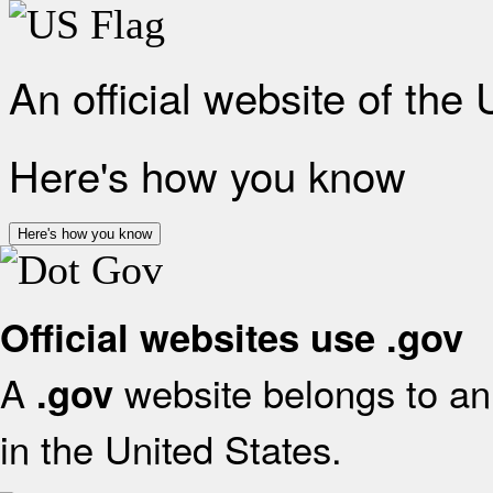
An official website of the
Here's how you know
Here's how you know
Official websites use .gov
A
website belongs to an 
.gov
in the United States.