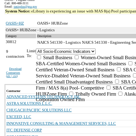
Call: 800-488-3111
Email:
oasisplus@gsa.gov
System Notice:
eLibrary is experiencing an issue with MAS 8(a) Pool participant
OASIS+HZ
OASIS+ HUBZone
OASIS+ HUBZone - Logistics
Category
Description
30812
NAICS 541330 - Logistics
NAICS 541330 - Engineering Serv
Limit
9
To:
contractors
Small Business
Women-Owned Small Busin
SBA-Certified Women-Owned Small Business
Download
Certified Veteran-Owned Small Business
SBA Ce
Contractors
Service-Disabled Veteran-Owned Small Business
(
xls | csv
)
Certified Small Disadvantaged Business
SBA Cer
Firm / MAS 8(a) Pool- Competitive
SBA Certifi
Contractor
HUBZone Firm
Tribally Owned Firm
Alask
ADVANCED SYSTEMS TECHNOLOGY INC
Corporation Owned Firm
ASTRA SOLUTIONS L.L.C.
CHUGACH PACIFIC SOLUTIONS LLC
EXCEED, LLC
INNOVATIVE CONSULTING & MANAGEMENT SERVICES, LLC
ITC DEFENSE CORP