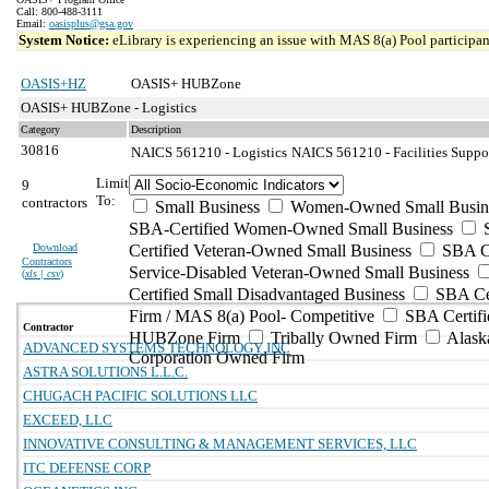
Call: 800-488-3111
Email:
oasisplus@gsa.gov
System Notice:
eLibrary is experiencing an issue with MAS 8(a) Pool participant
OASIS+HZ
OASIS+ HUBZone
OASIS+ HUBZone - Logistics
Category
Description
30816
NAICS 561210 - Logistics
NAICS 561210 - Facilities Suppor
Limit
9
To:
contractors
Small Business
Women-Owned Small Busin
SBA-Certified Women-Owned Small Business
Download
Certified Veteran-Owned Small Business
SBA Ce
Contractors
Service-Disabled Veteran-Owned Small Business
(
xls | csv
)
Certified Small Disadvantaged Business
SBA Cer
Firm / MAS 8(a) Pool- Competitive
SBA Certifi
Contractor
HUBZone Firm
Tribally Owned Firm
Alask
ADVANCED SYSTEMS TECHNOLOGY INC
Corporation Owned Firm
ASTRA SOLUTIONS L.L.C.
CHUGACH PACIFIC SOLUTIONS LLC
EXCEED, LLC
INNOVATIVE CONSULTING & MANAGEMENT SERVICES, LLC
ITC DEFENSE CORP