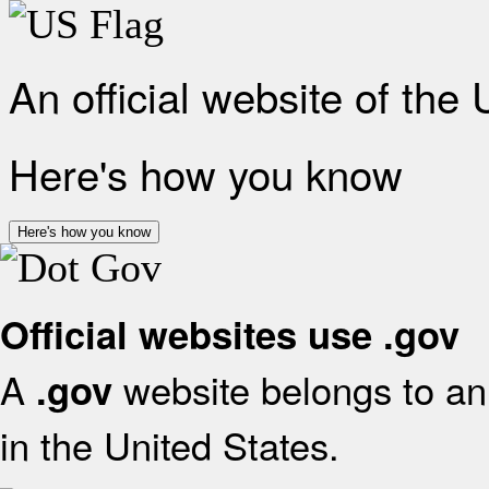
An official website of the
Here's how you know
Here's how you know
Official websites use .gov
A
website belongs to an 
.gov
in the United States.