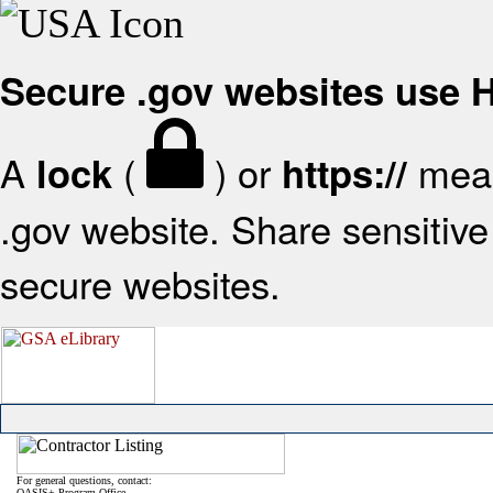
Secure .gov websites use
A
(
) or
mean
lock
https://
.gov website. Share sensitive 
secure websites.
For general questions, contact:
OASIS+ Program Office