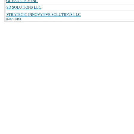
OCEANETICS INC
SD SOLUTIONS LLC
STRATEGIC INNOVATIVE SOLUTIONS LLC
(DBA: SIS)