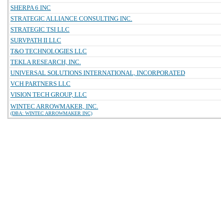
SHERPA 6 INC
STRATEGIC ALLIANCE CONSULTING INC.
STRATEGIC TSI LLC
SURVPATH II LLC
T&O TECHNOLOGIES LLC
TEKLA RESEARCH, INC.
UNIVERSAL SOLUTIONS INTERNATIONAL, INCORPORATED
VCH PARTNERS LLC
VISION TECH GROUP, LLC
WINTEC ARROWMAKER, INC.
(DBA: WINTEC ARROWMAKER INC)