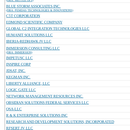
(DBA: METTLE OPS)
BLUE STORM ASSOCIATES INC.
(DBA: PEMDAS TECHNOLOGIES & INNOVATIONS)
C5T CORPORATION
EDMOND SCIENTIFIC COMPANY
GLOBAL C2 INTEGRATION TECHNOLOGIES LLC
HUMANIT SOLUTIONS LLC
IBERIA-REDHAWK JV LLC
IMMERSION CONSULTING LLC
(DBA: IMMERSION)
IMPETUSC LLC
INSPIRE CORP
JDSAT, INC.
KEGMAN INC.
LIBERTY ALLIANCE, LLC
LOGIC GATE LLC
NETWORK MANAGEMENT RESOURCES INC.
OBSIDIAN SOLUTIONS FEDERAL SERVICES LLC
QSA-LLC
R & K ENTERPRISE SOLUTIONS INC
RESEARCH AND DEVELOPMENT SOLUTIONS, INCORPORATED
RFSERT JV, LLC