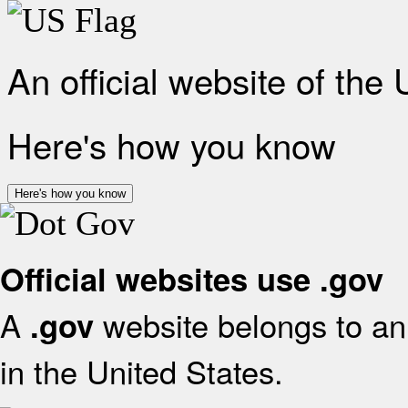
An official website of the
Here's how you know
Here's how you know
Official websites use .gov
A
website belongs to an 
.gov
in the United States.