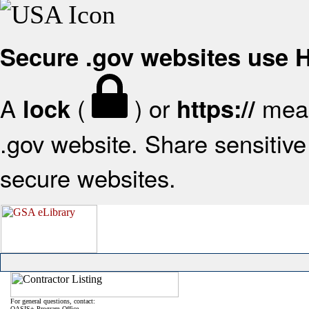
Secure .gov websites use
A
(
) or
mean
lock
https://
.gov website. Share sensitive 
secure websites.
For general questions, contact:
OASIS+ Program Office