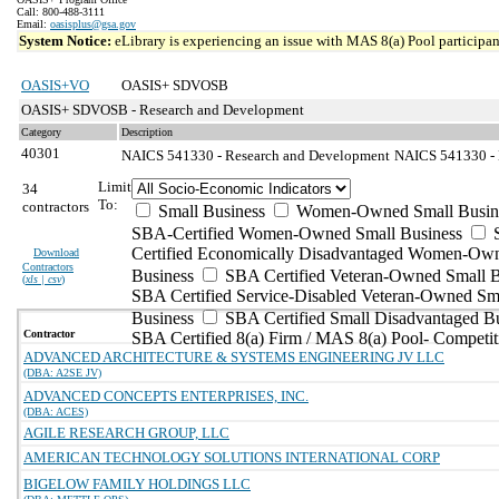
Call: 800-488-3111
Email:
oasisplus@gsa.gov
System Notice:
eLibrary is experiencing an issue with MAS 8(a) Pool participant
OASIS+VO
OASIS+ SDVOSB
OASIS+ SDVOSB - Research and Development
Category
Description
40301
NAICS 541330 - Research and Development
NAICS 541330 - E
Limit
34
To:
contractors
Small Business
Women-Owned Small Busin
SBA-Certified Women-Owned Small Business
Certified Economically Disadvantaged Women-Ow
Download
Contractors
Business
SBA Certified Veteran-Owned Small B
(
xls | csv
)
SBA Certified Service-Disabled Veteran-Owned Sm
Business
SBA Certified Small Disadvantaged B
Contractor
SBA Certified 8(a) Firm / MAS 8(a) Pool- Competit
ADVANCED ARCHITECTURE & SYSTEMS ENGINEERING JV LLC
(DBA: A2SE JV)
ADVANCED CONCEPTS ENTERPRISES, INC.
(DBA: ACES)
AGILE RESEARCH GROUP, LLC
AMERICAN TECHNOLOGY SOLUTIONS INTERNATIONAL CORP
BIGELOW FAMILY HOLDINGS LLC