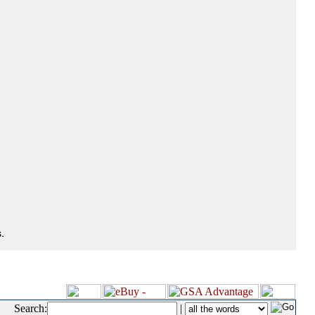
.
Search:
|