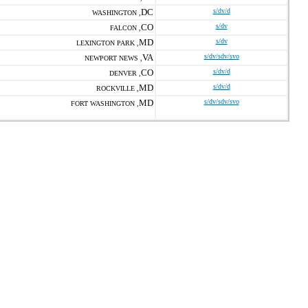
DC
s/dv/d
WASHINGTON ,
CO
s/dv
FALCON ,
MD
s/dv
LEXINGTON PARK ,
VA
s/dv/sdv/svo
NEWPORT NEWS ,
CO
s/dv/d
DENVER ,
MD
s/dv/d
ROCKVILLE ,
MD
s/dv/sdv/svo
FORT WASHINGTON ,