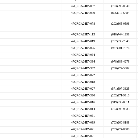
47QRCA24DV057
(703)598-0940
47QRCA24DV090
(866)916-6484
47QRCA24DV078
(202)365-0598
47QRCA25DV113
(618)744-1258
47QRCA24DV019
(702)333-2345
47QRCA24DV025
(937)901-7576
47QRCA24DV054
47QRCA24DV364
(978)886-4276
47QRCA24DV362
(760)277-5682
47QRCA24DV072
47QRCA24DV018
47QRCA24DV027
(571)597-3825
47QRCA24DV360
(202)271-9610
47QRCA24DV016
(919)938-8911
47QRCA24DV014
(703)893-9533
47QRCA24DV051
47QRCA24DV039
(703)260-8188
47QRCA26DV021
(703)224-8880
47QRCA24DV021