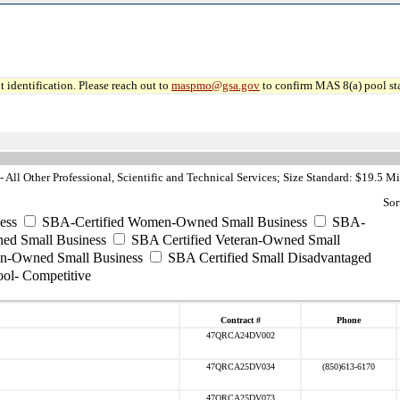
 identification. Please reach out to
maspmo@gsa.gov
to confirm MAS 8(a) pool sta
All Other Professional, Scientific and Technical Services; Size Standard: $19.5 Mi
Sor
ess
SBA-Certified Women-Owned Small Business
SBA-
ed Small Business
SBA Certified Veteran-Owned Small
ran-Owned Small Business
SBA Certified Small Disadvantaged
ool- Competitive
Contract #
Phone
47QRCA24DV002
47QRCA25DV034
(850)613-6170
47QRCA25DV073