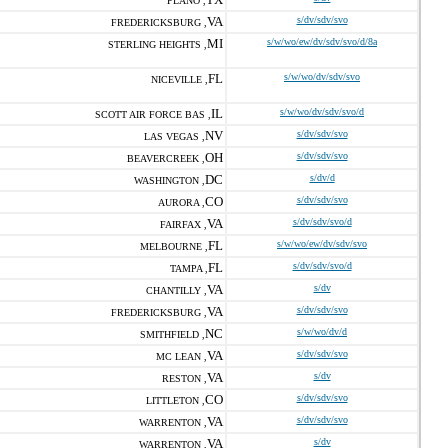
PLANO ,
VA
s/dv/sdv/svo
FREDERICKSBURG ,
MI
s/w/wo/ew/dv/sdv/svo/d/8a
STERLING HEIGHTS ,
FL
s/w/wo/dv/sdv/svo
NICEVILLE ,
IL
s/w/wo/dv/sdv/svo/d
SCOTT AIR FORCE BAS ,
NV
s/dv/sdv/svo
LAS VEGAS ,
OH
s/dv/sdv/svo
BEAVERCREEK ,
DC
s/dv/d
WASHINGTON ,
CO
s/dv/sdv/svo
AURORA ,
VA
s/dv/sdv/svo/d
FAIRFAX ,
FL
s/w/wo/ew/dv/sdv/svo
MELBOURNE ,
FL
s/dv/sdv/svo/d
TAMPA ,
VA
s/dv
CHANTILLY ,
VA
s/dv/sdv/svo
FREDERICKSBURG ,
NC
s/w/wo/dv/d
SMITHFIELD ,
VA
s/dv/sdv/svo
MC LEAN ,
VA
s/dv
RESTON ,
CO
s/dv/sdv/svo
LITTLETON ,
VA
s/dv/sdv/svo
WARRENTON ,
VA
s/dv
WARRENTON ,