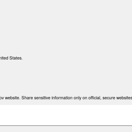
nited States.
 website. Share sensitive information only on official, secure websites