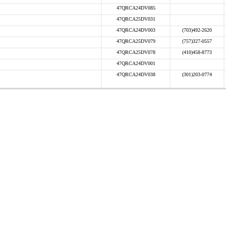
47QRCA24DV085
47QRCA25DV031
47QRCA24DV003
(703)492-2620
47QRCA25DV079
(757)327-0557
47QRCA25DV078
(410)458-8773
47QRCA24DV001
47QRCA24DV038
(301)203-0774