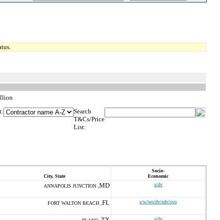
tus.
llion
t:
Search
T&Cs/Price
List:
Socio-
City, State
Economic
MD
s/dv
ANNAPOLIS JUNCTION ,
FL
s/w/wo/dv/sdv/svo
FORT WALTON BEACH ,
TX
s/dv