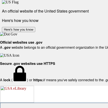
An official website of the United States government
Here's how you know
Here's how you know
Official websites use .gov
A
website belongs to an official government organization in the U
.gov
Secure .gov websites use HTTPS
A
(
) or
means you've safely connected to the .gov
lock
https://