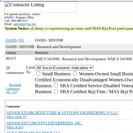
For general questions, contact:
OASIS+ Program Office
Call: 800-488-3111
Email:
oasisplus@gsa.gov
System Notice:
eLibrary is experiencing an issue with MAS 8(a) Pool participant
OASIS+VO
OASIS+ SDVOSB
OASIS+ SDVOSB - Research and Development
Category
Description
40315
NAICS 541990 - Research and Development
NAICS 541990 - 
Limit
29
To:
contractors
Small Business
Women-Owned Small Busin
Certified Economically Disadvantaged Women-Own
Download
Business
SBA Certified Service-Disabled Vete
Contractors
Business
SBA Certified 8(a) Firm / MAS 8(a) P
(
xls | csv
)
Contractor
ADVANCED ARCHITECTURE & SYSTEMS ENGINEERING JV LLC
(DBA: A2SE JV)
ADVANCED CONCEPTS ENTERPRISES, INC.
(DBA: ACES)
AGILE RESEARCH GROUP, LLC