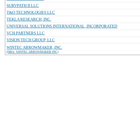
SURVPATH II LLC
T&O TECHNOLOGIES LLC
TEKLA RESEARCH, INC.
UNIVERSAL SOLUTIONS INTERNATIONAL, INCORPORATED
VCH PARTNERS LLC
VISION TECH GROUP, LLC
WINTEC ARROWMAKER, INC.
(DBA: WINTEC ARROWMAKER INC)