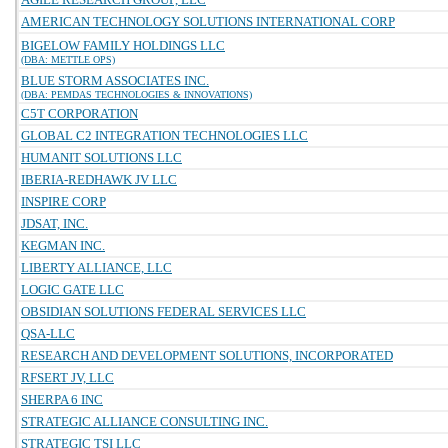
AMERICAN TECHNOLOGY SOLUTIONS INTERNATIONAL CORP
BIGELOW FAMILY HOLDINGS LLC
(DBA: METTLE OPS)
BLUE STORM ASSOCIATES INC.
(DBA: PEMDAS TECHNOLOGIES & INNOVATIONS)
C5T CORPORATION
GLOBAL C2 INTEGRATION TECHNOLOGIES LLC
HUMANIT SOLUTIONS LLC
IBERIA-REDHAWK JV LLC
INSPIRE CORP
JDSAT, INC.
KEGMAN INC.
LIBERTY ALLIANCE, LLC
LOGIC GATE LLC
OBSIDIAN SOLUTIONS FEDERAL SERVICES LLC
QSA-LLC
RESEARCH AND DEVELOPMENT SOLUTIONS, INCORPORATED
RFSERT JV, LLC
SHERPA 6 INC
STRATEGIC ALLIANCE CONSULTING INC.
STRATEGIC TSI LLC