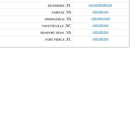
FL
s/w/wo/dv/sdv/svo
KISSIMMEE ,
VA
s/dv/sdv/svo
FAIRFAX ,
VA
s/dv/sdv/svo/h
SPRINGFIELD ,
NC
s/dv/sdv/svo
FAYETTEVILLE ,
VA
s/dv/sdv/svo
NEWPORT NEWS ,
FL
s/dv/sdv/svo
FORT PIERCE ,