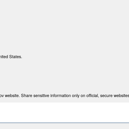
nited States.
 website. Share sensitive information only on official, secure websites