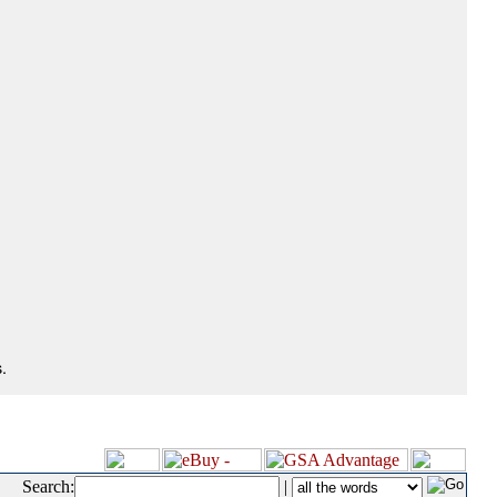
.
Search:
|