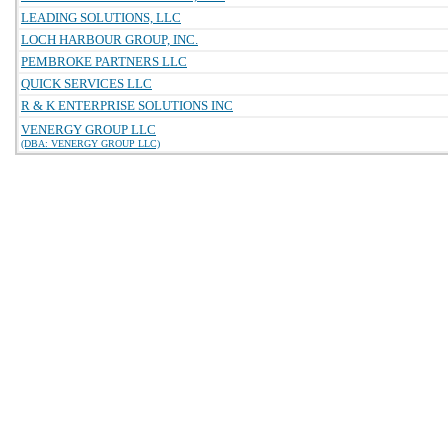
LEADING SOLUTIONS, LLC
LOCH HARBOUR GROUP, INC.
PEMBROKE PARTNERS LLC
QUICK SERVICES LLC
R & K ENTERPRISE SOLUTIONS INC
VENERGY GROUP LLC
(DBA: VENERGY GROUP LLC)