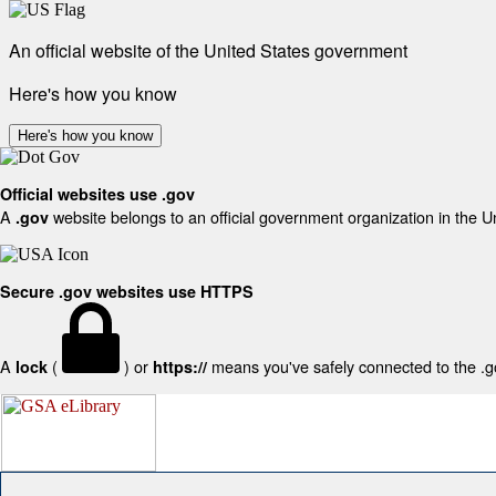
An official website of the United States government
Here's how you know
Here's how you know
Official websites use .gov
A
website belongs to an official government organization in the U
.gov
Secure .gov websites use HTTPS
A
(
) or
means you've safely connected to the .gov
lock
https://