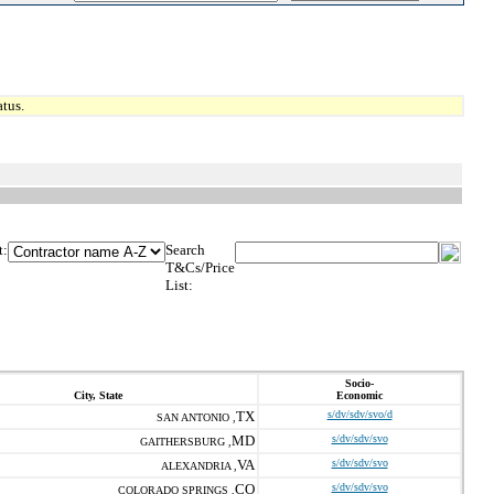
tus.
t:
Search
T&Cs/Price
List:
Socio-
City, State
Economic
TX
s/dv/sdv/svo/d
SAN ANTONIO ,
MD
s/dv/sdv/svo
GAITHERSBURG ,
VA
s/dv/sdv/svo
ALEXANDRIA ,
CO
s/dv/sdv/svo
COLORADO SPRINGS ,