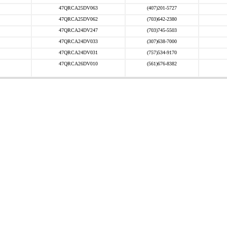
47QRCA25DV063
(407)201-5727
47QRCA25DV062
(703)642-2380
47QRCA24DV247
(703)745-5503
47QRCA24DV033
(307)638-7000
47QRCA24DV031
(757)534-9170
47QRCA26DV010
(561)676-8382