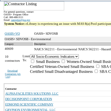
For general questions, contact:
OASIS+ Program Office
Call: 800-488-3111
Email:
oasisplus@gsa.gov
System Notice:
eLibrary is experiencing an issue with MAS 8(a) Pool participant
OASIS+VO
OASIS+ SDVOSB
OASIS+ SDVOSB - Environmental
Category
Description
40609
NAICS 562211 - Environmental
NAICS 562211 - Hazardo
Limit
10
To:
contractors
Small Business
Women-Owned Small Busin
Certified Veteran-Owned Small Business
SBA Ce
Download
Certified Small Disadvantaged Business
SBA Ce
Contractors (
xls
| csv
)
Contractor
ALPHA FACILITIES SOLUTIONS, LLC
DECISIONPOINT CORPORATION
EDMOND SCIENTIFIC COMPANY
GRYPHON ENVIRONMENTAL, LLC