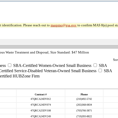
 identification. Please reach out to
maspmo@gsa.gov
to confirm MAS 8(a) pool sta
us Waste Treatment and Disposal; Size Standard: $47 Million
Sor
ess
SBA-Certified Women-Owned Small Business
SBA
rtified Service-Disabled Veteran-Owned Small Business
SBA
rtified HUBZone Firm
Contract #
Phone
47QRCA24DV012
(210)492-5742
47QRCA24DV074
(202)368-0834
47QRCA25DV108
(703)766-3871
47QRCA24DV249
(719)393-8822