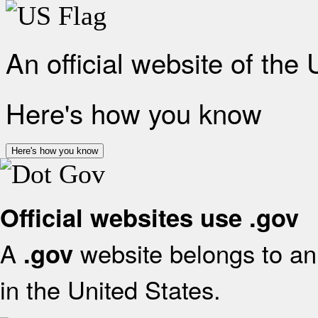
An official website of the
Here's how you know
Here's how you know
Official websites use .gov
A
website belongs to an 
.gov
in the United States.