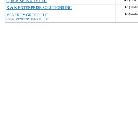
QUICK SERVICES LLC
47QRCA2
R & K ENTERPRISE SOLUTIONS INC
47QRCA2
47QRCA2
VENERGY GROUP LLC
(DBA: VENERGY GROUP LLC)