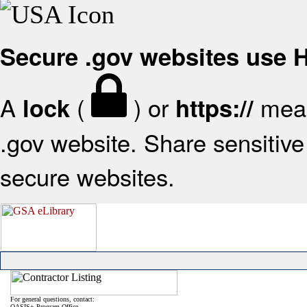
Secure .gov websites use
A
(
) or
mean
lock
https://
.gov website. Share sensitive 
secure websites.
For general questions, contact:
OASIS+ Program Office