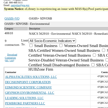
Call: 800-488-3111
Email:
oasisplus@gsa.gov
System Notice:
eLibrary is experiencing an issue with MAS 8(a) Pool participant
OASIS+VO
OASIS+ SDVOSB
OASIS+ SDVOSB - Environmental
Category
Description
40610
NAICS 562910 - Environmental
NAICS 562910 - Remediatio
Limit
9
To:
contractors
Small Business
Women-Owned Small Busin
SBA-Certified Women-Owned Small Business
Download
Certified Veteran-Owned Small Business
SBA Ce
Contractors
Service-Disabled Veteran-Owned Small Business
(
xls | csv
)
Certified Small Disadvantaged Business
SBA Cer
HUBZone Firm
Contractor
Contra
ALPHA FACILITIES SOLUTIONS, LLC
47QRCA2
DECISIONPOINT CORPORATION
47QRCA2
EDMOND SCIENTIFIC COMPANY
47QRCA2
GRYPHON ENVIRONMENTAL, LLC
47QRCA2
LEADING SOLUTIONS, LLC
47QRCA2
PEMBROKE PARTNERS LLC
47QRCA2