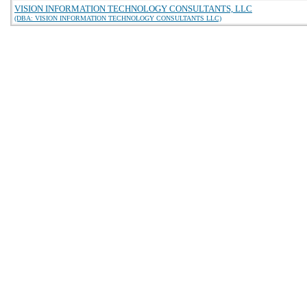
VISION INFORMATION TECHNOLOGY CONSULTANTS, LLC
(DBA: VISION INFORMATION TECHNOLOGY CONSULTANTS LLC)