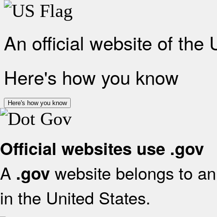
An official website of the
Here's how you know
Here's how you know
Official websites use .gov
A
website belongs to an 
.gov
in the United States.