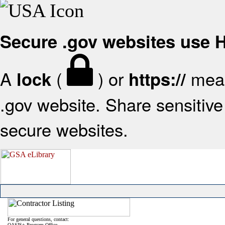
Secure .gov websites use
A
(
) or
mean
lock
https://
.gov website. Share sensitive 
secure websites.
For general questions, contact:
OASIS+ Program Office