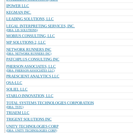
IPOWER LLC
KEGMAN INC.
LEADING SOLUTIONS, LLC
LEGAL INTERPRETING SERVICES, INC.
(DBA: LIS SOLUTIONS)
MOBIUS CONSULTING, LLC
MP SOLUTIONS 2, LLC
NETWORK RUNNERS INC
(DBA: NETWORK RUNNERS INC)
PATCHPLUS CONSULTING INC
PHERSON ASSOCIATES, LLC
(DBA: PHERSON ASSOCIATES LLC)
PRAESCIENT ANALYTICS LLC
QSA-LLC
SOLIEL LLC
STARLO INNOVATION, LLC
TOTAL SYSTEMS TECHNOLOGIES CORPORATION
(DBA: TSTC)
TRIAEM LLC
TRIGENT SOLUTIONS INC
UNITY TECHNOLOGIES CORP
(DBA: UNITY TECHNOLOGIES CORP)