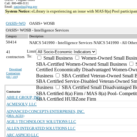
Call: 800-488-3111
Email:
oasisplus@gsa.gov
System Notice:
eLibrary is experiencing an issue with MAS 8(a) Pool participant
OASIS+WO
OASIS+ WOSB
OASIS+ WOSB - Intelligence Services
Category
Description
50414
NAICS 541990 - Intelligence Services
NAICS 541990 - All Other 
Limit
41
To:
contractors
Small Business
Women-Owned Small Busin
SBA-Certified Women-Owned Small Business
Certified Economically Disadvantaged Women-Ow
Download
Contractors
Business
SBA Certified Veteran-Owned Small B
(
xls | csv
)
SBA Certified Service-Disabled Veteran-Owned Sm
Business
SBA Certified Small Disadvantaged B
Contractor
SBA Certified 8(a) Firm / MAS 8(a) Pool- Competit
ABILE GROUP, INC.
SBA Certified HUBZone Firm
ACMESOLV, LLC
ADVANCED CONCEPTS ENTERPRISES, INC.
(DBA: ACES)
AGIL3 TECHNOLOGY SOLUTIONS LLC
ALLEN INTEGRATED SOLUTIONS LLC
ARC ASPICIO LLC