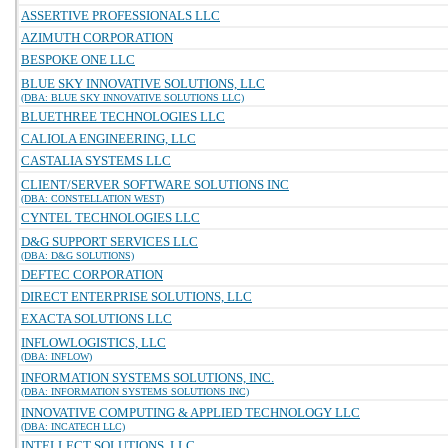
ASSERTIVE PROFESSIONALS LLC
AZIMUTH CORPORATION
BESPOKE ONE LLC
BLUE SKY INNOVATIVE SOLUTIONS, LLC
(DBA: BLUE SKY INNOVATIVE SOLUTIONS LLC)
BLUETHREE TECHNOLOGIES LLC
CALIOLA ENGINEERING, LLC
CASTALIA SYSTEMS LLC
CLIENT/SERVER SOFTWARE SOLUTIONS INC
(DBA: CONSTELLATION WEST)
CYNTEL TECHNOLOGIES LLC
D&G SUPPORT SERVICES LLC
(DBA: D&G SOLUTIONS)
DEFTEC CORPORATION
DIRECT ENTERPRISE SOLUTIONS, LLC
EXACTA SOLUTIONS LLC
INFLOWLOGISTICS, LLC
(DBA: INFLOW)
INFORMATION SYSTEMS SOLUTIONS, INC.
(DBA: INFORMATION SYSTEMS SOLUTIONS INC)
INNOVATIVE COMPUTING & APPLIED TECHNOLOGY LLC
(DBA: INCATECH LLC)
INTELLECT SOLUTIONS, LLC