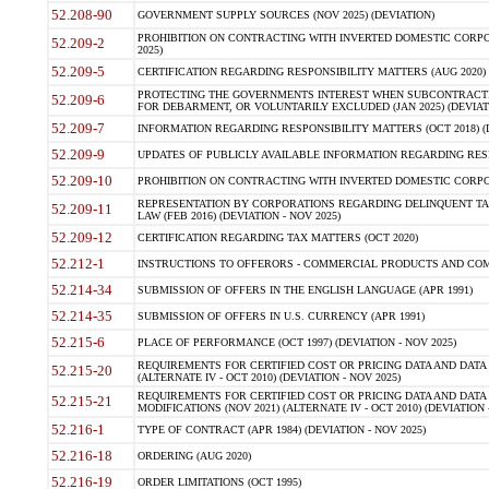
52.208-90
GOVERNMENT SUPPLY SOURCES (NOV 2025) (DEVIATION)
PROHIBITION ON CONTRACTING WITH INVERTED DOMESTIC CORPORA
52.209-2
2025)
52.209-5
CERTIFICATION REGARDING RESPONSIBILITY MATTERS (AUG 2020) (
PROTECTING THE GOVERNMENTS INTEREST WHEN SUBCONTRACT
52.209-6
FOR DEBARMENT, OR VOLUNTARILY EXCLUDED (JAN 2025) (DEVIATI
52.209-7
INFORMATION REGARDING RESPONSIBILITY MATTERS (OCT 2018) (D
52.209-9
UPDATES OF PUBLICLY AVAILABLE INFORMATION REGARDING RESPON
52.209-10
PROHIBITION ON CONTRACTING WITH INVERTED DOMESTIC CORPORAT
REPRESENTATION BY CORPORATIONS REGARDING DELINQUENT TAX
52.209-11
LAW (FEB 2016) (DEVIATION - NOV 2025)
52.209-12
CERTIFICATION REGARDING TAX MATTERS (OCT 2020)
52.212-1
INSTRUCTIONS TO OFFERORS - COMMERCIAL PRODUCTS AND COMMER
52.214-34
SUBMISSION OF OFFERS IN THE ENGLISH LANGUAGE (APR 1991)
52.214-35
SUBMISSION OF OFFERS IN U.S. CURRENCY (APR 1991)
52.215-6
PLACE OF PERFORMANCE (OCT 1997) (DEVIATION - NOV 2025)
REQUIREMENTS FOR CERTIFIED COST OR PRICING DATA AND DATA 
52.215-20
(ALTERNATE IV - OCT 2010) (DEVIATION - NOV 2025)
REQUIREMENTS FOR CERTIFIED COST OR PRICING DATA AND DATA 
52.215-21
MODIFICATIONS (NOV 2021) (ALTERNATE IV - OCT 2010) (DEVIATION 
52.216-1
TYPE OF CONTRACT (APR 1984) (DEVIATION - NOV 2025)
52.216-18
ORDERING (AUG 2020)
52.216-19
ORDER LIMITATIONS (OCT 1995)