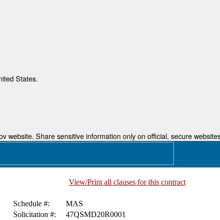
nited States.
 website. Share sensitive information only on official, secure websites
View/Print all clauses for this contract
Schedule #:
MAS
Solicitation #:
47QSMD20R0001