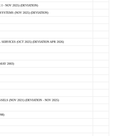
 - NOV 2025) (DEVIATION)
STEMS (NOV 2025) (DEVIATION)
VICES (OCT 2025) (DEVIATION APR 2026)
MAY 2003)
S (NOV 2021) (DEVIATION - NOV 2025)
98)