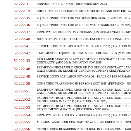
52.222-3
CONVICT LABOR (JUN 2003) (DEVIATION NOV 2025)
52.222-19
CHILD LABOR-COOPERATION WITH AUTHORITIES AND REMEDIES (MAR
52.222-35
EQUAL OPPORTUNITY FOR VETERANS (JUN 2020) (DEVIATION - NOV 
52.222-36
EQUAL OPPORTUNITY FOR WORKERS WITH DISABILITIES (JUN 2020) 
52.222-37
EMPLOYMENT REPORTS ON VETERANS (JUN 2020) (DEVIATION - NOV
52.222-40
NOTIFICATION OF EMPLOYEE RIGHTS UNDER THE NATIONAL LABOR R
52.222-41
SERVICE CONTRACT LABOR STANDARDS (AUG 2018) (DEVIATION NO
52.222-42
STATEMENT OF EQUIVALENT RATES FOR FEDERAL HIRES (MAY 2014
FAIR LABOR STANDARDS ACT AND SERVICE CONTRACT LABOR STA
52.222-43
CONTRACTS) (AUG 2018) (DEVIATION NOV 2025)
EXEMPTION FROM APPLICATION OF THE SERVICE CONTRACT LAB
52.222-48
CALIBRATION, OR REPAIR OF CERTAIN EQUIPMENT CERTIFICATION (M
52.222-49
SERVICE CONTRACT LABOR STANDARDS - PLACE OF PERFORMANCE
52.222-50
COMBATING TRAFFICKING IN PERSONS (OCT 2025) (DEVIATION - NO
EXEMPTION FROM APPLICATION OF THE SERVICE CONTRACT LAB
52.222-51
CALIBRATION, OR REPAIR OF CERTAIN EQUIPMENT - REQUIREMENTS
EXEMPTION FROM APPLICATION OF THE SERVICE CONTRACT LABO
52.222-52
CERTIFICATION (MAY 2014) (DEVIATION - NOV 2025)
EXEMPTION FROM APPLICATION OF THE SERVICE CONTRACT LABO
52.222-53
REQUIREMENTS (MAY 2014) (DEVIATION - NOV 2025)
52.222-54
EMPLOYMENT ELIGIBILITY VERIFICATION (JAN 2025) (DEVIATION - N
52.222-55
MINIMUM WAGES FOR CONTRACTOR WORKERS UNDER EXECUTIVE ORD
52.222-56
CERTIFICATION REGARDING TRAFFICKING IN PERSONS COMPLIANCE 