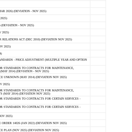
 2026) (DEVIATION - NOV 2025)
2025)
(DEVIATION - NOV 2025)
 2025)
ELATIONS ACT (DEC 2010) (DEVIATION NOV 2025)
V 2025)
)
NDARDS - PRICE ADJUSTMENT (MULTIPLE YEAR AND OPTION
OR STANDARDS TO CONTRACTS FOR MAINTENANCE,
AY 2014) (DEVIATION - NOV 2025)
 UNKNOWN (MAY 2014) (DEVIATION NOV 2025)
V 2025)
OR STANDARDS TO CONTRACTS FOR MAINTENANCE,
 (MAY 2014) (DEVIATION NOV 2025)
R STANDARDS TO CONTRACTS FOR CERTAIN SERVICES -
R STANDARDS TO CONTRACTS FOR CERTAIN SERVICES -
OV 2025)
ER 14026 (JAN 2022) (DEVIATION NOV 2025)
PLAN (NOV 2025) (DEVIATION NOV 2025)