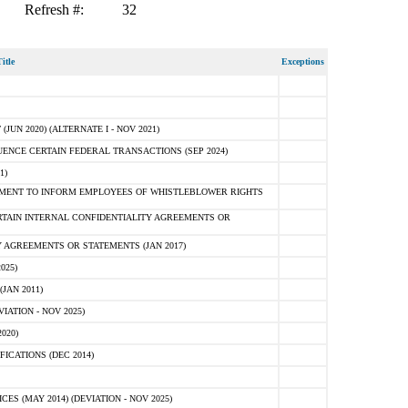
Refresh #:
32
itle
Exceptions
N 2020) (ALTERNATE I - NOV 2021)
ENCE CERTAIN FEDERAL TRANSACTIONS (SEP 2024)
1)
MENT TO INFORM EMPLOYEES OF WHISTLEBLOWER RIGHTS
RTAIN INTERNAL CONFIDENTIALITY AGREEMENTS OR
 AGREEMENTS OR STATEMENTS (JAN 2017)
025)
JAN 2011)
ATION - NOV 2025)
020)
ICATIONS (DEC 2014)
 (MAY 2014) (DEVIATION - NOV 2025)