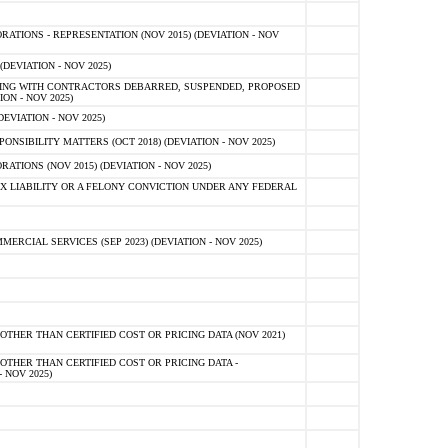
TIONS - REPRESENTATION (NOV 2015) (DEVIATION - NOV
DEVIATION - NOV 2025)
ING WITH CONTRACTORS DEBARRED, SUSPENDED, PROPOSED
ON - NOV 2025)
EVIATION - NOV 2025)
SIBILITY MATTERS (OCT 2018) (DEVIATION - NOV 2025)
IONS (NOV 2015) (DEVIATION - NOV 2025)
 LIABILITY OR A FELONY CONVICTION UNDER ANY FEDERAL
CIAL SERVICES (SEP 2023) (DEVIATION - NOV 2025)
OTHER THAN CERTIFIED COST OR PRICING DATA (NOV 2021)
OTHER THAN CERTIFIED COST OR PRICING DATA -
- NOV 2025)