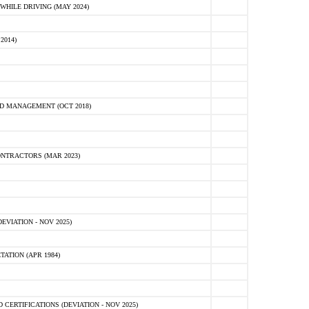
HILE DRIVING (MAY 2024)
2014)
D MANAGEMENT (OCT 2018)
NTRACTORS (MAR 2023)
VIATION - NOV 2025)
ATION (APR 1984)
ERTIFICATIONS (DEVIATION - NOV 2025)