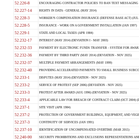
52.226-8
ENCOURAGING CONTRACTOR POLICIES TO BAN TEXT MESSAGING W
52.227-14
RIGHTS IN DATA - GENERAL (MAY 2014)
52.228-3
WORKER?S COMPENSATION INSURANCE (DEFENSE BASE ACT) (JUL 
52.228-5
INSURANCE - WORK ON A GOVERNMENT INSTALLATION (JAN 1997)
52.229-1
STATE AND LOCAL TAXES (APR 1984)
52.232-17
INTEREST (MAY 2014) (DEVIATION I - MAY 2003)
52.232-33
PAYMENT BY ELECTRONIC FUNDS TRANSFER - SYSTEM FOR AWAR
52.232-36
PAYMENT BY THIRD PARTY (MAY 2014) (DEVIATION - NOV 2025)
52.232-37
MULTIPLE PAYMENT ARRANGEMENTS (MAY 1999)
52.232-40
PROVIDING ACCELERATED PAYMENTS TO SMALL BUSINESS SUBCO
52.233-1
DISPUTES (MAY 2014) (DEVIATION - NOV 2025)
52.233-2
SERVICE OF PROTEST (SEP 2006) (DEVIATION - NOV 2025)
52.233-3
PROTEST AFTER AWARD (AUG 1996) (DEVIATION - NOV 2025)
52.233-4
APPLICABLE LAW FOR BREACH OF CONTRACT CLAIM (OCT 2004) (DE
52.237-1
SITE VISIT (APR 1984)
52.237-2
PROTECTION OF GOVERNMENT BUILDINGS, EQUIPMENT, AND VEGET
52.237-3
CONTINUITY OF SERVICES (JAN 1991)
52.237-10
IDENTIFICATION OF UNCOMPENSATED OVERTIME (MAR 2015)
52.240-90
SECURITY PROHIBITIONS AND EXCLUSIONS REPRESENTATIONS AND C