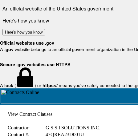
An official website of the United States government
Here's how you know
Here's how you know
Official websites use .gov
A
website belongs to an official government organization in the U
.gov
Secure .gov websites use HTTPS
A
(
) or
means you've safely connected to the .gov
lock
https://
View Contract Clauses
Contractor:
G.S.S.I SOLUTIONS INC.
Contract #:
47QREA23D001U