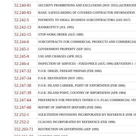
52.240-91
SECURITY PROHIBITIONS AND EXCLUSIONS (NOV 2025) (ALTERNATE I
52.240-93
BASIC SAFEGUARDING OF COVERED CONTRACTOR INFORMATION SY
52.242-5
PAYMENTS TO SMALL BUSINESS SUBCONTRACTORS (JAN 2017)
52.242-13
BANKRUPTCY (JUL 1995)
52.242-15
STOP-WORK ORDER (AUG 1989)
52.244-6
SUBCONTRACTS FOR COMMERCIAL PRODUCTS AND COMMERCIAL SER
52.245-1
GOVERNMENT PROPERTY (SEP 2021)
52.245-9
USE AND CHARGES (APR 2012)
52.246-4
INSPECTION OF SERVICES - FIXED-PRICE (AUG 1996) (DEVIATION I - 
52.247-32
F.O.B. ORIGIN, FREIGHT PREPAID (FEB 2006)
52.247-34
F.O.B. DESTINATION (NOV 1991)
52.247-38
F.O.B. INLAND CARRIER, POINT OF EXPORTATION (FEB 2006)
52.247-39
F.O.B. INLAND POINT, COUNTRY OF IMPORTATION (APR 1984)
52.247-64
PREFERENCE FOR PRIVATELY OWNED U.S.-FLAG COMMERCIAL VESSEL
52.247-68
REPORT OF SHIPMENT (REPSHIP) (FEB 2006)
52.252-1
SOLICITATION PROVISIONS INCORPORATED BY REFERENCE (FEB 19
52.252-2
CLAUSES INCORPORATED BY REFERENCE (FEB 1998)
552.203-71
RESTRICTION ON ADVERTISING (SEP 1999)