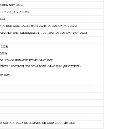
ATION NOV 2025)
 2026) (DEVIATION)
25)
CTION CONTRACTS (MAY 2024) (DEVIATION NOV 2025)
FEB 2021) (ALTERNATE I - JUL 1995) (DEVIATION - NOV 2025)
2024)
2025)
R EPA-DESIGNATED ITEMS (MAY 2008)
NTIAL HYDROFLUOROCARBONS (MAY 2024) (DEVIATION -
V 2025)
R SUPPORTING A DIPLOMATIC OR CONSULAR MISSION