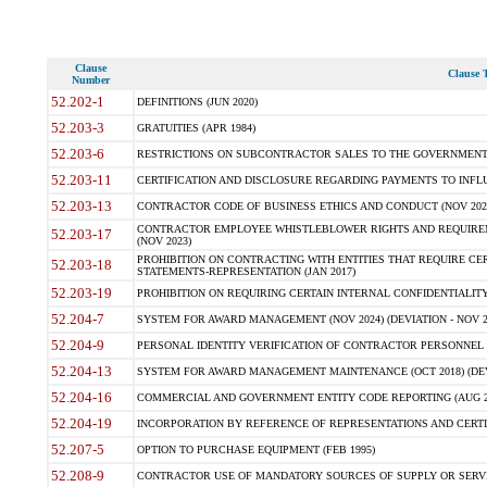
Clause
Clause T
Number
52.202-1
DEFINITIONS (JUN 2020)
52.203-3
GRATUITIES (APR 1984)
52.203-6
RESTRICTIONS ON SUBCONTRACTOR SALES TO THE GOVERNMENT (JU
52.203-11
CERTIFICATION AND DISCLOSURE REGARDING PAYMENTS TO INFLU
52.203-13
CONTRACTOR CODE OF BUSINESS ETHICS AND CONDUCT (NOV 202
CONTRACTOR EMPLOYEE WHISTLEBLOWER RIGHTS AND REQUIRE
52.203-17
(NOV 2023)
PROHIBITION ON CONTRACTING WITH ENTITIES THAT REQUIRE CE
52.203-18
STATEMENTS-REPRESENTATION (JAN 2017)
52.203-19
PROHIBITION ON REQUIRING CERTAIN INTERNAL CONFIDENTIALITY
52.204-7
SYSTEM FOR AWARD MANAGEMENT (NOV 2024) (DEVIATION - NOV 2
52.204-9
PERSONAL IDENTITY VERIFICATION OF CONTRACTOR PERSONNEL (
52.204-13
SYSTEM FOR AWARD MANAGEMENT MAINTENANCE (OCT 2018) (DEVI
52.204-16
COMMERCIAL AND GOVERNMENT ENTITY CODE REPORTING (AUG 2
52.204-19
INCORPORATION BY REFERENCE OF REPRESENTATIONS AND CERTIF
52.207-5
OPTION TO PURCHASE EQUIPMENT (FEB 1995)
52.208-9
CONTRACTOR USE OF MANDATORY SOURCES OF SUPPLY OR SERVICES