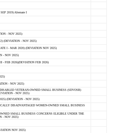
 2019) Alternate I
ON - NOV 2025)
 (DEVIATION - NOV 2025)
TE I - MAR 2020) (DEVIATION NOV 2025)
 - NOV 2025)
- FEB 2026)(DEVIATION FEB 2026)
25)
ION - NOV 2025)
E-DISABLED VETERAN-OWNED SMALL BUSINESS (SDVOSB)
IATION - NOV 2025)
) (DEVIATION - NOV 2025)
OMICALLY DISADVANTAGED WOMEN-OWNED SMALL BUSINESS
-OWNED SMALL BUSINESS CONCERNS ELIGIBLE UNDER THE
- NOV 2025)
IATION NOV 2025)