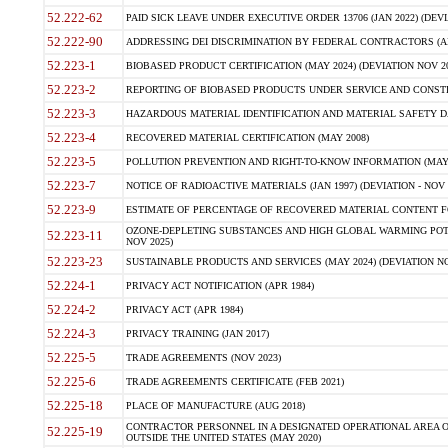
52.222-62
PAID SICK LEAVE UNDER EXECUTIVE ORDER 13706 (JAN 2022) (DEVI
52.222-90
ADDRESSING DEI DISCRIMINATION BY FEDERAL CONTRACTORS (APR
52.223-1
BIOBASED PRODUCT CERTIFICATION (MAY 2024) (DEVIATION NOV 20
52.223-2
REPORTING OF BIOBASED PRODUCTS UNDER SERVICE AND CONSTRU
52.223-3
HAZARDOUS MATERIAL IDENTIFICATION AND MATERIAL SAFETY DATA (
52.223-4
RECOVERED MATERIAL CERTIFICATION (MAY 2008)
52.223-5
POLLUTION PREVENTION AND RIGHT-TO-KNOW INFORMATION (MAY 
52.223-7
NOTICE OF RADIOACTIVE MATERIALS (JAN 1997) (DEVIATION - NOV 
52.223-9
ESTIMATE OF PERCENTAGE OF RECOVERED MATERIAL CONTENT FO
OZONE-DEPLETING SUBSTANCES AND HIGH GLOBAL WARMING POTE
52.223-11
NOV 2025)
52.223-23
SUSTAINABLE PRODUCTS AND SERVICES (MAY 2024) (DEVIATION NO
52.224-1
PRIVACY ACT NOTIFICATION (APR 1984)
52.224-2
PRIVACY ACT (APR 1984)
52.224-3
PRIVACY TRAINING (JAN 2017)
52.225-5
TRADE AGREEMENTS (NOV 2023)
52.225-6
TRADE AGREEMENTS CERTIFICATE (FEB 2021)
52.225-18
PLACE OF MANUFACTURE (AUG 2018)
CONTRACTOR PERSONNEL IN A DESIGNATED OPERATIONAL AREA O
52.225-19
OUTSIDE THE UNITED STATES (MAY 2020)