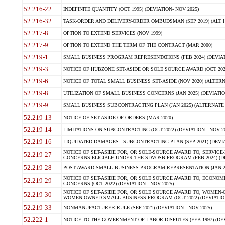
52.216-22
INDEFINITE QUANTITY (OCT 1995) (DEVIATION- NOV 2025)
52.216-32
TASK-ORDER AND DELIVERY-ORDER OMBUDSMAN (SEP 2019) (ALT I SEP
52.217-8
OPTION TO EXTEND SERVICES (NOV 1999)
52.217-9
OPTION TO EXTEND THE TERM OF THE CONTRACT (MAR 2000)
52.219-1
SMALL BUSINESS PROGRAM REPRESENTATIONS (FEB 2024) (DEVIATI
52.219-3
NOTICE OF HUBZONE SET-ASIDE OR SOLE SOURCE AWARD (OCT 2022)
52.219-6
NOTICE OF TOTAL SMALL BUSINESS SET-ASIDE (NOV 2020) (ALTERNA
52.219-8
UTILIZATION OF SMALL BUSINESS CONCERNS (JAN 2025) (DEVIATION
52.219-9
SMALL BUSINESS SUBCONTRACTING PLAN (JAN 2025) (ALTERNATE II 
52.219-13
NOTICE OF SET-ASIDE OF ORDERS (MAR 2020)
52.219-14
LIMITATIONS ON SUBCONTRACTING (OCT 2022) (DEVIATION - NOV 20
52.219-16
LIQUIDATED DAMAGES - SUBCONTRACTING PLAN (SEP 2021) (DEVIAT
NOTICE OF SET-ASIDE FOR, OR SOLE-SOURCE AWARD TO, SERVIC
52.219-27
CONCERNS ELIGIBLE UNDER THE SDVOSB PROGRAM (FEB 2024) (DEV
52.219-28
POST-AWARD SMALL BUSINESS PROGRAM REPRESENTATION (JAN 2025
NOTICE OF SET-ASIDE FOR, OR SOLE SOURCE AWARD TO, ECON
52.219-29
CONCERNS (OCT 2022) (DEVIATION - NOV 2025)
NOTICE OF SET-ASIDE FOR, OR SOLE SOURCE AWARD TO, WOMEN
52.219-30
WOMEN-OWNED SMALL BUSINESS PROGRAM (OCT 2022) (DEVIATION 
52.219-33
NONMANUFACTURER RULE (SEP 2021) (DEVIATION - NOV 2025)
52.222-1
NOTICE TO THE GOVERNMENT OF LABOR DISPUTES (FEB 1997) (DEV