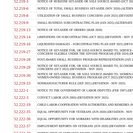
52.219-3
NOTICE OF HUBZONE SET-ASIDE OR SOLE SOURCE AWARD (OCT 2022)
52.219-6
NOTICE OF TOTAL SMALL BUSINESS SET-ASIDE (NOV 2020) (ALTERNA
52.219-8
UTILIZATION OF SMALL BUSINESS CONCERNS (JAN 2025) (DEVIATION
52.219-9
SMALL BUSINESS SUBCONTRACTING PLAN (JAN 2025) (ALTERNATE II 
52.219-13
NOTICE OF SET-ASIDE OF ORDERS (MAR 2020)
52.219-14
LIMITATIONS ON SUBCONTRACTING (OCT 2022) (DEVIATION - NOV 20
52.219-16
LIQUIDATED DAMAGES - SUBCONTRACTING PLAN (SEP 2021) (DEVIAT
NOTICE OF SET-ASIDE FOR, OR SOLE-SOURCE AWARD TO, SERVIC
52.219-27
CONCERNS ELIGIBLE UNDER THE SDVOSB PROGRAM (FEB 2024) (DEV
52.219-28
POST-AWARD SMALL BUSINESS PROGRAM REPRESENTATION (JAN 2025
NOTICE OF SET-ASIDE FOR, OR SOLE SOURCE AWARD TO, ECON
52.219-29
CONCERNS (OCT 2022) (DEVIATION - NOV 2025)
NOTICE OF SET-ASIDE FOR, OR SOLE SOURCE AWARD TO, WOMEN
52.219-30
WOMEN-OWNED SMALL BUSINESS PROGRAM (OCT 2022) (DEVIATION 
52.219-33
NONMANUFACTURER RULE (SEP 2021) (DEVIATION - NOV 2025)
52.222-1
NOTICE TO THE GOVERNMENT OF LABOR DISPUTES (FEB 1997) (DEV
52.222-3
CONVICT LABOR (JUN 2003) (DEVIATION NOV 2025)
52.222-19
CHILD LABOR-COOPERATION WITH AUTHORITIES AND REMEDIES (MAR
52.222-35
EQUAL OPPORTUNITY FOR VETERANS (JUN 2020) (DEVIATION - NOV 
52.222-36
EQUAL OPPORTUNITY FOR WORKERS WITH DISABILITIES (JUN 2020) 
52.222-37
EMPLOYMENT REPORTS ON VETERANS (JUN 2020) (DEVIATION - NOV