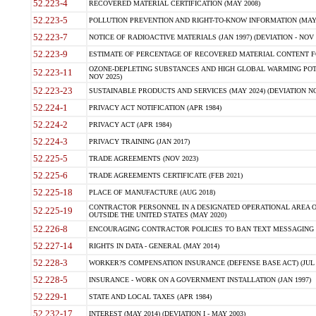
52.223-4
RECOVERED MATERIAL CERTIFICATION (MAY 2008)
52.223-5
POLLUTION PREVENTION AND RIGHT-TO-KNOW INFORMATION (MAY 
52.223-7
NOTICE OF RADIOACTIVE MATERIALS (JAN 1997) (DEVIATION - NOV 
52.223-9
ESTIMATE OF PERCENTAGE OF RECOVERED MATERIAL CONTENT FO
OZONE-DEPLETING SUBSTANCES AND HIGH GLOBAL WARMING POTE
52.223-11
NOV 2025)
52.223-23
SUSTAINABLE PRODUCTS AND SERVICES (MAY 2024) (DEVIATION NO
52.224-1
PRIVACY ACT NOTIFICATION (APR 1984)
52.224-2
PRIVACY ACT (APR 1984)
52.224-3
PRIVACY TRAINING (JAN 2017)
52.225-5
TRADE AGREEMENTS (NOV 2023)
52.225-6
TRADE AGREEMENTS CERTIFICATE (FEB 2021)
52.225-18
PLACE OF MANUFACTURE (AUG 2018)
CONTRACTOR PERSONNEL IN A DESIGNATED OPERATIONAL AREA O
52.225-19
OUTSIDE THE UNITED STATES (MAY 2020)
52.226-8
ENCOURAGING CONTRACTOR POLICIES TO BAN TEXT MESSAGING W
52.227-14
RIGHTS IN DATA - GENERAL (MAY 2014)
52.228-3
WORKER?S COMPENSATION INSURANCE (DEFENSE BASE ACT) (JUL 
52.228-5
INSURANCE - WORK ON A GOVERNMENT INSTALLATION (JAN 1997)
52.229-1
STATE AND LOCAL TAXES (APR 1984)
52.232-17
INTEREST (MAY 2014) (DEVIATION I - MAY 2003)