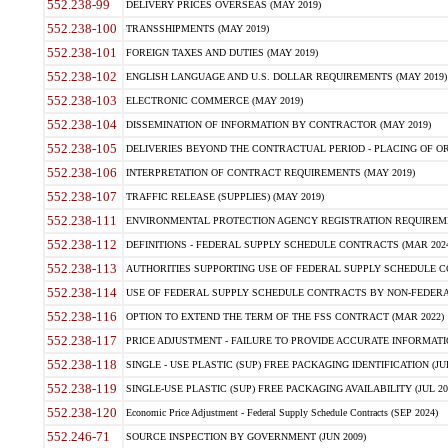
552.238-99
DELIVERY PRICES OVERSEAS (MAY 2019)
552.238-100
TRANSSHIPMENTS (MAY 2019)
552.238-101
FOREIGN TAXES AND DUTIES (MAY 2019)
552.238-102
ENGLISH LANGUAGE AND U.S. DOLLAR REQUIREMENTS (MAY 2019)
552.238-103
ELECTRONIC COMMERCE (MAY 2019)
552.238-104
DISSEMINATION OF INFORMATION BY CONTRACTOR (MAY 2019)
552.238-105
DELIVERIES BEYOND THE CONTRACTUAL PERIOD - PLACING OF OR
552.238-106
INTERPRETATION OF CONTRACT REQUIREMENTS (MAY 2019)
552.238-107
TRAFFIC RELEASE (SUPPLIES) (MAY 2019)
552.238-111
ENVIRONMENTAL PROTECTION AGENCY REGISTRATION REQUIREMEN
552.238-112
DEFINITIONS - FEDERAL SUPPLY SCHEDULE CONTRACTS (MAR 2024
552.238-113
AUTHORITIES SUPPORTING USE OF FEDERAL SUPPLY SCHEDULE C
552.238-114
USE OF FEDERAL SUPPLY SCHEDULE CONTRACTS BY NON-FEDERAL 
552.238-116
OPTION TO EXTEND THE TERM OF THE FSS CONTRACT (MAR 2022)
552.238-117
PRICE ADJUSTMENT - FAILURE TO PROVIDE ACCURATE INFORMATIO
552.238-118
SINGLE - USE PLASTIC (SUP) FREE PACKAGING IDENTIFICATION (JUL
552.238-119
SINGLE-USE PLASTIC (SUP) FREE PACKAGING AVAILABILITY (JUL 20
552.238-120
Economic Price Adjustment - Federal Supply Schedule Contracts (SEP 2024)
552.246-71
SOURCE INSPECTION BY GOVERNMENT (JUN 2009)