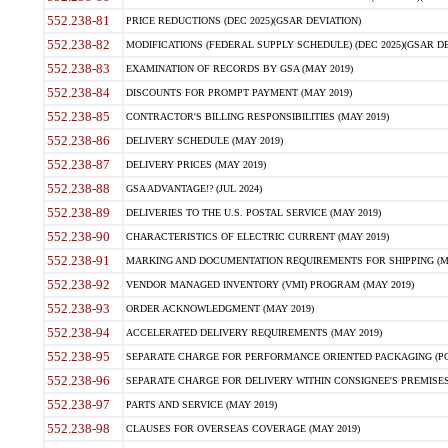
552.238-81
PRICE REDUCTIONS (DEC 2025)(GSAR DEVIATION)
552.238-82
MODIFICATIONS (FEDERAL SUPPLY SCHEDULE) (DEC 2025)(GSAR DE
552.238-83
EXAMINATION OF RECORDS BY GSA (MAY 2019)
552.238-84
DISCOUNTS FOR PROMPT PAYMENT (MAY 2019)
552.238-85
CONTRACTOR'S BILLING RESPONSIBILITIES (MAY 2019)
552.238-86
DELIVERY SCHEDULE (MAY 2019)
552.238-87
DELIVERY PRICES (MAY 2019)
552.238-88
GSA ADVANTAGE!? (JUL 2024)
552.238-89
DELIVERIES TO THE U.S. POSTAL SERVICE (MAY 2019)
552.238-90
CHARACTERISTICS OF ELECTRIC CURRENT (MAY 2019)
552.238-91
MARKING AND DOCUMENTATION REQUIREMENTS FOR SHIPPING (MA
552.238-92
VENDOR MANAGED INVENTORY (VMI) PROGRAM (MAY 2019)
552.238-93
ORDER ACKNOWLEDGMENT (MAY 2019)
552.238-94
ACCELERATED DELIVERY REQUIREMENTS (MAY 2019)
552.238-95
SEPARATE CHARGE FOR PERFORMANCE ORIENTED PACKAGING (POP
552.238-96
SEPARATE CHARGE FOR DELIVERY WITHIN CONSIGNEE'S PREMISES 
552.238-97
PARTS AND SERVICE (MAY 2019)
552.238-98
CLAUSES FOR OVERSEAS COVERAGE (MAY 2019)