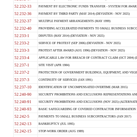
52.232-33
PAYMENT BY ELECTRONIC FUNDS TRANSFER - SYSTEM FOR AWAR
52.232-36
PAYMENT BY THIRD PARTY (MAY 2014) (DEVIATION - NOV 2025)
52.232-37
MULTIPLE PAYMENT ARRANGEMENTS (MAY 1999)
52.232-40
PROVIDING ACCELERATED PAYMENTS TO SMALL BUSINESS SUBCO
52.233-1
DISPUTES (MAY 2014) (DEVIATION - NOV 2025)
52.233-2
SERVICE OF PROTEST (SEP 2006) (DEVIATION - NOV 2025)
52.233-3
PROTEST AFTER AWARD (AUG 1996) (DEVIATION - NOV 2025)
52.233-4
APPLICABLE LAW FOR BREACH OF CONTRACT CLAIM (OCT 2004) (DE
52.237-1
SITE VISIT (APR 1984)
52.237-2
PROTECTION OF GOVERNMENT BUILDINGS, EQUIPMENT, AND VEGET
52.237-3
CONTINUITY OF SERVICES (JAN 1991)
52.237-10
IDENTIFICATION OF UNCOMPENSATED OVERTIME (MAR 2015)
52.240-90
SECURITY PROHIBITIONS AND EXCLUSIONS REPRESENTATIONS AND C
52.240-91
SECURITY PROHIBITIONS AND EXCLUSIONS (NOV 2025) (ALTERNATE I
52.240-93
BASIC SAFEGUARDING OF COVERED CONTRACTOR INFORMATION SY
52.242-5
PAYMENTS TO SMALL BUSINESS SUBCONTRACTORS (JAN 2017)
52.242-13
BANKRUPTCY (JUL 1995)
52.242-15
STOP-WORK ORDER (AUG 1989)