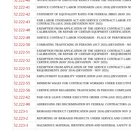
52.222-40
NOTIFICATION OF EMPLOYEE RIGHTS UNDER THE NATIONAL LABOR R
52.222-41
SERVICE CONTRACT LABOR STANDARDS (AUG 2018) (DEVIATION NO
52.222-42
STATEMENT OF EQUIVALENT RATES FOR FEDERAL HIRES (MAY 2014
FAIR LABOR STANDARDS ACT AND SERVICE CONTRACT LABOR STA
52.222-43
CONTRACTS) (AUG 2018) (DEVIATION NOV 2025)
EXEMPTION FROM APPLICATION OF THE SERVICE CONTRACT LAB
52.222-48
CALIBRATION, OR REPAIR OF CERTAIN EQUIPMENT CERTIFICATION (M
52.222-49
SERVICE CONTRACT LABOR STANDARDS - PLACE OF PERFORMANCE
52.222-50
COMBATING TRAFFICKING IN PERSONS (OCT 2025) (DEVIATION - NO
EXEMPTION FROM APPLICATION OF THE SERVICE CONTRACT LAB
52.222-51
CALIBRATION, OR REPAIR OF CERTAIN EQUIPMENT - REQUIREMENTS
EXEMPTION FROM APPLICATION OF THE SERVICE CONTRACT LABO
52.222-52
CERTIFICATION (MAY 2014) (DEVIATION - NOV 2025)
EXEMPTION FROM APPLICATION OF THE SERVICE CONTRACT LABO
52.222-53
REQUIREMENTS (MAY 2014) (DEVIATION - NOV 2025)
52.222-54
EMPLOYMENT ELIGIBILITY VERIFICATION (JAN 2025) (DEVIATION - N
52.222-55
MINIMUM WAGES FOR CONTRACTOR WORKERS UNDER EXECUTIVE ORD
52.222-56
CERTIFICATION REGARDING TRAFFICKING IN PERSONS COMPLIANCE 
52.222-62
PAID SICK LEAVE UNDER EXECUTIVE ORDER 13706 (JAN 2022) (DEVI
52.222-90
ADDRESSING DEI DISCRIMINATION BY FEDERAL CONTRACTORS (APR
52.223-1
BIOBASED PRODUCT CERTIFICATION (MAY 2024) (DEVIATION NOV 20
52.223-2
REPORTING OF BIOBASED PRODUCTS UNDER SERVICE AND CONSTRU
52.223-3
HAZARDOUS MATERIAL IDENTIFICATION AND MATERIAL SAFETY DATA (