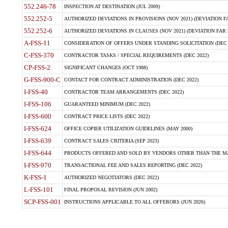
552.246-78
INSPECTION AT DESTINATION (JUL 2009)
552.252-5
AUTHORIZED DEVIATIONS IN PROVISIONS (NOV 2021) (DEVIATION FAR
552.252-6
AUTHORIZED DEVIATIONS IN CLAUSES (NOV 2021) (DEVIATION FAR 5
A-FSS-11
CONSIDERATION OF OFFERS UNDER STANDING SOLICITATION (DEC 
C-FSS-370
CONTRACTOR TASKS / SPECIAL REQUIREMENTS (DEC 2022)
CP-FSS-2
SIGNIFICANT CHANGES (OCT 1988)
G-FSS-900-C
CONTACT FOR CONTRACT ADMINISTRATION (DEC 2022)
I-FSS-40
CONTRACTOR TEAM ARRANGEMENTS (DEC 2022)
I-FSS-106
GUARANTEED MINIMUM (DEC 2022)
I-FSS-600
CONTRACT PRICE LISTS (DEC 2022)
I-FSS-624
OFFICE COPIER UTILIZATION GUIDELINES (MAY 2000)
I-FSS-639
CONTRACT SALES CRITERIA (SEP 2023)
I-FSS-644
PRODUCTS OFFERED AND SOLD BY VENDORS OTHER THAN THE MA
I-FSS-970
TRANSACTIONAL FEE AND SALES REPORTING (DEC 2022)
K-FSS-1
AUTHORIZED NEGOTIATORS (DEC 2022)
L-FSS-101
FINAL PROPOSAL REVISION (JUN 2002)
SCP-FSS-001
INSTRUCTIONS APPLICABLE TO ALL OFFERORS (JUN 2026)