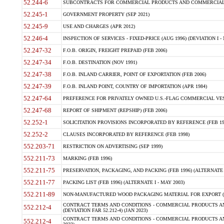
52.244-6
SUBCONTRACTS FOR COMMERCIAL PRODUCTS AND COMMERCIAL SER
52.245-1
GOVERNMENT PROPERTY (SEP 2021)
52.245-9
USE AND CHARGES (APR 2012)
52.246-4
INSPECTION OF SERVICES - FIXED-PRICE (AUG 1996) (DEVIATION I - 
52.247-32
F.O.B. ORIGIN, FREIGHT PREPAID (FEB 2006)
52.247-34
F.O.B. DESTINATION (NOV 1991)
52.247-38
F.O.B. INLAND CARRIER, POINT OF EXPORTATION (FEB 2006)
52.247-39
F.O.B. INLAND POINT, COUNTRY OF IMPORTATION (APR 1984)
52.247-64
PREFERENCE FOR PRIVATELY OWNED U.S.-FLAG COMMERCIAL VESSEL
52.247-68
REPORT OF SHIPMENT (REPSHIP) (FEB 2006)
52.252-1
SOLICITATION PROVISIONS INCORPORATED BY REFERENCE (FEB 19
52.252-2
CLAUSES INCORPORATED BY REFERENCE (FEB 1998)
552.203-71
RESTRICTION ON ADVERTISING (SEP 1999)
552.211-73
MARKING (FEB 1996)
552.211-75
PRESERVATION, PACKAGING, AND PACKING (FEB 1996) (ALTERNATE I
552.211-77
PACKING LIST (FEB 1996) (ALTERNATE I - MAY 2003)
552.211-89
NON-MANUFACTURED WOOD PACKAGING MATERIAL FOR EXPORT (J
CONTRACT TERMS AND CONDITIONS - COMMERCIAL PRODUCTS AND
552.212-4
(DEVIATION FAR 52.212-4) (JAN 2023)
CONTRACT TERMS AND CONDITIONS - COMMERCIAL PRODUCTS AND 
552.212-4