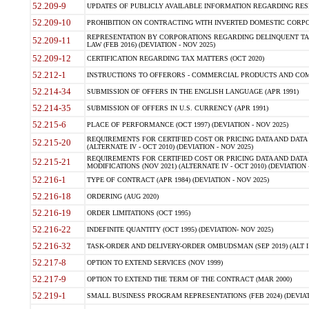
52.209-9
UPDATES OF PUBLICLY AVAILABLE INFORMATION REGARDING RESPON
52.209-10
PROHIBITION ON CONTRACTING WITH INVERTED DOMESTIC CORPORAT
REPRESENTATION BY CORPORATIONS REGARDING DELINQUENT TAX
52.209-11
LAW (FEB 2016) (DEVIATION - NOV 2025)
52.209-12
CERTIFICATION REGARDING TAX MATTERS (OCT 2020)
52.212-1
INSTRUCTIONS TO OFFERORS - COMMERCIAL PRODUCTS AND COMMER
52.214-34
SUBMISSION OF OFFERS IN THE ENGLISH LANGUAGE (APR 1991)
52.214-35
SUBMISSION OF OFFERS IN U.S. CURRENCY (APR 1991)
52.215-6
PLACE OF PERFORMANCE (OCT 1997) (DEVIATION - NOV 2025)
REQUIREMENTS FOR CERTIFIED COST OR PRICING DATA AND DATA 
52.215-20
(ALTERNATE IV - OCT 2010) (DEVIATION - NOV 2025)
REQUIREMENTS FOR CERTIFIED COST OR PRICING DATA AND DATA 
52.215-21
MODIFICATIONS (NOV 2021) (ALTERNATE IV - OCT 2010) (DEVIATION 
52.216-1
TYPE OF CONTRACT (APR 1984) (DEVIATION - NOV 2025)
52.216-18
ORDERING (AUG 2020)
52.216-19
ORDER LIMITATIONS (OCT 1995)
52.216-22
INDEFINITE QUANTITY (OCT 1995) (DEVIATION- NOV 2025)
52.216-32
TASK-ORDER AND DELIVERY-ORDER OMBUDSMAN (SEP 2019) (ALT I SEP
52.217-8
OPTION TO EXTEND SERVICES (NOV 1999)
52.217-9
OPTION TO EXTEND THE TERM OF THE CONTRACT (MAR 2000)
52.219-1
SMALL BUSINESS PROGRAM REPRESENTATIONS (FEB 2024) (DEVIATI