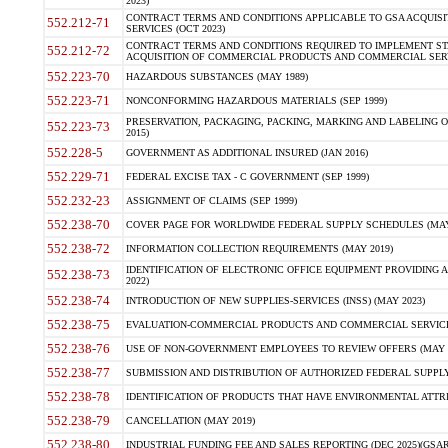
2023)
CONTRACT TERMS AND CONDITIONS APPLICABLE TO GSA ACQUI
552.212-71
SERVICES (OCT 2023)
CONTRACT TERMS AND CONDITIONS REQUIRED TO IMPLEMENT ST
552.212-72
ACQUISITION OF COMMERCIAL PRODUCTS AND COMMERCIAL SERVI
552.223-70
HAZARDOUS SUBSTANCES (MAY 1989)
552.223-71
NONCONFORMING HAZARDOUS MATERIALS (SEP 1999)
PRESERVATION, PACKAGING, PACKING, MARKING AND LABELING 
552.223-73
2015)
552.228-5
GOVERNMENT AS ADDITIONAL INSURED (JAN 2016)
552.229-71
FEDERAL EXCISE TAX - C GOVERNMENT (SEP 1999)
552.232-23
ASSIGNMENT OF CLAIMS (SEP 1999)
552.238-70
COVER PAGE FOR WORLDWIDE FEDERAL SUPPLY SCHEDULES (MAY 
552.238-72
INFORMATION COLLECTION REQUIREMENTS (MAY 2019)
IDENTIFICATION OF ELECTRONIC OFFICE EQUIPMENT PROVIDING A
552.238-73
2022)
552.238-74
INTRODUCTION OF NEW SUPPLIES-SERVICES (INSS) (MAY 2023)
552.238-75
EVALUATION-COMMERCIAL PRODUCTS AND COMMERCIAL SERVICES 
552.238-76
USE OF NON-GOVERNMENT EMPLOYEES TO REVIEW OFFERS (MAY 2
552.238-77
SUBMISSION AND DISTRIBUTION OF AUTHORIZED FEDERAL SUPPLY 
552.238-78
IDENTIFICATION OF PRODUCTS THAT HAVE ENVIRONMENTAL ATTRIB
552.238-79
CANCELLATION (MAY 2019)
552.238-80
INDUSTRIAL FUNDING FEE AND SALES REPORTING (DEC 2025)(GSAR