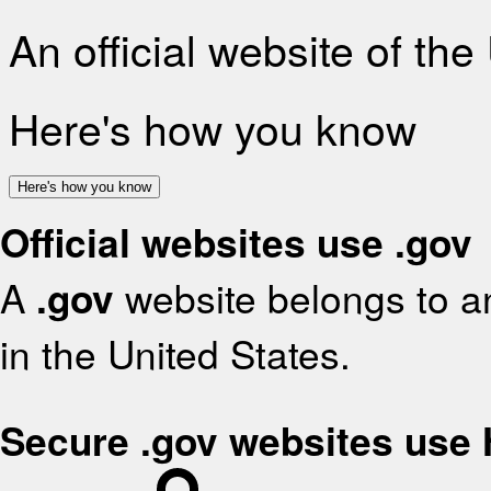
An official website of th
Here's how you know
Here's how you know
Official websites use .gov
A
.gov
website belongs to an
in the United States.
Secure .gov websites use