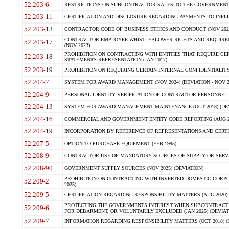
52.203-6
RESTRICTIONS ON SUBCONTRACTOR SALES TO THE GOVERNMENT (JU
52.203-11
CERTIFICATION AND DISCLOSURE REGARDING PAYMENTS TO INFLU
52.203-13
CONTRACTOR CODE OF BUSINESS ETHICS AND CONDUCT (NOV 202
CONTRACTOR EMPLOYEE WHISTLEBLOWER RIGHTS AND REQUIRE
52.203-17
(NOV 2023)
PROHIBITION ON CONTRACTING WITH ENTITIES THAT REQUIRE CE
52.203-18
STATEMENTS-REPRESENTATION (JAN 2017)
52.203-19
PROHIBITION ON REQUIRING CERTAIN INTERNAL CONFIDENTIALITY
52.204-7
SYSTEM FOR AWARD MANAGEMENT (NOV 2024) (DEVIATION - NOV 2
52.204-9
PERSONAL IDENTITY VERIFICATION OF CONTRACTOR PERSONNEL (
52.204-13
SYSTEM FOR AWARD MANAGEMENT MAINTENANCE (OCT 2018) (DEVI
52.204-16
COMMERCIAL AND GOVERNMENT ENTITY CODE REPORTING (AUG 2
52.204-19
INCORPORATION BY REFERENCE OF REPRESENTATIONS AND CERTIF
52.207-5
OPTION TO PURCHASE EQUIPMENT (FEB 1995)
52.208-9
CONTRACTOR USE OF MANDATORY SOURCES OF SUPPLY OR SERVICES
52.208-90
GOVERNMENT SUPPLY SOURCES (NOV 2025) (DEVIATION)
PROHIBITION ON CONTRACTING WITH INVERTED DOMESTIC CORPORA
52.209-2
2025)
52.209-5
CERTIFICATION REGARDING RESPONSIBILITY MATTERS (AUG 2020) (
PROTECTING THE GOVERNMENTS INTEREST WHEN SUBCONTRACT
52.209-6
FOR DEBARMENT, OR VOLUNTARILY EXCLUDED (JAN 2025) (DEVIATI
52.209-7
INFORMATION REGARDING RESPONSIBILITY MATTERS (OCT 2018) (D