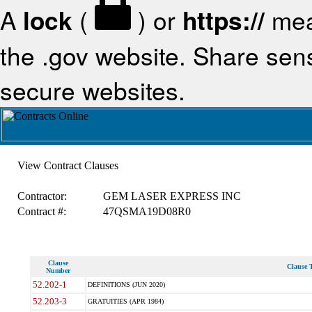
A
lock
(
) or
https://
mea
the .gov website. Share sensi
secure websites.
View Contract Clauses
Contractor:
GEM LASER EXPRESS INC
Contract #:
47QSMA19D08R0
Clause
Clause T
Number
52.202-1
DEFINITIONS (JUN 2020)
52.203-3
GRATUITIES (APR 1984)