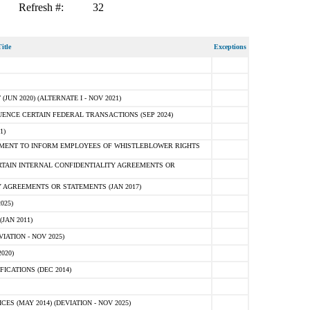
Refresh #:
32
itle
Exceptions
N 2020) (ALTERNATE I - NOV 2021)
ENCE CERTAIN FEDERAL TRANSACTIONS (SEP 2024)
1)
MENT TO INFORM EMPLOYEES OF WHISTLEBLOWER RIGHTS
RTAIN INTERNAL CONFIDENTIALITY AGREEMENTS OR
 AGREEMENTS OR STATEMENTS (JAN 2017)
025)
JAN 2011)
ATION - NOV 2025)
020)
ICATIONS (DEC 2014)
 (MAY 2014) (DEVIATION - NOV 2025)