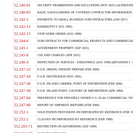
52.240-91
SECURITY PROHIBITIONS AND EXCLUSIONS (NOV 2025) (ALTERNATE I
52.240-93
BASIC SAFEGUARDING OF COVERED CONTRACTOR INFORMATION SY
52.242-5
PAYMENTS TO SMALL BUSINESS SUBCONTRACTORS (JAN 2017)
52.242-13
BANKRUPTCY (JUL 1995)
52.242-15
STOP-WORK ORDER (AUG 1989)
52.244-6
SUBCONTRACTS FOR COMMERCIAL PRODUCTS AND COMMERCIAL SER
52.245-1
GOVERNMENT PROPERTY (SEP 2021)
52.245-9
USE AND CHARGES (APR 2012)
52.246-4
INSPECTION OF SERVICES - FIXED-PRICE (AUG 1996) (DEVIATION I - 
52.247-32
F.O.B. ORIGIN, FREIGHT PREPAID (FEB 2006)
52.247-34
F.O.B. DESTINATION (NOV 1991)
52.247-38
F.O.B. INLAND CARRIER, POINT OF EXPORTATION (FEB 2006)
52.247-39
F.O.B. INLAND POINT, COUNTRY OF IMPORTATION (APR 1984)
52.247-64
PREFERENCE FOR PRIVATELY OWNED U.S.-FLAG COMMERCIAL VESSEL
52.247-68
REPORT OF SHIPMENT (REPSHIP) (FEB 2006)
52.252-1
SOLICITATION PROVISIONS INCORPORATED BY REFERENCE (FEB 19
52.252-2
CLAUSES INCORPORATED BY REFERENCE (FEB 1998)
552.203-71
RESTRICTION ON ADVERTISING (SEP 1999)