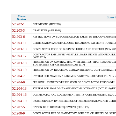
Clause
Clause T
Number
52.202-1
DEFINITIONS (JUN 2020)
52.203-3
GRATUITIES (APR 1984)
52.203-6
RESTRICTIONS ON SUBCONTRACTOR SALES TO THE GOVERNMENT (JU
52.203-11
CERTIFICATION AND DISCLOSURE REGARDING PAYMENTS TO INFLU
52.203-13
CONTRACTOR CODE OF BUSINESS ETHICS AND CONDUCT (NOV 202
CONTRACTOR EMPLOYEE WHISTLEBLOWER RIGHTS AND REQUIRE
52.203-17
(NOV 2023)
PROHIBITION ON CONTRACTING WITH ENTITIES THAT REQUIRE CE
52.203-18
STATEMENTS-REPRESENTATION (JAN 2017)
52.203-19
PROHIBITION ON REQUIRING CERTAIN INTERNAL CONFIDENTIALITY
52.204-7
SYSTEM FOR AWARD MANAGEMENT (NOV 2024) (DEVIATION - NOV 2
52.204-9
PERSONAL IDENTITY VERIFICATION OF CONTRACTOR PERSONNEL (
52.204-13
SYSTEM FOR AWARD MANAGEMENT MAINTENANCE (OCT 2018) (DEVI
52.204-16
COMMERCIAL AND GOVERNMENT ENTITY CODE REPORTING (AUG 2
52.204-19
INCORPORATION BY REFERENCE OF REPRESENTATIONS AND CERTIF
52.207-5
OPTION TO PURCHASE EQUIPMENT (FEB 1995)
52.208-9
CONTRACTOR USE OF MANDATORY SOURCES OF SUPPLY OR SERVICES