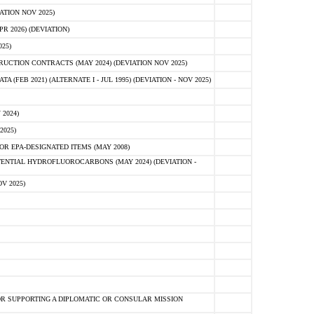
ATION NOV 2025)
 2026) (DEVIATION)
25)
CTION CONTRACTS (MAY 2024) (DEVIATION NOV 2025)
FEB 2021) (ALTERNATE I - JUL 1995) (DEVIATION - NOV 2025)
2024)
2025)
R EPA-DESIGNATED ITEMS (MAY 2008)
NTIAL HYDROFLUOROCARBONS (MAY 2024) (DEVIATION -
V 2025)
R SUPPORTING A DIPLOMATIC OR CONSULAR MISSION