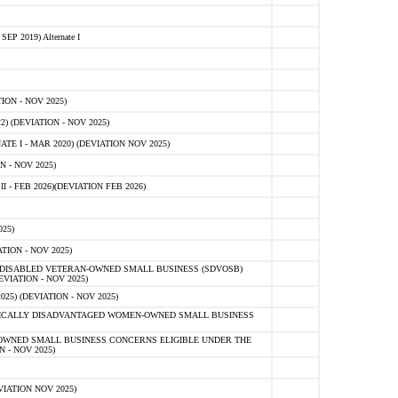
 2019) Alternate I
ON - NOV 2025)
 (DEVIATION - NOV 2025)
TE I - MAR 2020) (DEVIATION NOV 2025)
 - NOV 2025)
- FEB 2026)(DEVIATION FEB 2026)
25)
ION - NOV 2025)
E-DISABLED VETERAN-OWNED SMALL BUSINESS (SDVOSB)
IATION - NOV 2025)
) (DEVIATION - NOV 2025)
OMICALLY DISADVANTAGED WOMEN-OWNED SMALL BUSINESS
-OWNED SMALL BUSINESS CONCERNS ELIGIBLE UNDER THE
- NOV 2025)
IATION NOV 2025)