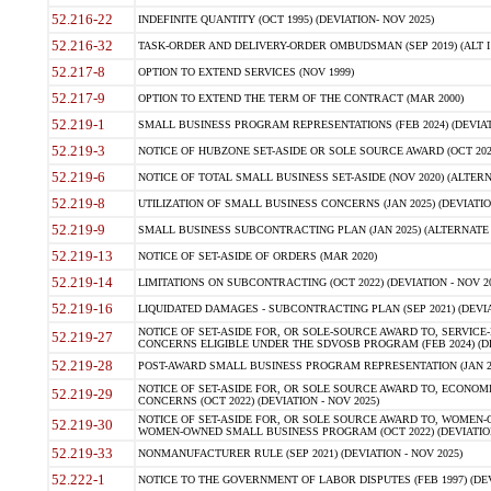
52.216-22
INDEFINITE QUANTITY (OCT 1995) (DEVIATION- NOV 2025)
52.216-32
TASK-ORDER AND DELIVERY-ORDER OMBUDSMAN (SEP 2019) (ALT I SEP
52.217-8
OPTION TO EXTEND SERVICES (NOV 1999)
52.217-9
OPTION TO EXTEND THE TERM OF THE CONTRACT (MAR 2000)
52.219-1
SMALL BUSINESS PROGRAM REPRESENTATIONS (FEB 2024) (DEVIATI
52.219-3
NOTICE OF HUBZONE SET-ASIDE OR SOLE SOURCE AWARD (OCT 2022)
52.219-6
NOTICE OF TOTAL SMALL BUSINESS SET-ASIDE (NOV 2020) (ALTERNA
52.219-8
UTILIZATION OF SMALL BUSINESS CONCERNS (JAN 2025) (DEVIATION
52.219-9
SMALL BUSINESS SUBCONTRACTING PLAN (JAN 2025) (ALTERNATE II 
52.219-13
NOTICE OF SET-ASIDE OF ORDERS (MAR 2020)
52.219-14
LIMITATIONS ON SUBCONTRACTING (OCT 2022) (DEVIATION - NOV 20
52.219-16
LIQUIDATED DAMAGES - SUBCONTRACTING PLAN (SEP 2021) (DEVIAT
NOTICE OF SET-ASIDE FOR, OR SOLE-SOURCE AWARD TO, SERVIC
52.219-27
CONCERNS ELIGIBLE UNDER THE SDVOSB PROGRAM (FEB 2024) (DEV
52.219-28
POST-AWARD SMALL BUSINESS PROGRAM REPRESENTATION (JAN 2025
NOTICE OF SET-ASIDE FOR, OR SOLE SOURCE AWARD TO, ECON
52.219-29
CONCERNS (OCT 2022) (DEVIATION - NOV 2025)
NOTICE OF SET-ASIDE FOR, OR SOLE SOURCE AWARD TO, WOMEN
52.219-30
WOMEN-OWNED SMALL BUSINESS PROGRAM (OCT 2022) (DEVIATION 
52.219-33
NONMANUFACTURER RULE (SEP 2021) (DEVIATION - NOV 2025)
52.222-1
NOTICE TO THE GOVERNMENT OF LABOR DISPUTES (FEB 1997) (DEV