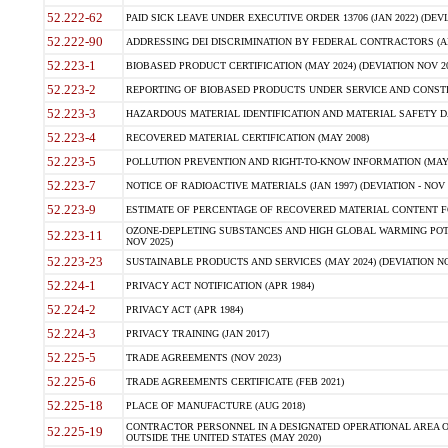
52.222-62
PAID SICK LEAVE UNDER EXECUTIVE ORDER 13706 (JAN 2022) (DEVI
52.222-90
ADDRESSING DEI DISCRIMINATION BY FEDERAL CONTRACTORS (APR
52.223-1
BIOBASED PRODUCT CERTIFICATION (MAY 2024) (DEVIATION NOV 20
52.223-2
REPORTING OF BIOBASED PRODUCTS UNDER SERVICE AND CONSTRU
52.223-3
HAZARDOUS MATERIAL IDENTIFICATION AND MATERIAL SAFETY DATA (
52.223-4
RECOVERED MATERIAL CERTIFICATION (MAY 2008)
52.223-5
POLLUTION PREVENTION AND RIGHT-TO-KNOW INFORMATION (MAY 
52.223-7
NOTICE OF RADIOACTIVE MATERIALS (JAN 1997) (DEVIATION - NOV 
52.223-9
ESTIMATE OF PERCENTAGE OF RECOVERED MATERIAL CONTENT FO
OZONE-DEPLETING SUBSTANCES AND HIGH GLOBAL WARMING POTE
52.223-11
NOV 2025)
52.223-23
SUSTAINABLE PRODUCTS AND SERVICES (MAY 2024) (DEVIATION NO
52.224-1
PRIVACY ACT NOTIFICATION (APR 1984)
52.224-2
PRIVACY ACT (APR 1984)
52.224-3
PRIVACY TRAINING (JAN 2017)
52.225-5
TRADE AGREEMENTS (NOV 2023)
52.225-6
TRADE AGREEMENTS CERTIFICATE (FEB 2021)
52.225-18
PLACE OF MANUFACTURE (AUG 2018)
CONTRACTOR PERSONNEL IN A DESIGNATED OPERATIONAL AREA O
52.225-19
OUTSIDE THE UNITED STATES (MAY 2020)