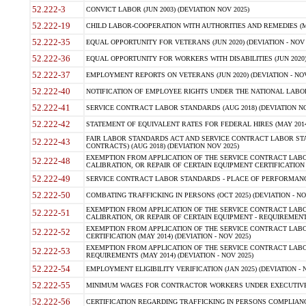
52.222-3
CONVICT LABOR (JUN 2003) (DEVIATION NOV 2025)
52.222-19
CHILD LABOR-COOPERATION WITH AUTHORITIES AND REMEDIES (MAR
52.222-35
EQUAL OPPORTUNITY FOR VETERANS (JUN 2020) (DEVIATION - NOV 
52.222-36
EQUAL OPPORTUNITY FOR WORKERS WITH DISABILITIES (JUN 2020) 
52.222-37
EMPLOYMENT REPORTS ON VETERANS (JUN 2020) (DEVIATION - NOV
52.222-40
NOTIFICATION OF EMPLOYEE RIGHTS UNDER THE NATIONAL LABOR R
52.222-41
SERVICE CONTRACT LABOR STANDARDS (AUG 2018) (DEVIATION NO
52.222-42
STATEMENT OF EQUIVALENT RATES FOR FEDERAL HIRES (MAY 2014
FAIR LABOR STANDARDS ACT AND SERVICE CONTRACT LABOR STA
52.222-43
CONTRACTS) (AUG 2018) (DEVIATION NOV 2025)
EXEMPTION FROM APPLICATION OF THE SERVICE CONTRACT LAB
52.222-48
CALIBRATION, OR REPAIR OF CERTAIN EQUIPMENT CERTIFICATION (M
52.222-49
SERVICE CONTRACT LABOR STANDARDS - PLACE OF PERFORMANCE
52.222-50
COMBATING TRAFFICKING IN PERSONS (OCT 2025) (DEVIATION - NO
EXEMPTION FROM APPLICATION OF THE SERVICE CONTRACT LAB
52.222-51
CALIBRATION, OR REPAIR OF CERTAIN EQUIPMENT - REQUIREMENTS
EXEMPTION FROM APPLICATION OF THE SERVICE CONTRACT LABO
52.222-52
CERTIFICATION (MAY 2014) (DEVIATION - NOV 2025)
EXEMPTION FROM APPLICATION OF THE SERVICE CONTRACT LABO
52.222-53
REQUIREMENTS (MAY 2014) (DEVIATION - NOV 2025)
52.222-54
EMPLOYMENT ELIGIBILITY VERIFICATION (JAN 2025) (DEVIATION - N
52.222-55
MINIMUM WAGES FOR CONTRACTOR WORKERS UNDER EXECUTIVE ORD
52.222-56
CERTIFICATION REGARDING TRAFFICKING IN PERSONS COMPLIANCE 