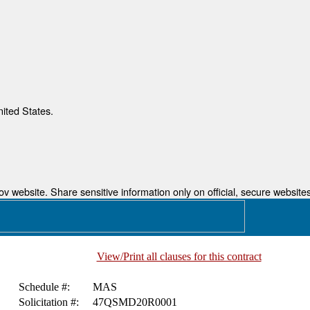
nited States.
 website. Share sensitive information only on official, secure websites
View/Print all clauses for this contract
Schedule #:
MAS
Solicitation #:
47QSMD20R0001