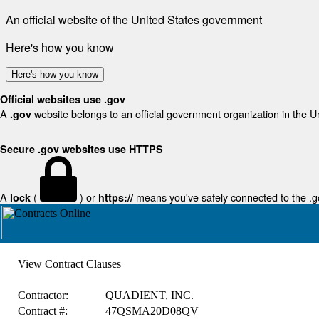
An official website of the United States government
Here's how you know
Here's how you know
Official websites use .gov
A
website belongs to an official government organization in the U
.gov
Secure .gov websites use HTTPS
A
(
) or
means you've safely connected to the .gov
lock
https://
View Contract Clauses
Contractor:
QUADIENT, INC.
Contract #:
47QSMA20D08QV