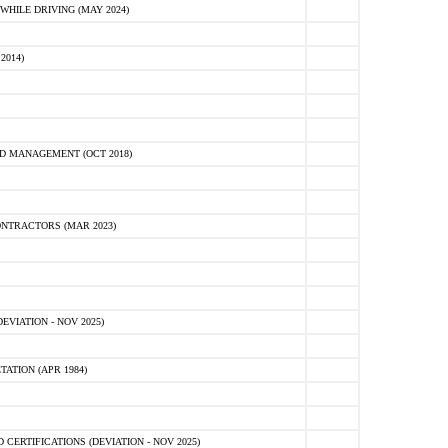
HILE DRIVING (MAY 2024)
2014)
D MANAGEMENT (OCT 2018)
NTRACTORS (MAR 2023)
VIATION - NOV 2025)
ATION (APR 1984)
ERTIFICATIONS (DEVIATION - NOV 2025)