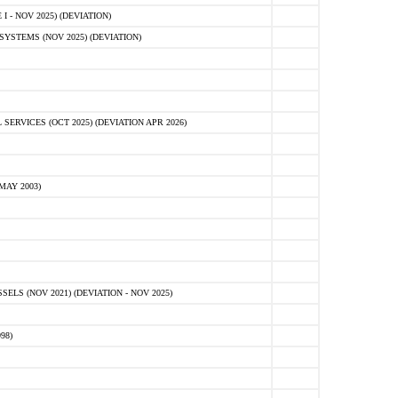
 - NOV 2025) (DEVIATION)
STEMS (NOV 2025) (DEVIATION)
VICES (OCT 2025) (DEVIATION APR 2026)
MAY 2003)
S (NOV 2021) (DEVIATION - NOV 2025)
98)