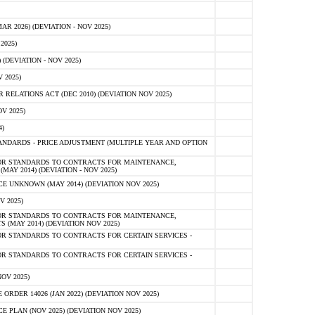
 2026) (DEVIATION - NOV 2025)
2025)
(DEVIATION - NOV 2025)
 2025)
ELATIONS ACT (DEC 2010) (DEVIATION NOV 2025)
V 2025)
)
NDARDS - PRICE ADJUSTMENT (MULTIPLE YEAR AND OPTION
OR STANDARDS TO CONTRACTS FOR MAINTENANCE,
AY 2014) (DEVIATION - NOV 2025)
 UNKNOWN (MAY 2014) (DEVIATION NOV 2025)
V 2025)
OR STANDARDS TO CONTRACTS FOR MAINTENANCE,
 (MAY 2014) (DEVIATION NOV 2025)
R STANDARDS TO CONTRACTS FOR CERTAIN SERVICES -
R STANDARDS TO CONTRACTS FOR CERTAIN SERVICES -
OV 2025)
ER 14026 (JAN 2022) (DEVIATION NOV 2025)
PLAN (NOV 2025) (DEVIATION NOV 2025)