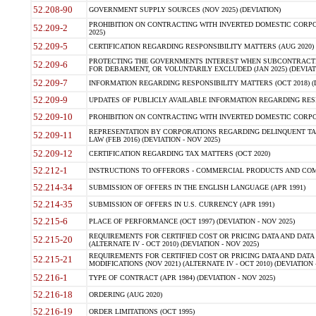
52.208-90
GOVERNMENT SUPPLY SOURCES (NOV 2025) (DEVIATION)
PROHIBITION ON CONTRACTING WITH INVERTED DOMESTIC CORPORA
52.209-2
2025)
52.209-5
CERTIFICATION REGARDING RESPONSIBILITY MATTERS (AUG 2020) (
PROTECTING THE GOVERNMENTS INTEREST WHEN SUBCONTRACT
52.209-6
FOR DEBARMENT, OR VOLUNTARILY EXCLUDED (JAN 2025) (DEVIATI
52.209-7
INFORMATION REGARDING RESPONSIBILITY MATTERS (OCT 2018) (D
52.209-9
UPDATES OF PUBLICLY AVAILABLE INFORMATION REGARDING RESPON
52.209-10
PROHIBITION ON CONTRACTING WITH INVERTED DOMESTIC CORPORAT
REPRESENTATION BY CORPORATIONS REGARDING DELINQUENT TAX
52.209-11
LAW (FEB 2016) (DEVIATION - NOV 2025)
52.209-12
CERTIFICATION REGARDING TAX MATTERS (OCT 2020)
52.212-1
INSTRUCTIONS TO OFFERORS - COMMERCIAL PRODUCTS AND COMMER
52.214-34
SUBMISSION OF OFFERS IN THE ENGLISH LANGUAGE (APR 1991)
52.214-35
SUBMISSION OF OFFERS IN U.S. CURRENCY (APR 1991)
52.215-6
PLACE OF PERFORMANCE (OCT 1997) (DEVIATION - NOV 2025)
REQUIREMENTS FOR CERTIFIED COST OR PRICING DATA AND DATA 
52.215-20
(ALTERNATE IV - OCT 2010) (DEVIATION - NOV 2025)
REQUIREMENTS FOR CERTIFIED COST OR PRICING DATA AND DATA 
52.215-21
MODIFICATIONS (NOV 2021) (ALTERNATE IV - OCT 2010) (DEVIATION 
52.216-1
TYPE OF CONTRACT (APR 1984) (DEVIATION - NOV 2025)
52.216-18
ORDERING (AUG 2020)
52.216-19
ORDER LIMITATIONS (OCT 1995)