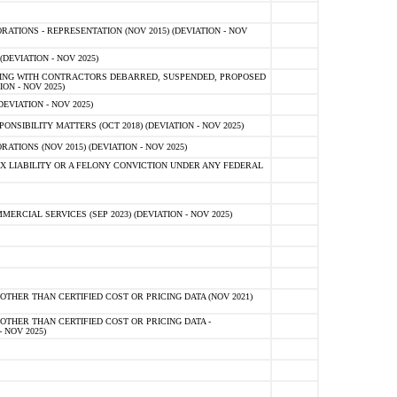
TIONS - REPRESENTATION (NOV 2015) (DEVIATION - NOV
DEVIATION - NOV 2025)
ING WITH CONTRACTORS DEBARRED, SUSPENDED, PROPOSED
ON - NOV 2025)
EVIATION - NOV 2025)
SIBILITY MATTERS (OCT 2018) (DEVIATION - NOV 2025)
IONS (NOV 2015) (DEVIATION - NOV 2025)
 LIABILITY OR A FELONY CONVICTION UNDER ANY FEDERAL
CIAL SERVICES (SEP 2023) (DEVIATION - NOV 2025)
OTHER THAN CERTIFIED COST OR PRICING DATA (NOV 2021)
OTHER THAN CERTIFIED COST OR PRICING DATA -
- NOV 2025)