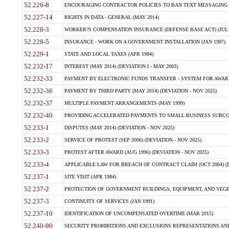
52.226-8
ENCOURAGING CONTRACTOR POLICIES TO BAN TEXT MESSAGING W
52.227-14
RIGHTS IN DATA - GENERAL (MAY 2014)
52.228-3
WORKER?S COMPENSATION INSURANCE (DEFENSE BASE ACT) (JUL 
52.228-5
INSURANCE - WORK ON A GOVERNMENT INSTALLATION (JAN 1997)
52.229-1
STATE AND LOCAL TAXES (APR 1984)
52.232-17
INTEREST (MAY 2014) (DEVIATION I - MAY 2003)
52.232-33
PAYMENT BY ELECTRONIC FUNDS TRANSFER - SYSTEM FOR AWAR
52.232-36
PAYMENT BY THIRD PARTY (MAY 2014) (DEVIATION - NOV 2025)
52.232-37
MULTIPLE PAYMENT ARRANGEMENTS (MAY 1999)
52.232-40
PROVIDING ACCELERATED PAYMENTS TO SMALL BUSINESS SUBCO
52.233-1
DISPUTES (MAY 2014) (DEVIATION - NOV 2025)
52.233-2
SERVICE OF PROTEST (SEP 2006) (DEVIATION - NOV 2025)
52.233-3
PROTEST AFTER AWARD (AUG 1996) (DEVIATION - NOV 2025)
52.233-4
APPLICABLE LAW FOR BREACH OF CONTRACT CLAIM (OCT 2004) (DE
52.237-1
SITE VISIT (APR 1984)
52.237-2
PROTECTION OF GOVERNMENT BUILDINGS, EQUIPMENT, AND VEGET
52.237-3
CONTINUITY OF SERVICES (JAN 1991)
52.237-10
IDENTIFICATION OF UNCOMPENSATED OVERTIME (MAR 2015)
52.240-90
SECURITY PROHIBITIONS AND EXCLUSIONS REPRESENTATIONS AND C