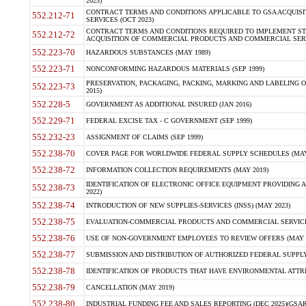
2023)
CONTRACT TERMS AND CONDITIONS APPLICABLE TO GSA ACQUI
552.212-71
SERVICES (OCT 2023)
CONTRACT TERMS AND CONDITIONS REQUIRED TO IMPLEMENT ST
552.212-72
ACQUISITION OF COMMERCIAL PRODUCTS AND COMMERCIAL SERVI
552.223-70
HAZARDOUS SUBSTANCES (MAY 1989)
552.223-71
NONCONFORMING HAZARDOUS MATERIALS (SEP 1999)
PRESERVATION, PACKAGING, PACKING, MARKING AND LABELING 
552.223-73
2015)
552.228-5
GOVERNMENT AS ADDITIONAL INSURED (JAN 2016)
552.229-71
FEDERAL EXCISE TAX - C GOVERNMENT (SEP 1999)
552.232-23
ASSIGNMENT OF CLAIMS (SEP 1999)
552.238-70
COVER PAGE FOR WORLDWIDE FEDERAL SUPPLY SCHEDULES (MAY 
552.238-72
INFORMATION COLLECTION REQUIREMENTS (MAY 2019)
IDENTIFICATION OF ELECTRONIC OFFICE EQUIPMENT PROVIDING A
552.238-73
2022)
552.238-74
INTRODUCTION OF NEW SUPPLIES-SERVICES (INSS) (MAY 2023)
552.238-75
EVALUATION-COMMERCIAL PRODUCTS AND COMMERCIAL SERVICES 
552.238-76
USE OF NON-GOVERNMENT EMPLOYEES TO REVIEW OFFERS (MAY 2
552.238-77
SUBMISSION AND DISTRIBUTION OF AUTHORIZED FEDERAL SUPPLY 
552.238-78
IDENTIFICATION OF PRODUCTS THAT HAVE ENVIRONMENTAL ATTRIB
552.238-79
CANCELLATION (MAY 2019)
552.238-80
INDUSTRIAL FUNDING FEE AND SALES REPORTING (DEC 2025)(GSAR