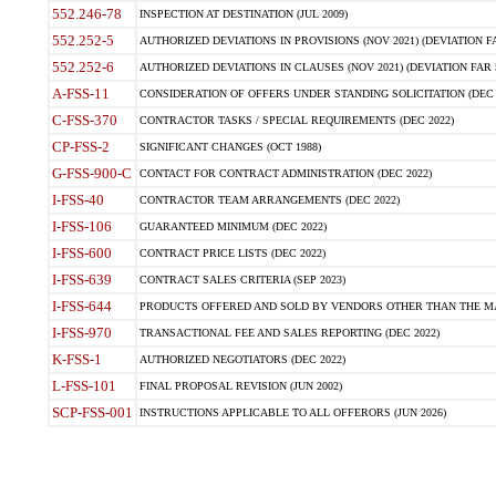
552.246-78
INSPECTION AT DESTINATION (JUL 2009)
552.252-5
AUTHORIZED DEVIATIONS IN PROVISIONS (NOV 2021) (DEVIATION FAR
552.252-6
AUTHORIZED DEVIATIONS IN CLAUSES (NOV 2021) (DEVIATION FAR 5
A-FSS-11
CONSIDERATION OF OFFERS UNDER STANDING SOLICITATION (DEC 
C-FSS-370
CONTRACTOR TASKS / SPECIAL REQUIREMENTS (DEC 2022)
CP-FSS-2
SIGNIFICANT CHANGES (OCT 1988)
G-FSS-900-C
CONTACT FOR CONTRACT ADMINISTRATION (DEC 2022)
I-FSS-40
CONTRACTOR TEAM ARRANGEMENTS (DEC 2022)
I-FSS-106
GUARANTEED MINIMUM (DEC 2022)
I-FSS-600
CONTRACT PRICE LISTS (DEC 2022)
I-FSS-639
CONTRACT SALES CRITERIA (SEP 2023)
I-FSS-644
PRODUCTS OFFERED AND SOLD BY VENDORS OTHER THAN THE MA
I-FSS-970
TRANSACTIONAL FEE AND SALES REPORTING (DEC 2022)
K-FSS-1
AUTHORIZED NEGOTIATORS (DEC 2022)
L-FSS-101
FINAL PROPOSAL REVISION (JUN 2002)
SCP-FSS-001
INSTRUCTIONS APPLICABLE TO ALL OFFERORS (JUN 2026)