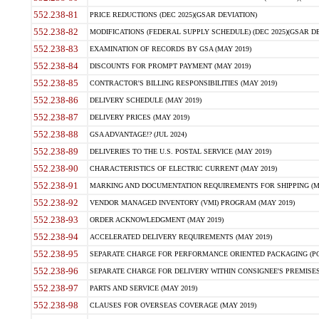
552.238-81
PRICE REDUCTIONS (DEC 2025)(GSAR DEVIATION)
552.238-82
MODIFICATIONS (FEDERAL SUPPLY SCHEDULE) (DEC 2025)(GSAR DE
552.238-83
EXAMINATION OF RECORDS BY GSA (MAY 2019)
552.238-84
DISCOUNTS FOR PROMPT PAYMENT (MAY 2019)
552.238-85
CONTRACTOR'S BILLING RESPONSIBILITIES (MAY 2019)
552.238-86
DELIVERY SCHEDULE (MAY 2019)
552.238-87
DELIVERY PRICES (MAY 2019)
552.238-88
GSA ADVANTAGE!? (JUL 2024)
552.238-89
DELIVERIES TO THE U.S. POSTAL SERVICE (MAY 2019)
552.238-90
CHARACTERISTICS OF ELECTRIC CURRENT (MAY 2019)
552.238-91
MARKING AND DOCUMENTATION REQUIREMENTS FOR SHIPPING (MA
552.238-92
VENDOR MANAGED INVENTORY (VMI) PROGRAM (MAY 2019)
552.238-93
ORDER ACKNOWLEDGMENT (MAY 2019)
552.238-94
ACCELERATED DELIVERY REQUIREMENTS (MAY 2019)
552.238-95
SEPARATE CHARGE FOR PERFORMANCE ORIENTED PACKAGING (POP
552.238-96
SEPARATE CHARGE FOR DELIVERY WITHIN CONSIGNEE'S PREMISES 
552.238-97
PARTS AND SERVICE (MAY 2019)
552.238-98
CLAUSES FOR OVERSEAS COVERAGE (MAY 2019)