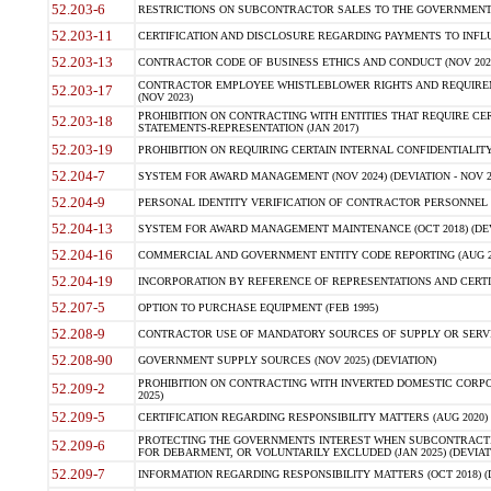
52.203-6
RESTRICTIONS ON SUBCONTRACTOR SALES TO THE GOVERNMENT (JU
52.203-11
CERTIFICATION AND DISCLOSURE REGARDING PAYMENTS TO INFLU
52.203-13
CONTRACTOR CODE OF BUSINESS ETHICS AND CONDUCT (NOV 202
CONTRACTOR EMPLOYEE WHISTLEBLOWER RIGHTS AND REQUIRE
52.203-17
(NOV 2023)
PROHIBITION ON CONTRACTING WITH ENTITIES THAT REQUIRE CE
52.203-18
STATEMENTS-REPRESENTATION (JAN 2017)
52.203-19
PROHIBITION ON REQUIRING CERTAIN INTERNAL CONFIDENTIALITY
52.204-7
SYSTEM FOR AWARD MANAGEMENT (NOV 2024) (DEVIATION - NOV 2
52.204-9
PERSONAL IDENTITY VERIFICATION OF CONTRACTOR PERSONNEL (
52.204-13
SYSTEM FOR AWARD MANAGEMENT MAINTENANCE (OCT 2018) (DEVI
52.204-16
COMMERCIAL AND GOVERNMENT ENTITY CODE REPORTING (AUG 2
52.204-19
INCORPORATION BY REFERENCE OF REPRESENTATIONS AND CERTIF
52.207-5
OPTION TO PURCHASE EQUIPMENT (FEB 1995)
52.208-9
CONTRACTOR USE OF MANDATORY SOURCES OF SUPPLY OR SERVICES
52.208-90
GOVERNMENT SUPPLY SOURCES (NOV 2025) (DEVIATION)
PROHIBITION ON CONTRACTING WITH INVERTED DOMESTIC CORPORA
52.209-2
2025)
52.209-5
CERTIFICATION REGARDING RESPONSIBILITY MATTERS (AUG 2020) (
PROTECTING THE GOVERNMENTS INTEREST WHEN SUBCONTRACT
52.209-6
FOR DEBARMENT, OR VOLUNTARILY EXCLUDED (JAN 2025) (DEVIATI
52.209-7
INFORMATION REGARDING RESPONSIBILITY MATTERS (OCT 2018) (D