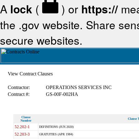
A
lock
(
) or
https://
mea
the .gov website. Share sensi
secure websites.
View Contract Clauses
Contractor:
OPERATIONS SERVICES INC
Contract #:
GS-00F-002HA
Clause
Clause T
Number
52.202-1
DEFINITIONS (JUN 2020)
52.203-3
GRATUITIES (APR 1984)