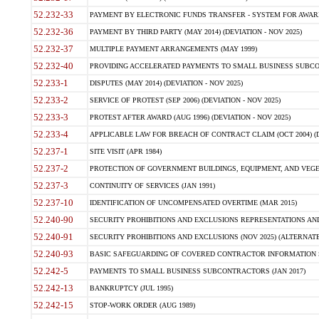
52.232-33
PAYMENT BY ELECTRONIC FUNDS TRANSFER - SYSTEM FOR AWAR
52.232-36
PAYMENT BY THIRD PARTY (MAY 2014) (DEVIATION - NOV 2025)
52.232-37
MULTIPLE PAYMENT ARRANGEMENTS (MAY 1999)
52.232-40
PROVIDING ACCELERATED PAYMENTS TO SMALL BUSINESS SUBCO
52.233-1
DISPUTES (MAY 2014) (DEVIATION - NOV 2025)
52.233-2
SERVICE OF PROTEST (SEP 2006) (DEVIATION - NOV 2025)
52.233-3
PROTEST AFTER AWARD (AUG 1996) (DEVIATION - NOV 2025)
52.233-4
APPLICABLE LAW FOR BREACH OF CONTRACT CLAIM (OCT 2004) (DE
52.237-1
SITE VISIT (APR 1984)
52.237-2
PROTECTION OF GOVERNMENT BUILDINGS, EQUIPMENT, AND VEGET
52.237-3
CONTINUITY OF SERVICES (JAN 1991)
52.237-10
IDENTIFICATION OF UNCOMPENSATED OVERTIME (MAR 2015)
52.240-90
SECURITY PROHIBITIONS AND EXCLUSIONS REPRESENTATIONS AND C
52.240-91
SECURITY PROHIBITIONS AND EXCLUSIONS (NOV 2025) (ALTERNATE I
52.240-93
BASIC SAFEGUARDING OF COVERED CONTRACTOR INFORMATION SY
52.242-5
PAYMENTS TO SMALL BUSINESS SUBCONTRACTORS (JAN 2017)
52.242-13
BANKRUPTCY (JUL 1995)
52.242-15
STOP-WORK ORDER (AUG 1989)