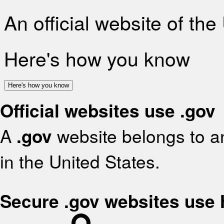
An official website of th
Here's how you know
Here's how you know
Official websites use .gov
A
.gov
website belongs to an
in the United States.
Secure .gov websites use