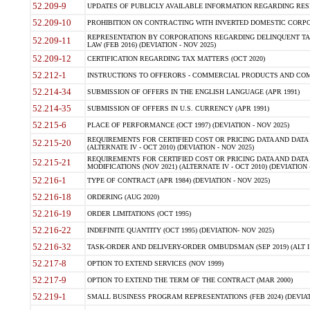
52.209-9
UPDATES OF PUBLICLY AVAILABLE INFORMATION REGARDING RESPON
52.209-10
PROHIBITION ON CONTRACTING WITH INVERTED DOMESTIC CORPORAT
REPRESENTATION BY CORPORATIONS REGARDING DELINQUENT TAX
52.209-11
LAW (FEB 2016) (DEVIATION - NOV 2025)
52.209-12
CERTIFICATION REGARDING TAX MATTERS (OCT 2020)
52.212-1
INSTRUCTIONS TO OFFERORS - COMMERCIAL PRODUCTS AND COMMER
52.214-34
SUBMISSION OF OFFERS IN THE ENGLISH LANGUAGE (APR 1991)
52.214-35
SUBMISSION OF OFFERS IN U.S. CURRENCY (APR 1991)
52.215-6
PLACE OF PERFORMANCE (OCT 1997) (DEVIATION - NOV 2025)
REQUIREMENTS FOR CERTIFIED COST OR PRICING DATA AND DATA 
52.215-20
(ALTERNATE IV - OCT 2010) (DEVIATION - NOV 2025)
REQUIREMENTS FOR CERTIFIED COST OR PRICING DATA AND DATA 
52.215-21
MODIFICATIONS (NOV 2021) (ALTERNATE IV - OCT 2010) (DEVIATION 
52.216-1
TYPE OF CONTRACT (APR 1984) (DEVIATION - NOV 2025)
52.216-18
ORDERING (AUG 2020)
52.216-19
ORDER LIMITATIONS (OCT 1995)
52.216-22
INDEFINITE QUANTITY (OCT 1995) (DEVIATION- NOV 2025)
52.216-32
TASK-ORDER AND DELIVERY-ORDER OMBUDSMAN (SEP 2019) (ALT I SEP
52.217-8
OPTION TO EXTEND SERVICES (NOV 1999)
52.217-9
OPTION TO EXTEND THE TERM OF THE CONTRACT (MAR 2000)
52.219-1
SMALL BUSINESS PROGRAM REPRESENTATIONS (FEB 2024) (DEVIATI