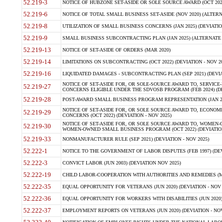
52.219-3
NOTICE OF HUBZONE SET-ASIDE OR SOLE SOURCE AWARD (OCT 2022)
52.219-6
NOTICE OF TOTAL SMALL BUSINESS SET-ASIDE (NOV 2020) (ALTERNA
52.219-8
UTILIZATION OF SMALL BUSINESS CONCERNS (JAN 2025) (DEVIATION
52.219-9
SMALL BUSINESS SUBCONTRACTING PLAN (JAN 2025) (ALTERNATE II 
52.219-13
NOTICE OF SET-ASIDE OF ORDERS (MAR 2020)
52.219-14
LIMITATIONS ON SUBCONTRACTING (OCT 2022) (DEVIATION - NOV 20
52.219-16
LIQUIDATED DAMAGES - SUBCONTRACTING PLAN (SEP 2021) (DEVIAT
NOTICE OF SET-ASIDE FOR, OR SOLE-SOURCE AWARD TO, SERVIC
52.219-27
CONCERNS ELIGIBLE UNDER THE SDVOSB PROGRAM (FEB 2024) (DEV
52.219-28
POST-AWARD SMALL BUSINESS PROGRAM REPRESENTATION (JAN 2025
NOTICE OF SET-ASIDE FOR, OR SOLE SOURCE AWARD TO, ECON
52.219-29
CONCERNS (OCT 2022) (DEVIATION - NOV 2025)
NOTICE OF SET-ASIDE FOR, OR SOLE SOURCE AWARD TO, WOMEN
52.219-30
WOMEN-OWNED SMALL BUSINESS PROGRAM (OCT 2022) (DEVIATION 
52.219-33
NONMANUFACTURER RULE (SEP 2021) (DEVIATION - NOV 2025)
52.222-1
NOTICE TO THE GOVERNMENT OF LABOR DISPUTES (FEB 1997) (DEV
52.222-3
CONVICT LABOR (JUN 2003) (DEVIATION NOV 2025)
52.222-19
CHILD LABOR-COOPERATION WITH AUTHORITIES AND REMEDIES (MAR
52.222-35
EQUAL OPPORTUNITY FOR VETERANS (JUN 2020) (DEVIATION - NOV 
52.222-36
EQUAL OPPORTUNITY FOR WORKERS WITH DISABILITIES (JUN 2020) 
52.222-37
EMPLOYMENT REPORTS ON VETERANS (JUN 2020) (DEVIATION - NOV