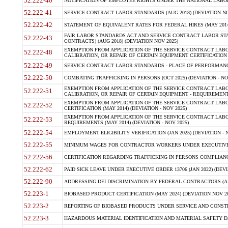
52.222-40
NOTIFICATION OF EMPLOYEE RIGHTS UNDER THE NATIONAL LABOR R
52.222-41
SERVICE CONTRACT LABOR STANDARDS (AUG 2018) (DEVIATION NO
52.222-42
STATEMENT OF EQUIVALENT RATES FOR FEDERAL HIRES (MAY 2014
FAIR LABOR STANDARDS ACT AND SERVICE CONTRACT LABOR STA
52.222-43
CONTRACTS) (AUG 2018) (DEVIATION NOV 2025)
EXEMPTION FROM APPLICATION OF THE SERVICE CONTRACT LAB
52.222-48
CALIBRATION, OR REPAIR OF CERTAIN EQUIPMENT CERTIFICATION (M
52.222-49
SERVICE CONTRACT LABOR STANDARDS - PLACE OF PERFORMANCE
52.222-50
COMBATING TRAFFICKING IN PERSONS (OCT 2025) (DEVIATION - NO
EXEMPTION FROM APPLICATION OF THE SERVICE CONTRACT LAB
52.222-51
CALIBRATION, OR REPAIR OF CERTAIN EQUIPMENT - REQUIREMENTS
EXEMPTION FROM APPLICATION OF THE SERVICE CONTRACT LABO
52.222-52
CERTIFICATION (MAY 2014) (DEVIATION - NOV 2025)
EXEMPTION FROM APPLICATION OF THE SERVICE CONTRACT LABO
52.222-53
REQUIREMENTS (MAY 2014) (DEVIATION - NOV 2025)
52.222-54
EMPLOYMENT ELIGIBILITY VERIFICATION (JAN 2025) (DEVIATION - N
52.222-55
MINIMUM WAGES FOR CONTRACTOR WORKERS UNDER EXECUTIVE ORD
52.222-56
CERTIFICATION REGARDING TRAFFICKING IN PERSONS COMPLIANCE 
52.222-62
PAID SICK LEAVE UNDER EXECUTIVE ORDER 13706 (JAN 2022) (DEVI
52.222-90
ADDRESSING DEI DISCRIMINATION BY FEDERAL CONTRACTORS (APR
52.223-1
BIOBASED PRODUCT CERTIFICATION (MAY 2024) (DEVIATION NOV 20
52.223-2
REPORTING OF BIOBASED PRODUCTS UNDER SERVICE AND CONSTRU
52.223-3
HAZARDOUS MATERIAL IDENTIFICATION AND MATERIAL SAFETY DATA (