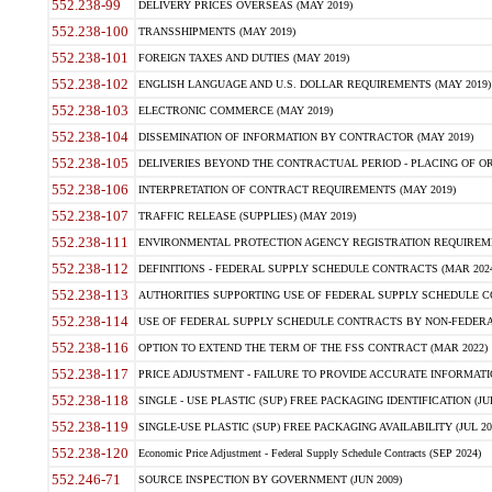
552.238-99
DELIVERY PRICES OVERSEAS (MAY 2019)
552.238-100
TRANSSHIPMENTS (MAY 2019)
552.238-101
FOREIGN TAXES AND DUTIES (MAY 2019)
552.238-102
ENGLISH LANGUAGE AND U.S. DOLLAR REQUIREMENTS (MAY 2019)
552.238-103
ELECTRONIC COMMERCE (MAY 2019)
552.238-104
DISSEMINATION OF INFORMATION BY CONTRACTOR (MAY 2019)
552.238-105
DELIVERIES BEYOND THE CONTRACTUAL PERIOD - PLACING OF OR
552.238-106
INTERPRETATION OF CONTRACT REQUIREMENTS (MAY 2019)
552.238-107
TRAFFIC RELEASE (SUPPLIES) (MAY 2019)
552.238-111
ENVIRONMENTAL PROTECTION AGENCY REGISTRATION REQUIREMEN
552.238-112
DEFINITIONS - FEDERAL SUPPLY SCHEDULE CONTRACTS (MAR 2024
552.238-113
AUTHORITIES SUPPORTING USE OF FEDERAL SUPPLY SCHEDULE C
552.238-114
USE OF FEDERAL SUPPLY SCHEDULE CONTRACTS BY NON-FEDERAL 
552.238-116
OPTION TO EXTEND THE TERM OF THE FSS CONTRACT (MAR 2022)
552.238-117
PRICE ADJUSTMENT - FAILURE TO PROVIDE ACCURATE INFORMATIO
552.238-118
SINGLE - USE PLASTIC (SUP) FREE PACKAGING IDENTIFICATION (JUL
552.238-119
SINGLE-USE PLASTIC (SUP) FREE PACKAGING AVAILABILITY (JUL 20
552.238-120
Economic Price Adjustment - Federal Supply Schedule Contracts (SEP 2024)
552.246-71
SOURCE INSPECTION BY GOVERNMENT (JUN 2009)