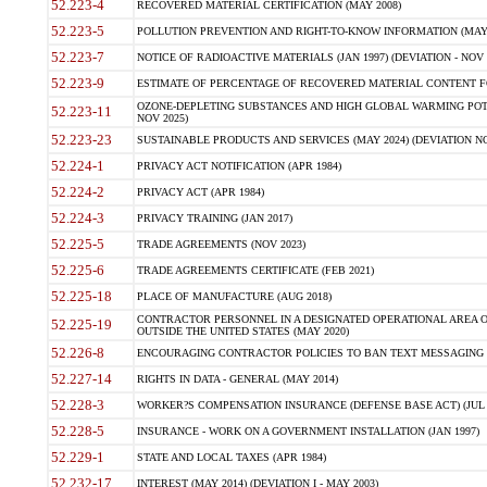
52.223-4
RECOVERED MATERIAL CERTIFICATION (MAY 2008)
52.223-5
POLLUTION PREVENTION AND RIGHT-TO-KNOW INFORMATION (MAY 
52.223-7
NOTICE OF RADIOACTIVE MATERIALS (JAN 1997) (DEVIATION - NOV 
52.223-9
ESTIMATE OF PERCENTAGE OF RECOVERED MATERIAL CONTENT FO
OZONE-DEPLETING SUBSTANCES AND HIGH GLOBAL WARMING POTE
52.223-11
NOV 2025)
52.223-23
SUSTAINABLE PRODUCTS AND SERVICES (MAY 2024) (DEVIATION NO
52.224-1
PRIVACY ACT NOTIFICATION (APR 1984)
52.224-2
PRIVACY ACT (APR 1984)
52.224-3
PRIVACY TRAINING (JAN 2017)
52.225-5
TRADE AGREEMENTS (NOV 2023)
52.225-6
TRADE AGREEMENTS CERTIFICATE (FEB 2021)
52.225-18
PLACE OF MANUFACTURE (AUG 2018)
CONTRACTOR PERSONNEL IN A DESIGNATED OPERATIONAL AREA O
52.225-19
OUTSIDE THE UNITED STATES (MAY 2020)
52.226-8
ENCOURAGING CONTRACTOR POLICIES TO BAN TEXT MESSAGING W
52.227-14
RIGHTS IN DATA - GENERAL (MAY 2014)
52.228-3
WORKER?S COMPENSATION INSURANCE (DEFENSE BASE ACT) (JUL 
52.228-5
INSURANCE - WORK ON A GOVERNMENT INSTALLATION (JAN 1997)
52.229-1
STATE AND LOCAL TAXES (APR 1984)
52.232-17
INTEREST (MAY 2014) (DEVIATION I - MAY 2003)