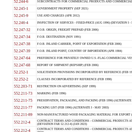
52.244-6
SUBCONTRACTS FOR COMMERCIAL PRODUCTS AND COMMERCIAL SER
52.245-1
GOVERNMENT PROPERTY (SEP 2021)
52.245-9
USE AND CHARGES (APR 2012)
52.246-4
INSPECTION OF SERVICES - FIXED-PRICE (AUG 1996) (DEVIATION I - 
52.247-32
F.O.B. ORIGIN, FREIGHT PREPAID (FEB 2006)
52.247-34
F.O.B. DESTINATION (NOV 1991)
52.247-38
F.O.B. INLAND CARRIER, POINT OF EXPORTATION (FEB 2006)
52.247-39
F.O.B. INLAND POINT, COUNTRY OF IMPORTATION (APR 1984)
52.247-64
PREFERENCE FOR PRIVATELY OWNED U.S.-FLAG COMMERCIAL VESSEL
52.247-68
REPORT OF SHIPMENT (REPSHIP) (FEB 2006)
52.252-1
SOLICITATION PROVISIONS INCORPORATED BY REFERENCE (FEB 19
52.252-2
CLAUSES INCORPORATED BY REFERENCE (FEB 1998)
552.203-71
RESTRICTION ON ADVERTISING (SEP 1999)
552.211-73
MARKING (FEB 1996)
552.211-75
PRESERVATION, PACKAGING, AND PACKING (FEB 1996) (ALTERNATE I
552.211-77
PACKING LIST (FEB 1996) (ALTERNATE I - MAY 2003)
552.211-89
NON-MANUFACTURED WOOD PACKAGING MATERIAL FOR EXPORT (J
CONTRACT TERMS AND CONDITIONS - COMMERCIAL PRODUCTS AND
552.212-4
(DEVIATION FAR 52.212-4) (JAN 2023)
CONTRACT TERMS AND CONDITIONS - COMMERCIAL PRODUCTS AND 
552.212-4