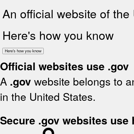
An official website of th
Here's how you know
Here's how you know
Official websites use .gov
A
.gov
website belongs to an
in the United States.
Secure .gov websites use