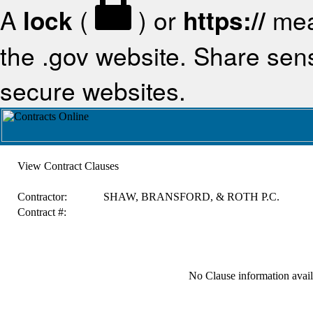
A
lock
(
) or
https://
mea
the .gov website. Share sensi
secure websites.
View Contract Clauses
Contractor:
SHAW, BRANSFORD, & ROTH P.C.
Contract #:
No Clause information availa