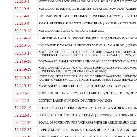
52.219-3
NOTICE OF HUBZONE SET-ASIDE OR SOLE SOURCE AWARD (OCT 2022)
52.219-6
NOTICE OF TOTAL SMALL BUSINESS SET-ASIDE (NOV 2020) (ALTERNA
52.219-8
UTILIZATION OF SMALL BUSINESS CONCERNS (JAN 2025) (DEVIATION
52.219-9
SMALL BUSINESS SUBCONTRACTING PLAN (JAN 2025) (ALTERNATE II 
52.219-13
NOTICE OF SET-ASIDE OF ORDERS (MAR 2020)
52.219-14
LIMITATIONS ON SUBCONTRACTING (OCT 2022) (DEVIATION - NOV 20
52.219-16
LIQUIDATED DAMAGES - SUBCONTRACTING PLAN (SEP 2021) (DEVIAT
NOTICE OF SET-ASIDE FOR, OR SOLE-SOURCE AWARD TO, SERVIC
52.219-27
CONCERNS ELIGIBLE UNDER THE SDVOSB PROGRAM (FEB 2024) (DEV
52.219-28
POST-AWARD SMALL BUSINESS PROGRAM REPRESENTATION (JAN 2025
NOTICE OF SET-ASIDE FOR, OR SOLE SOURCE AWARD TO, ECON
52.219-29
CONCERNS (OCT 2022) (DEVIATION - NOV 2025)
NOTICE OF SET-ASIDE FOR, OR SOLE SOURCE AWARD TO, WOMEN
52.219-30
WOMEN-OWNED SMALL BUSINESS PROGRAM (OCT 2022) (DEVIATION 
52.219-33
NONMANUFACTURER RULE (SEP 2021) (DEVIATION - NOV 2025)
52.222-1
NOTICE TO THE GOVERNMENT OF LABOR DISPUTES (FEB 1997) (DEV
52.222-3
CONVICT LABOR (JUN 2003) (DEVIATION NOV 2025)
52.222-19
CHILD LABOR-COOPERATION WITH AUTHORITIES AND REMEDIES (MAR
52.222-35
EQUAL OPPORTUNITY FOR VETERANS (JUN 2020) (DEVIATION - NOV 
52.222-36
EQUAL OPPORTUNITY FOR WORKERS WITH DISABILITIES (JUN 2020) 
52.222-37
EMPLOYMENT REPORTS ON VETERANS (JUN 2020) (DEVIATION - NOV