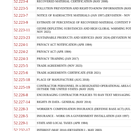
52.223-4
RECOVERED MATERIAL CERTIFICATION (MAY 2008)
52.223-5
POLLUTION PREVENTION AND RIGHT-TO-KNOW INFORMATION (MAY 
52.223-7
NOTICE OF RADIOACTIVE MATERIALS (JAN 1997) (DEVIATION - NOV 
52.223-9
ESTIMATE OF PERCENTAGE OF RECOVERED MATERIAL CONTENT FO
OZONE-DEPLETING SUBSTANCES AND HIGH GLOBAL WARMING POTE
52.223-11
NOV 2025)
52.223-23
SUSTAINABLE PRODUCTS AND SERVICES (MAY 2024) (DEVIATION NO
52.224-1
PRIVACY ACT NOTIFICATION (APR 1984)
52.224-2
PRIVACY ACT (APR 1984)
52.224-3
PRIVACY TRAINING (JAN 2017)
52.225-5
TRADE AGREEMENTS (NOV 2023)
52.225-6
TRADE AGREEMENTS CERTIFICATE (FEB 2021)
52.225-18
PLACE OF MANUFACTURE (AUG 2018)
CONTRACTOR PERSONNEL IN A DESIGNATED OPERATIONAL AREA O
52.225-19
OUTSIDE THE UNITED STATES (MAY 2020)
52.226-8
ENCOURAGING CONTRACTOR POLICIES TO BAN TEXT MESSAGING W
52.227-14
RIGHTS IN DATA - GENERAL (MAY 2014)
52.228-3
WORKER?S COMPENSATION INSURANCE (DEFENSE BASE ACT) (JUL 
52.228-5
INSURANCE - WORK ON A GOVERNMENT INSTALLATION (JAN 1997)
52.229-1
STATE AND LOCAL TAXES (APR 1984)
52.232-17
INTEREST (MAY 2014) (DEVIATION I - MAY 2003)