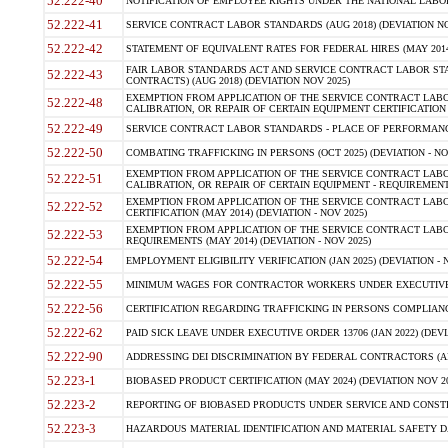
52.222-40
NOTIFICATION OF EMPLOYEE RIGHTS UNDER THE NATIONAL LABOR R
52.222-41
SERVICE CONTRACT LABOR STANDARDS (AUG 2018) (DEVIATION NO
52.222-42
STATEMENT OF EQUIVALENT RATES FOR FEDERAL HIRES (MAY 2014
FAIR LABOR STANDARDS ACT AND SERVICE CONTRACT LABOR STA
52.222-43
CONTRACTS) (AUG 2018) (DEVIATION NOV 2025)
EXEMPTION FROM APPLICATION OF THE SERVICE CONTRACT LAB
52.222-48
CALIBRATION, OR REPAIR OF CERTAIN EQUIPMENT CERTIFICATION (M
52.222-49
SERVICE CONTRACT LABOR STANDARDS - PLACE OF PERFORMANCE
52.222-50
COMBATING TRAFFICKING IN PERSONS (OCT 2025) (DEVIATION - NO
EXEMPTION FROM APPLICATION OF THE SERVICE CONTRACT LAB
52.222-51
CALIBRATION, OR REPAIR OF CERTAIN EQUIPMENT - REQUIREMENTS
EXEMPTION FROM APPLICATION OF THE SERVICE CONTRACT LABO
52.222-52
CERTIFICATION (MAY 2014) (DEVIATION - NOV 2025)
EXEMPTION FROM APPLICATION OF THE SERVICE CONTRACT LABO
52.222-53
REQUIREMENTS (MAY 2014) (DEVIATION - NOV 2025)
52.222-54
EMPLOYMENT ELIGIBILITY VERIFICATION (JAN 2025) (DEVIATION - N
52.222-55
MINIMUM WAGES FOR CONTRACTOR WORKERS UNDER EXECUTIVE ORD
52.222-56
CERTIFICATION REGARDING TRAFFICKING IN PERSONS COMPLIANCE 
52.222-62
PAID SICK LEAVE UNDER EXECUTIVE ORDER 13706 (JAN 2022) (DEVI
52.222-90
ADDRESSING DEI DISCRIMINATION BY FEDERAL CONTRACTORS (APR
52.223-1
BIOBASED PRODUCT CERTIFICATION (MAY 2024) (DEVIATION NOV 20
52.223-2
REPORTING OF BIOBASED PRODUCTS UNDER SERVICE AND CONSTRU
52.223-3
HAZARDOUS MATERIAL IDENTIFICATION AND MATERIAL SAFETY DATA (