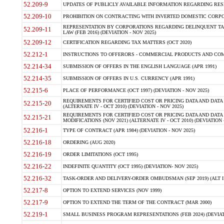
52.209-9
UPDATES OF PUBLICLY AVAILABLE INFORMATION REGARDING RESPON
52.209-10
PROHIBITION ON CONTRACTING WITH INVERTED DOMESTIC CORPORAT
REPRESENTATION BY CORPORATIONS REGARDING DELINQUENT TAX
52.209-11
LAW (FEB 2016) (DEVIATION - NOV 2025)
52.209-12
CERTIFICATION REGARDING TAX MATTERS (OCT 2020)
52.212-1
INSTRUCTIONS TO OFFERORS - COMMERCIAL PRODUCTS AND COMMER
52.214-34
SUBMISSION OF OFFERS IN THE ENGLISH LANGUAGE (APR 1991)
52.214-35
SUBMISSION OF OFFERS IN U.S. CURRENCY (APR 1991)
52.215-6
PLACE OF PERFORMANCE (OCT 1997) (DEVIATION - NOV 2025)
REQUIREMENTS FOR CERTIFIED COST OR PRICING DATA AND DATA 
52.215-20
(ALTERNATE IV - OCT 2010) (DEVIATION - NOV 2025)
REQUIREMENTS FOR CERTIFIED COST OR PRICING DATA AND DATA 
52.215-21
MODIFICATIONS (NOV 2021) (ALTERNATE IV - OCT 2010) (DEVIATION 
52.216-1
TYPE OF CONTRACT (APR 1984) (DEVIATION - NOV 2025)
52.216-18
ORDERING (AUG 2020)
52.216-19
ORDER LIMITATIONS (OCT 1995)
52.216-22
INDEFINITE QUANTITY (OCT 1995) (DEVIATION- NOV 2025)
52.216-32
TASK-ORDER AND DELIVERY-ORDER OMBUDSMAN (SEP 2019) (ALT I SEP
52.217-8
OPTION TO EXTEND SERVICES (NOV 1999)
52.217-9
OPTION TO EXTEND THE TERM OF THE CONTRACT (MAR 2000)
52.219-1
SMALL BUSINESS PROGRAM REPRESENTATIONS (FEB 2024) (DEVIATI