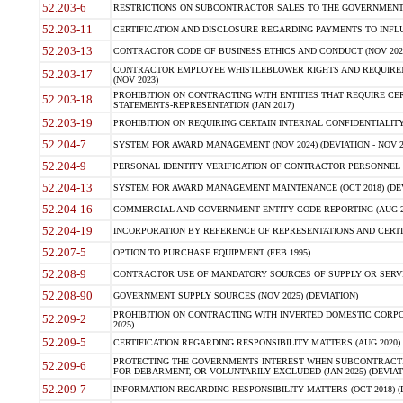
52.203-6
RESTRICTIONS ON SUBCONTRACTOR SALES TO THE GOVERNMENT (JU
52.203-11
CERTIFICATION AND DISCLOSURE REGARDING PAYMENTS TO INFLU
52.203-13
CONTRACTOR CODE OF BUSINESS ETHICS AND CONDUCT (NOV 202
CONTRACTOR EMPLOYEE WHISTLEBLOWER RIGHTS AND REQUIRE
52.203-17
(NOV 2023)
PROHIBITION ON CONTRACTING WITH ENTITIES THAT REQUIRE CE
52.203-18
STATEMENTS-REPRESENTATION (JAN 2017)
52.203-19
PROHIBITION ON REQUIRING CERTAIN INTERNAL CONFIDENTIALITY
52.204-7
SYSTEM FOR AWARD MANAGEMENT (NOV 2024) (DEVIATION - NOV 2
52.204-9
PERSONAL IDENTITY VERIFICATION OF CONTRACTOR PERSONNEL (
52.204-13
SYSTEM FOR AWARD MANAGEMENT MAINTENANCE (OCT 2018) (DEVI
52.204-16
COMMERCIAL AND GOVERNMENT ENTITY CODE REPORTING (AUG 2
52.204-19
INCORPORATION BY REFERENCE OF REPRESENTATIONS AND CERTIF
52.207-5
OPTION TO PURCHASE EQUIPMENT (FEB 1995)
52.208-9
CONTRACTOR USE OF MANDATORY SOURCES OF SUPPLY OR SERVICES
52.208-90
GOVERNMENT SUPPLY SOURCES (NOV 2025) (DEVIATION)
PROHIBITION ON CONTRACTING WITH INVERTED DOMESTIC CORPORA
52.209-2
2025)
52.209-5
CERTIFICATION REGARDING RESPONSIBILITY MATTERS (AUG 2020) (
PROTECTING THE GOVERNMENTS INTEREST WHEN SUBCONTRACT
52.209-6
FOR DEBARMENT, OR VOLUNTARILY EXCLUDED (JAN 2025) (DEVIATI
52.209-7
INFORMATION REGARDING RESPONSIBILITY MATTERS (OCT 2018) (D