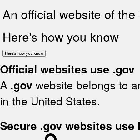
An official website of th
Here's how you know
Here's how you know
Official websites use .gov
A
.gov
website belongs to an
in the United States.
Secure .gov websites use