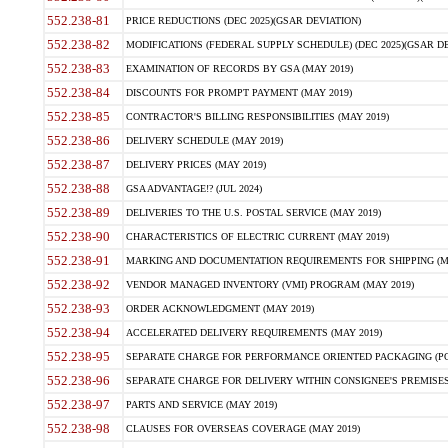
552.238-81
PRICE REDUCTIONS (DEC 2025)(GSAR DEVIATION)
552.238-82
MODIFICATIONS (FEDERAL SUPPLY SCHEDULE) (DEC 2025)(GSAR DE
552.238-83
EXAMINATION OF RECORDS BY GSA (MAY 2019)
552.238-84
DISCOUNTS FOR PROMPT PAYMENT (MAY 2019)
552.238-85
CONTRACTOR'S BILLING RESPONSIBILITIES (MAY 2019)
552.238-86
DELIVERY SCHEDULE (MAY 2019)
552.238-87
DELIVERY PRICES (MAY 2019)
552.238-88
GSA ADVANTAGE!? (JUL 2024)
552.238-89
DELIVERIES TO THE U.S. POSTAL SERVICE (MAY 2019)
552.238-90
CHARACTERISTICS OF ELECTRIC CURRENT (MAY 2019)
552.238-91
MARKING AND DOCUMENTATION REQUIREMENTS FOR SHIPPING (MA
552.238-92
VENDOR MANAGED INVENTORY (VMI) PROGRAM (MAY 2019)
552.238-93
ORDER ACKNOWLEDGMENT (MAY 2019)
552.238-94
ACCELERATED DELIVERY REQUIREMENTS (MAY 2019)
552.238-95
SEPARATE CHARGE FOR PERFORMANCE ORIENTED PACKAGING (POP
552.238-96
SEPARATE CHARGE FOR DELIVERY WITHIN CONSIGNEE'S PREMISES 
552.238-97
PARTS AND SERVICE (MAY 2019)
552.238-98
CLAUSES FOR OVERSEAS COVERAGE (MAY 2019)