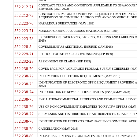
2023)
CONTRACT TERMS AND CONDITIONS APPLICABLE TO GSA ACQUI
552.212-71
SERVICES (OCT 2023)
CONTRACT TERMS AND CONDITIONS REQUIRED TO IMPLEMENT ST
552.212-72
ACQUISITION OF COMMERCIAL PRODUCTS AND COMMERCIAL SERVI
552.223-70
HAZARDOUS SUBSTANCES (MAY 1989)
552.223-71
NONCONFORMING HAZARDOUS MATERIALS (SEP 1999)
PRESERVATION, PACKAGING, PACKING, MARKING AND LABELING 
552.223-73
2015)
552.228-5
GOVERNMENT AS ADDITIONAL INSURED (JAN 2016)
552.229-71
FEDERAL EXCISE TAX - C GOVERNMENT (SEP 1999)
552.232-23
ASSIGNMENT OF CLAIMS (SEP 1999)
552.238-70
COVER PAGE FOR WORLDWIDE FEDERAL SUPPLY SCHEDULES (MAY 
552.238-72
INFORMATION COLLECTION REQUIREMENTS (MAY 2019)
IDENTIFICATION OF ELECTRONIC OFFICE EQUIPMENT PROVIDING A
552.238-73
2022)
552.238-74
INTRODUCTION OF NEW SUPPLIES-SERVICES (INSS) (MAY 2023)
552.238-75
EVALUATION-COMMERCIAL PRODUCTS AND COMMERCIAL SERVICES 
552.238-76
USE OF NON-GOVERNMENT EMPLOYEES TO REVIEW OFFERS (MAY 2
552.238-77
SUBMISSION AND DISTRIBUTION OF AUTHORIZED FEDERAL SUPPLY 
552.238-78
IDENTIFICATION OF PRODUCTS THAT HAVE ENVIRONMENTAL ATTRIB
552.238-79
CANCELLATION (MAY 2019)
552.238-80
INDUSTRIAL FUNDING FEE AND SALES REPORTING (DEC 2025)(GSAR