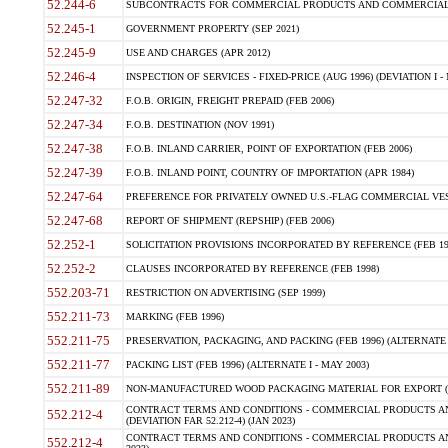
52.244-6
SUBCONTRACTS FOR COMMERCIAL PRODUCTS AND COMMERCIAL SER
52.245-1
GOVERNMENT PROPERTY (SEP 2021)
52.245-9
USE AND CHARGES (APR 2012)
52.246-4
INSPECTION OF SERVICES - FIXED-PRICE (AUG 1996) (DEVIATION I - 
52.247-32
F.O.B. ORIGIN, FREIGHT PREPAID (FEB 2006)
52.247-34
F.O.B. DESTINATION (NOV 1991)
52.247-38
F.O.B. INLAND CARRIER, POINT OF EXPORTATION (FEB 2006)
52.247-39
F.O.B. INLAND POINT, COUNTRY OF IMPORTATION (APR 1984)
52.247-64
PREFERENCE FOR PRIVATELY OWNED U.S.-FLAG COMMERCIAL VESSEL
52.247-68
REPORT OF SHIPMENT (REPSHIP) (FEB 2006)
52.252-1
SOLICITATION PROVISIONS INCORPORATED BY REFERENCE (FEB 19
52.252-2
CLAUSES INCORPORATED BY REFERENCE (FEB 1998)
552.203-71
RESTRICTION ON ADVERTISING (SEP 1999)
552.211-73
MARKING (FEB 1996)
552.211-75
PRESERVATION, PACKAGING, AND PACKING (FEB 1996) (ALTERNATE I
552.211-77
PACKING LIST (FEB 1996) (ALTERNATE I - MAY 2003)
552.211-89
NON-MANUFACTURED WOOD PACKAGING MATERIAL FOR EXPORT (J
CONTRACT TERMS AND CONDITIONS - COMMERCIAL PRODUCTS AND
552.212-4
(DEVIATION FAR 52.212-4) (JAN 2023)
CONTRACT TERMS AND CONDITIONS - COMMERCIAL PRODUCTS AND 
552.212-4