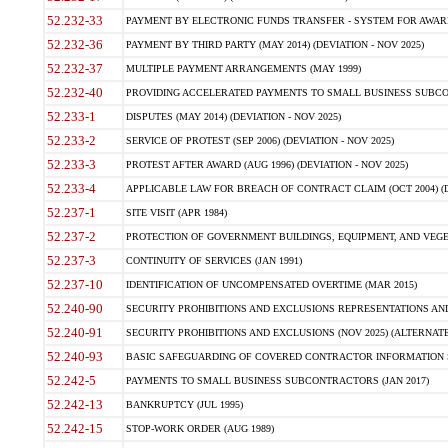
52.232-33
PAYMENT BY ELECTRONIC FUNDS TRANSFER - SYSTEM FOR AWAR
52.232-36
PAYMENT BY THIRD PARTY (MAY 2014) (DEVIATION - NOV 2025)
52.232-37
MULTIPLE PAYMENT ARRANGEMENTS (MAY 1999)
52.232-40
PROVIDING ACCELERATED PAYMENTS TO SMALL BUSINESS SUBCO
52.233-1
DISPUTES (MAY 2014) (DEVIATION - NOV 2025)
52.233-2
SERVICE OF PROTEST (SEP 2006) (DEVIATION - NOV 2025)
52.233-3
PROTEST AFTER AWARD (AUG 1996) (DEVIATION - NOV 2025)
52.233-4
APPLICABLE LAW FOR BREACH OF CONTRACT CLAIM (OCT 2004) (DE
52.237-1
SITE VISIT (APR 1984)
52.237-2
PROTECTION OF GOVERNMENT BUILDINGS, EQUIPMENT, AND VEGET
52.237-3
CONTINUITY OF SERVICES (JAN 1991)
52.237-10
IDENTIFICATION OF UNCOMPENSATED OVERTIME (MAR 2015)
52.240-90
SECURITY PROHIBITIONS AND EXCLUSIONS REPRESENTATIONS AND C
52.240-91
SECURITY PROHIBITIONS AND EXCLUSIONS (NOV 2025) (ALTERNATE I
52.240-93
BASIC SAFEGUARDING OF COVERED CONTRACTOR INFORMATION SY
52.242-5
PAYMENTS TO SMALL BUSINESS SUBCONTRACTORS (JAN 2017)
52.242-13
BANKRUPTCY (JUL 1995)
52.242-15
STOP-WORK ORDER (AUG 1989)