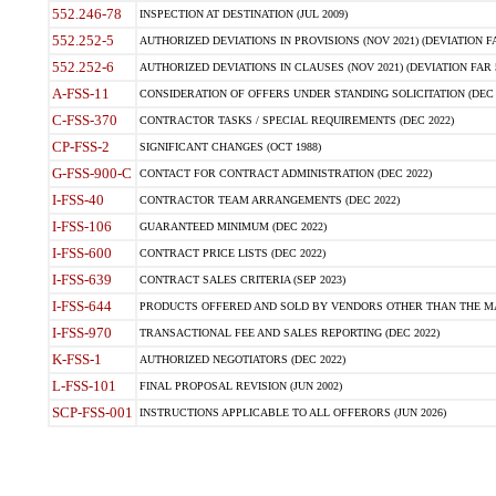
552.246-78
INSPECTION AT DESTINATION (JUL 2009)
552.252-5
AUTHORIZED DEVIATIONS IN PROVISIONS (NOV 2021) (DEVIATION FAR
552.252-6
AUTHORIZED DEVIATIONS IN CLAUSES (NOV 2021) (DEVIATION FAR 5
A-FSS-11
CONSIDERATION OF OFFERS UNDER STANDING SOLICITATION (DEC 
C-FSS-370
CONTRACTOR TASKS / SPECIAL REQUIREMENTS (DEC 2022)
CP-FSS-2
SIGNIFICANT CHANGES (OCT 1988)
G-FSS-900-C
CONTACT FOR CONTRACT ADMINISTRATION (DEC 2022)
I-FSS-40
CONTRACTOR TEAM ARRANGEMENTS (DEC 2022)
I-FSS-106
GUARANTEED MINIMUM (DEC 2022)
I-FSS-600
CONTRACT PRICE LISTS (DEC 2022)
I-FSS-639
CONTRACT SALES CRITERIA (SEP 2023)
I-FSS-644
PRODUCTS OFFERED AND SOLD BY VENDORS OTHER THAN THE MA
I-FSS-970
TRANSACTIONAL FEE AND SALES REPORTING (DEC 2022)
K-FSS-1
AUTHORIZED NEGOTIATORS (DEC 2022)
L-FSS-101
FINAL PROPOSAL REVISION (JUN 2002)
SCP-FSS-001
INSTRUCTIONS APPLICABLE TO ALL OFFERORS (JUN 2026)