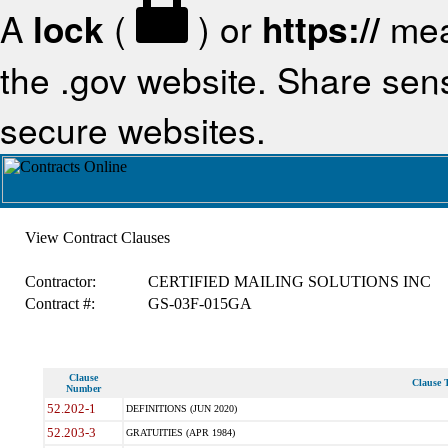
A
lock
(
) or
https://
mea
the .gov website. Share sensi
secure websites.
View Contract Clauses
Contractor:
CERTIFIED MAILING SOLUTIONS INC
Contract #:
GS-03F-015GA
Clause
Clause T
Number
52.202-1
DEFINITIONS (JUN 2020)
52.203-3
GRATUITIES (APR 1984)