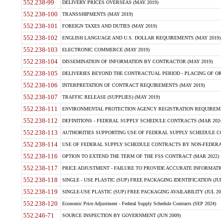
552.238-99
DELIVERY PRICES OVERSEAS (MAY 2019)
552.238-100
TRANSSHIPMENTS (MAY 2019)
552.238-101
FOREIGN TAXES AND DUTIES (MAY 2019)
552.238-102
ENGLISH LANGUAGE AND U.S. DOLLAR REQUIREMENTS (MAY 2019)
552.238-103
ELECTRONIC COMMERCE (MAY 2019)
552.238-104
DISSEMINATION OF INFORMATION BY CONTRACTOR (MAY 2019)
552.238-105
DELIVERIES BEYOND THE CONTRACTUAL PERIOD - PLACING OF OR
552.238-106
INTERPRETATION OF CONTRACT REQUIREMENTS (MAY 2019)
552.238-107
TRAFFIC RELEASE (SUPPLIES) (MAY 2019)
552.238-111
ENVIRONMENTAL PROTECTION AGENCY REGISTRATION REQUIREMEN
552.238-112
DEFINITIONS - FEDERAL SUPPLY SCHEDULE CONTRACTS (MAR 2024
552.238-113
AUTHORITIES SUPPORTING USE OF FEDERAL SUPPLY SCHEDULE C
552.238-114
USE OF FEDERAL SUPPLY SCHEDULE CONTRACTS BY NON-FEDERAL 
552.238-116
OPTION TO EXTEND THE TERM OF THE FSS CONTRACT (MAR 2022)
552.238-117
PRICE ADJUSTMENT - FAILURE TO PROVIDE ACCURATE INFORMATIO
552.238-118
SINGLE - USE PLASTIC (SUP) FREE PACKAGING IDENTIFICATION (JUL
552.238-119
SINGLE-USE PLASTIC (SUP) FREE PACKAGING AVAILABILITY (JUL 20
552.238-120
Economic Price Adjustment - Federal Supply Schedule Contracts (SEP 2024)
552.246-71
SOURCE INSPECTION BY GOVERNMENT (JUN 2009)