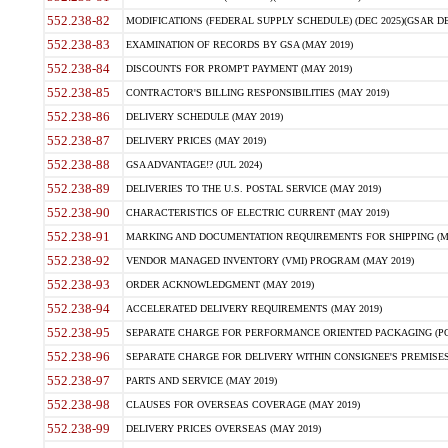
552.238-82
MODIFICATIONS (FEDERAL SUPPLY SCHEDULE) (DEC 2025)(GSAR DE
552.238-83
EXAMINATION OF RECORDS BY GSA (MAY 2019)
552.238-84
DISCOUNTS FOR PROMPT PAYMENT (MAY 2019)
552.238-85
CONTRACTOR'S BILLING RESPONSIBILITIES (MAY 2019)
552.238-86
DELIVERY SCHEDULE (MAY 2019)
552.238-87
DELIVERY PRICES (MAY 2019)
552.238-88
GSA ADVANTAGE!? (JUL 2024)
552.238-89
DELIVERIES TO THE U.S. POSTAL SERVICE (MAY 2019)
552.238-90
CHARACTERISTICS OF ELECTRIC CURRENT (MAY 2019)
552.238-91
MARKING AND DOCUMENTATION REQUIREMENTS FOR SHIPPING (MA
552.238-92
VENDOR MANAGED INVENTORY (VMI) PROGRAM (MAY 2019)
552.238-93
ORDER ACKNOWLEDGMENT (MAY 2019)
552.238-94
ACCELERATED DELIVERY REQUIREMENTS (MAY 2019)
552.238-95
SEPARATE CHARGE FOR PERFORMANCE ORIENTED PACKAGING (POP
552.238-96
SEPARATE CHARGE FOR DELIVERY WITHIN CONSIGNEE'S PREMISES 
552.238-97
PARTS AND SERVICE (MAY 2019)
552.238-98
CLAUSES FOR OVERSEAS COVERAGE (MAY 2019)
552.238-99
DELIVERY PRICES OVERSEAS (MAY 2019)