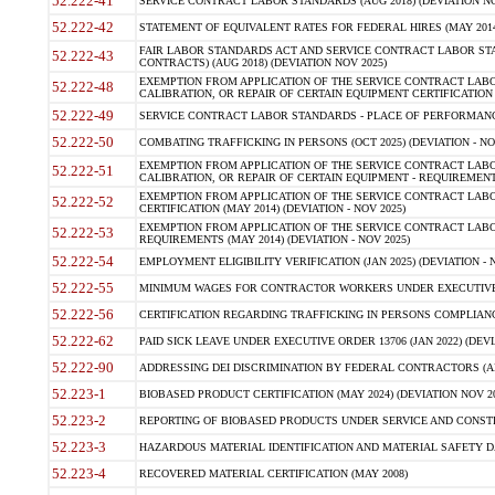
52.222-41
SERVICE CONTRACT LABOR STANDARDS (AUG 2018) (DEVIATION NO
52.222-42
STATEMENT OF EQUIVALENT RATES FOR FEDERAL HIRES (MAY 2014
FAIR LABOR STANDARDS ACT AND SERVICE CONTRACT LABOR STA
52.222-43
CONTRACTS) (AUG 2018) (DEVIATION NOV 2025)
EXEMPTION FROM APPLICATION OF THE SERVICE CONTRACT LAB
52.222-48
CALIBRATION, OR REPAIR OF CERTAIN EQUIPMENT CERTIFICATION (M
52.222-49
SERVICE CONTRACT LABOR STANDARDS - PLACE OF PERFORMANCE
52.222-50
COMBATING TRAFFICKING IN PERSONS (OCT 2025) (DEVIATION - NO
EXEMPTION FROM APPLICATION OF THE SERVICE CONTRACT LAB
52.222-51
CALIBRATION, OR REPAIR OF CERTAIN EQUIPMENT - REQUIREMENTS
EXEMPTION FROM APPLICATION OF THE SERVICE CONTRACT LABO
52.222-52
CERTIFICATION (MAY 2014) (DEVIATION - NOV 2025)
EXEMPTION FROM APPLICATION OF THE SERVICE CONTRACT LABO
52.222-53
REQUIREMENTS (MAY 2014) (DEVIATION - NOV 2025)
52.222-54
EMPLOYMENT ELIGIBILITY VERIFICATION (JAN 2025) (DEVIATION - N
52.222-55
MINIMUM WAGES FOR CONTRACTOR WORKERS UNDER EXECUTIVE ORD
52.222-56
CERTIFICATION REGARDING TRAFFICKING IN PERSONS COMPLIANCE 
52.222-62
PAID SICK LEAVE UNDER EXECUTIVE ORDER 13706 (JAN 2022) (DEVI
52.222-90
ADDRESSING DEI DISCRIMINATION BY FEDERAL CONTRACTORS (APR
52.223-1
BIOBASED PRODUCT CERTIFICATION (MAY 2024) (DEVIATION NOV 20
52.223-2
REPORTING OF BIOBASED PRODUCTS UNDER SERVICE AND CONSTRU
52.223-3
HAZARDOUS MATERIAL IDENTIFICATION AND MATERIAL SAFETY DATA (
52.223-4
RECOVERED MATERIAL CERTIFICATION (MAY 2008)