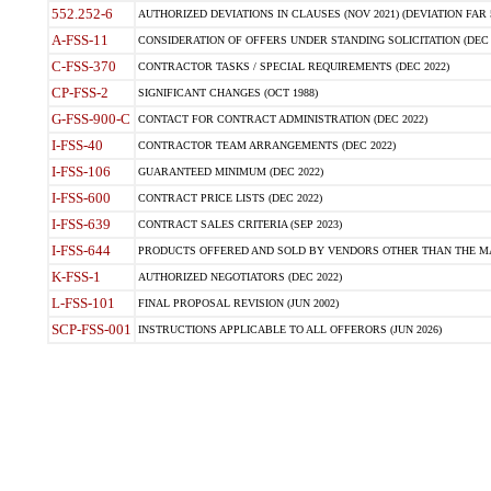
552.252-6
AUTHORIZED DEVIATIONS IN CLAUSES (NOV 2021) (DEVIATION FAR 5
A-FSS-11
CONSIDERATION OF OFFERS UNDER STANDING SOLICITATION (DEC 
C-FSS-370
CONTRACTOR TASKS / SPECIAL REQUIREMENTS (DEC 2022)
CP-FSS-2
SIGNIFICANT CHANGES (OCT 1988)
G-FSS-900-C
CONTACT FOR CONTRACT ADMINISTRATION (DEC 2022)
I-FSS-40
CONTRACTOR TEAM ARRANGEMENTS (DEC 2022)
I-FSS-106
GUARANTEED MINIMUM (DEC 2022)
I-FSS-600
CONTRACT PRICE LISTS (DEC 2022)
I-FSS-639
CONTRACT SALES CRITERIA (SEP 2023)
I-FSS-644
PRODUCTS OFFERED AND SOLD BY VENDORS OTHER THAN THE MA
K-FSS-1
AUTHORIZED NEGOTIATORS (DEC 2022)
L-FSS-101
FINAL PROPOSAL REVISION (JUN 2002)
SCP-FSS-001
INSTRUCTIONS APPLICABLE TO ALL OFFERORS (JUN 2026)