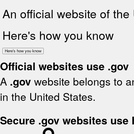
An official website of th
Here's how you know
Here's how you know
Official websites use .gov
A
.gov
website belongs to an
in the United States.
Secure .gov websites use