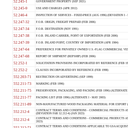
52.245-1
GOVERNMENT PROPERTY (SEP 2021)
52.245-9
USE AND CHARGES (APR 2012)
52.246-4
INSPECTION OF SERVICES - FIXED-PRICE (AUG 1996) (DEVIATION I - 
52.247-32
F.O.B. ORIGIN, FREIGHT PREPAID (FEB 2006)
52.247-34
F.O.B. DESTINATION (NOV 1991)
52.247-38
F.O.B. INLAND CARRIER, POINT OF EXPORTATION (FEB 2006)
52.247-39
F.O.B. INLAND POINT, COUNTRY OF IMPORTATION (APR 1984)
52.247-64
PREFERENCE FOR PRIVATELY OWNED U.S.-FLAG COMMERCIAL VESSEL
52.247-68
REPORT OF SHIPMENT (REPSHIP) (FEB 2006)
52.252-1
SOLICITATION PROVISIONS INCORPORATED BY REFERENCE (FEB 19
52.252-2
CLAUSES INCORPORATED BY REFERENCE (FEB 1998)
552.203-71
RESTRICTION ON ADVERTISING (SEP 1999)
552.211-73
MARKING (FEB 1996)
552.211-75
PRESERVATION, PACKAGING, AND PACKING (FEB 1996) (ALTERNATE I
552.211-77
PACKING LIST (FEB 1996) (ALTERNATE I - MAY 2003)
552.211-89
NON-MANUFACTURED WOOD PACKAGING MATERIAL FOR EXPORT (J
CONTRACT TERMS AND CONDITIONS - COMMERCIAL PRODUCTS AND
552.212-4
(DEVIATION FAR 52.212-4) (JAN 2023)
CONTRACT TERMS AND CONDITIONS - COMMERCIAL PRODUCTS AND 
552.212-4
2023)
CONTRACT TERMS AND CONDITIONS APPLICABLE TO GSA ACQUI
552.212-71