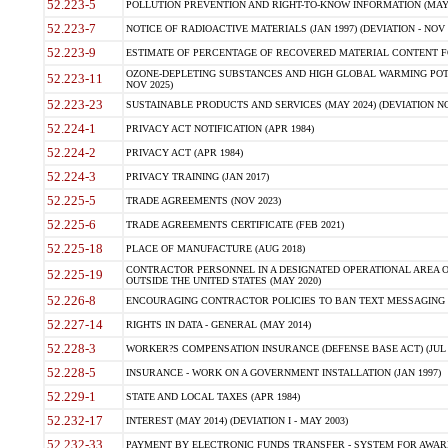
52.223-5
POLLUTION PREVENTION AND RIGHT-TO-KNOW INFORMATION (MAY 
52.223-7
NOTICE OF RADIOACTIVE MATERIALS (JAN 1997) (DEVIATION - NOV 
52.223-9
ESTIMATE OF PERCENTAGE OF RECOVERED MATERIAL CONTENT FO
OZONE-DEPLETING SUBSTANCES AND HIGH GLOBAL WARMING POTE
52.223-11
NOV 2025)
52.223-23
SUSTAINABLE PRODUCTS AND SERVICES (MAY 2024) (DEVIATION NO
52.224-1
PRIVACY ACT NOTIFICATION (APR 1984)
52.224-2
PRIVACY ACT (APR 1984)
52.224-3
PRIVACY TRAINING (JAN 2017)
52.225-5
TRADE AGREEMENTS (NOV 2023)
52.225-6
TRADE AGREEMENTS CERTIFICATE (FEB 2021)
52.225-18
PLACE OF MANUFACTURE (AUG 2018)
CONTRACTOR PERSONNEL IN A DESIGNATED OPERATIONAL AREA O
52.225-19
OUTSIDE THE UNITED STATES (MAY 2020)
52.226-8
ENCOURAGING CONTRACTOR POLICIES TO BAN TEXT MESSAGING W
52.227-14
RIGHTS IN DATA - GENERAL (MAY 2014)
52.228-3
WORKER?S COMPENSATION INSURANCE (DEFENSE BASE ACT) (JUL 
52.228-5
INSURANCE - WORK ON A GOVERNMENT INSTALLATION (JAN 1997)
52.229-1
STATE AND LOCAL TAXES (APR 1984)
52.232-17
INTEREST (MAY 2014) (DEVIATION I - MAY 2003)
52.232-33
PAYMENT BY ELECTRONIC FUNDS TRANSFER - SYSTEM FOR AWAR