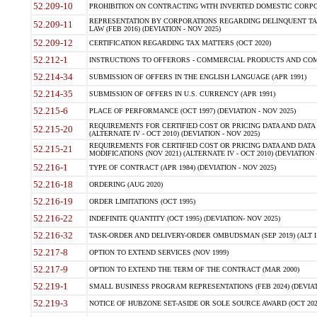
52.209-10
PROHIBITION ON CONTRACTING WITH INVERTED DOMESTIC CORPORAT
REPRESENTATION BY CORPORATIONS REGARDING DELINQUENT TAX
52.209-11
LAW (FEB 2016) (DEVIATION - NOV 2025)
52.209-12
CERTIFICATION REGARDING TAX MATTERS (OCT 2020)
52.212-1
INSTRUCTIONS TO OFFERORS - COMMERCIAL PRODUCTS AND COMMER
52.214-34
SUBMISSION OF OFFERS IN THE ENGLISH LANGUAGE (APR 1991)
52.214-35
SUBMISSION OF OFFERS IN U.S. CURRENCY (APR 1991)
52.215-6
PLACE OF PERFORMANCE (OCT 1997) (DEVIATION - NOV 2025)
REQUIREMENTS FOR CERTIFIED COST OR PRICING DATA AND DATA 
52.215-20
(ALTERNATE IV - OCT 2010) (DEVIATION - NOV 2025)
REQUIREMENTS FOR CERTIFIED COST OR PRICING DATA AND DATA 
52.215-21
MODIFICATIONS (NOV 2021) (ALTERNATE IV - OCT 2010) (DEVIATION 
52.216-1
TYPE OF CONTRACT (APR 1984) (DEVIATION - NOV 2025)
52.216-18
ORDERING (AUG 2020)
52.216-19
ORDER LIMITATIONS (OCT 1995)
52.216-22
INDEFINITE QUANTITY (OCT 1995) (DEVIATION- NOV 2025)
52.216-32
TASK-ORDER AND DELIVERY-ORDER OMBUDSMAN (SEP 2019) (ALT I SEP
52.217-8
OPTION TO EXTEND SERVICES (NOV 1999)
52.217-9
OPTION TO EXTEND THE TERM OF THE CONTRACT (MAR 2000)
52.219-1
SMALL BUSINESS PROGRAM REPRESENTATIONS (FEB 2024) (DEVIATI
52.219-3
NOTICE OF HUBZONE SET-ASIDE OR SOLE SOURCE AWARD (OCT 2022)