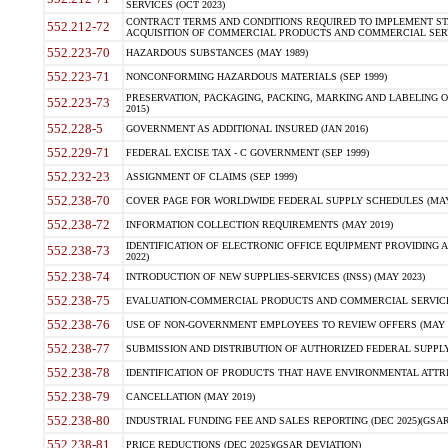
SERVICES (OCT 2023)
CONTRACT TERMS AND CONDITIONS REQUIRED TO IMPLEMENT ST
552.212-72
ACQUISITION OF COMMERCIAL PRODUCTS AND COMMERCIAL SERVI
552.223-70
HAZARDOUS SUBSTANCES (MAY 1989)
552.223-71
NONCONFORMING HAZARDOUS MATERIALS (SEP 1999)
PRESERVATION, PACKAGING, PACKING, MARKING AND LABELING 
552.223-73
2015)
552.228-5
GOVERNMENT AS ADDITIONAL INSURED (JAN 2016)
552.229-71
FEDERAL EXCISE TAX - C GOVERNMENT (SEP 1999)
552.232-23
ASSIGNMENT OF CLAIMS (SEP 1999)
552.238-70
COVER PAGE FOR WORLDWIDE FEDERAL SUPPLY SCHEDULES (MAY 
552.238-72
INFORMATION COLLECTION REQUIREMENTS (MAY 2019)
IDENTIFICATION OF ELECTRONIC OFFICE EQUIPMENT PROVIDING A
552.238-73
2022)
552.238-74
INTRODUCTION OF NEW SUPPLIES-SERVICES (INSS) (MAY 2023)
552.238-75
EVALUATION-COMMERCIAL PRODUCTS AND COMMERCIAL SERVICES 
552.238-76
USE OF NON-GOVERNMENT EMPLOYEES TO REVIEW OFFERS (MAY 2
552.238-77
SUBMISSION AND DISTRIBUTION OF AUTHORIZED FEDERAL SUPPLY 
552.238-78
IDENTIFICATION OF PRODUCTS THAT HAVE ENVIRONMENTAL ATTRIB
552.238-79
CANCELLATION (MAY 2019)
552.238-80
INDUSTRIAL FUNDING FEE AND SALES REPORTING (DEC 2025)(GSAR
552.238-81
PRICE REDUCTIONS (DEC 2025)(GSAR DEVIATION)