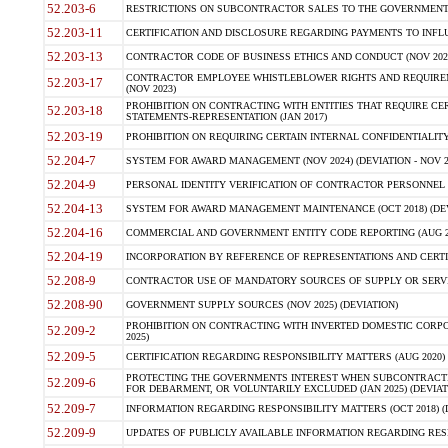
52.203-6
RESTRICTIONS ON SUBCONTRACTOR SALES TO THE GOVERNMENT (JU
52.203-11
CERTIFICATION AND DISCLOSURE REGARDING PAYMENTS TO INFLU
52.203-13
CONTRACTOR CODE OF BUSINESS ETHICS AND CONDUCT (NOV 202
CONTRACTOR EMPLOYEE WHISTLEBLOWER RIGHTS AND REQUIRE
52.203-17
(NOV 2023)
PROHIBITION ON CONTRACTING WITH ENTITIES THAT REQUIRE CE
52.203-18
STATEMENTS-REPRESENTATION (JAN 2017)
52.203-19
PROHIBITION ON REQUIRING CERTAIN INTERNAL CONFIDENTIALITY
52.204-7
SYSTEM FOR AWARD MANAGEMENT (NOV 2024) (DEVIATION - NOV 2
52.204-9
PERSONAL IDENTITY VERIFICATION OF CONTRACTOR PERSONNEL (
52.204-13
SYSTEM FOR AWARD MANAGEMENT MAINTENANCE (OCT 2018) (DEVI
52.204-16
COMMERCIAL AND GOVERNMENT ENTITY CODE REPORTING (AUG 2
52.204-19
INCORPORATION BY REFERENCE OF REPRESENTATIONS AND CERTIF
52.208-9
CONTRACTOR USE OF MANDATORY SOURCES OF SUPPLY OR SERVICES
52.208-90
GOVERNMENT SUPPLY SOURCES (NOV 2025) (DEVIATION)
PROHIBITION ON CONTRACTING WITH INVERTED DOMESTIC CORPORA
52.209-2
2025)
52.209-5
CERTIFICATION REGARDING RESPONSIBILITY MATTERS (AUG 2020) (
PROTECTING THE GOVERNMENTS INTEREST WHEN SUBCONTRACT
52.209-6
FOR DEBARMENT, OR VOLUNTARILY EXCLUDED (JAN 2025) (DEVIATI
52.209-7
INFORMATION REGARDING RESPONSIBILITY MATTERS (OCT 2018) (D
52.209-9
UPDATES OF PUBLICLY AVAILABLE INFORMATION REGARDING RESPON