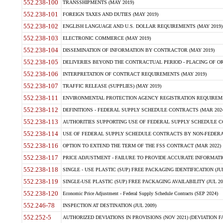
552.238-100
TRANSSHIPMENTS (MAY 2019)
552.238-101
FOREIGN TAXES AND DUTIES (MAY 2019)
552.238-102
ENGLISH LANGUAGE AND U.S. DOLLAR REQUIREMENTS (MAY 2019)
552.238-103
ELECTRONIC COMMERCE (MAY 2019)
552.238-104
DISSEMINATION OF INFORMATION BY CONTRACTOR (MAY 2019)
552.238-105
DELIVERIES BEYOND THE CONTRACTUAL PERIOD - PLACING OF OR
552.238-106
INTERPRETATION OF CONTRACT REQUIREMENTS (MAY 2019)
552.238-107
TRAFFIC RELEASE (SUPPLIES) (MAY 2019)
552.238-111
ENVIRONMENTAL PROTECTION AGENCY REGISTRATION REQUIREMEN
552.238-112
DEFINITIONS - FEDERAL SUPPLY SCHEDULE CONTRACTS (MAR 2024
552.238-113
AUTHORITIES SUPPORTING USE OF FEDERAL SUPPLY SCHEDULE C
552.238-114
USE OF FEDERAL SUPPLY SCHEDULE CONTRACTS BY NON-FEDERAL 
552.238-116
OPTION TO EXTEND THE TERM OF THE FSS CONTRACT (MAR 2022)
552.238-117
PRICE ADJUSTMENT - FAILURE TO PROVIDE ACCURATE INFORMATIO
552.238-118
SINGLE - USE PLASTIC (SUP) FREE PACKAGING IDENTIFICATION (JUL
552.238-119
SINGLE-USE PLASTIC (SUP) FREE PACKAGING AVAILABILITY (JUL 20
552.238-120
Economic Price Adjustment - Federal Supply Schedule Contracts (SEP 2024)
552.246-78
INSPECTION AT DESTINATION (JUL 2009)
552.252-5
AUTHORIZED DEVIATIONS IN PROVISIONS (NOV 2021) (DEVIATION FAR