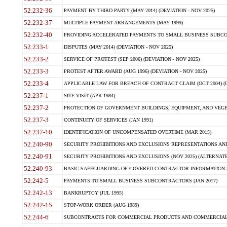
52.232-36
PAYMENT BY THIRD PARTY (MAY 2014) (DEVIATION - NOV 2025)
52.232-37
MULTIPLE PAYMENT ARRANGEMENTS (MAY 1999)
52.232-40
PROVIDING ACCELERATED PAYMENTS TO SMALL BUSINESS SUBCO
52.233-1
DISPUTES (MAY 2014) (DEVIATION - NOV 2025)
52.233-2
SERVICE OF PROTEST (SEP 2006) (DEVIATION - NOV 2025)
52.233-3
PROTEST AFTER AWARD (AUG 1996) (DEVIATION - NOV 2025)
52.233-4
APPLICABLE LAW FOR BREACH OF CONTRACT CLAIM (OCT 2004) (DE
52.237-1
SITE VISIT (APR 1984)
52.237-2
PROTECTION OF GOVERNMENT BUILDINGS, EQUIPMENT, AND VEGET
52.237-3
CONTINUITY OF SERVICES (JAN 1991)
52.237-10
IDENTIFICATION OF UNCOMPENSATED OVERTIME (MAR 2015)
52.240-90
SECURITY PROHIBITIONS AND EXCLUSIONS REPRESENTATIONS AND C
52.240-91
SECURITY PROHIBITIONS AND EXCLUSIONS (NOV 2025) (ALTERNATE I
52.240-93
BASIC SAFEGUARDING OF COVERED CONTRACTOR INFORMATION SY
52.242-5
PAYMENTS TO SMALL BUSINESS SUBCONTRACTORS (JAN 2017)
52.242-13
BANKRUPTCY (JUL 1995)
52.242-15
STOP-WORK ORDER (AUG 1989)
52.244-6
SUBCONTRACTS FOR COMMERCIAL PRODUCTS AND COMMERCIAL SER