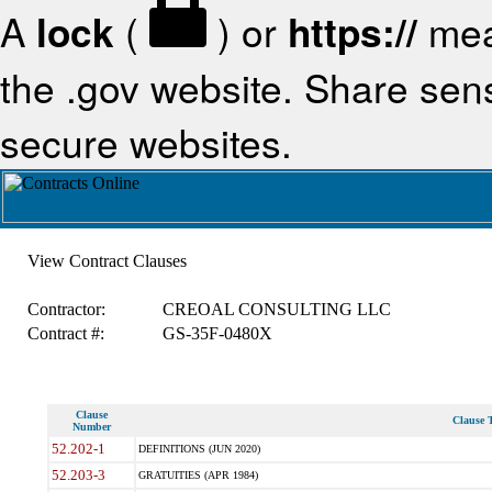
A
lock
(
) or
https://
mea
the .gov website. Share sensi
secure websites.
View Contract Clauses
Contractor:
CREOAL CONSULTING LLC
Contract #:
GS-35F-0480X
Clause
Clause T
Number
52.202-1
DEFINITIONS (JUN 2020)
52.203-3
GRATUITIES (APR 1984)