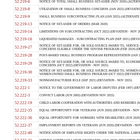
52.219-6
NOTICE OF TOTAL SMALL BUSINESS SET-ASIDE (NOV 2020) (ALTERNA
52.219-8
UTILIZATION OF SMALL BUSINESS CONCERNS (JAN 2025) (DEVIATION
52.219-9
SMALL BUSINESS SUBCONTRACTING PLAN (JAN 2025) (ALTERNATE II 
52.219-13
NOTICE OF SET-ASIDE OF ORDERS (MAR 2020)
52.219-14
LIMITATIONS ON SUBCONTRACTING (OCT 2022) (DEVIATION - NOV 20
52.219-16
LIQUIDATED DAMAGES - SUBCONTRACTING PLAN (SEP 2021) (DEVIAT
NOTICE OF SET-ASIDE FOR, OR SOLE-SOURCE AWARD TO, SERVIC
52.219-27
CONCERNS ELIGIBLE UNDER THE SDVOSB PROGRAM (FEB 2024) (DEV
52.219-28
POST-AWARD SMALL BUSINESS PROGRAM REPRESENTATION (JAN 2025
NOTICE OF SET-ASIDE FOR, OR SOLE SOURCE AWARD TO, ECON
52.219-29
CONCERNS (OCT 2022) (DEVIATION - NOV 2025)
NOTICE OF SET-ASIDE FOR, OR SOLE SOURCE AWARD TO, WOMEN
52.219-30
WOMEN-OWNED SMALL BUSINESS PROGRAM (OCT 2022) (DEVIATION 
52.219-33
NONMANUFACTURER RULE (SEP 2021) (DEVIATION - NOV 2025)
52.222-1
NOTICE TO THE GOVERNMENT OF LABOR DISPUTES (FEB 1997) (DEV
52.222-3
CONVICT LABOR (JUN 2003) (DEVIATION NOV 2025)
52.222-19
CHILD LABOR-COOPERATION WITH AUTHORITIES AND REMEDIES (MAR
52.222-35
EQUAL OPPORTUNITY FOR VETERANS (JUN 2020) (DEVIATION - NOV 
52.222-36
EQUAL OPPORTUNITY FOR WORKERS WITH DISABILITIES (JUN 2020) 
52.222-37
EMPLOYMENT REPORTS ON VETERANS (JUN 2020) (DEVIATION - NOV
52.222-40
NOTIFICATION OF EMPLOYEE RIGHTS UNDER THE NATIONAL LABOR R