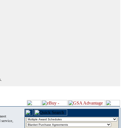
.
 meet
 service,