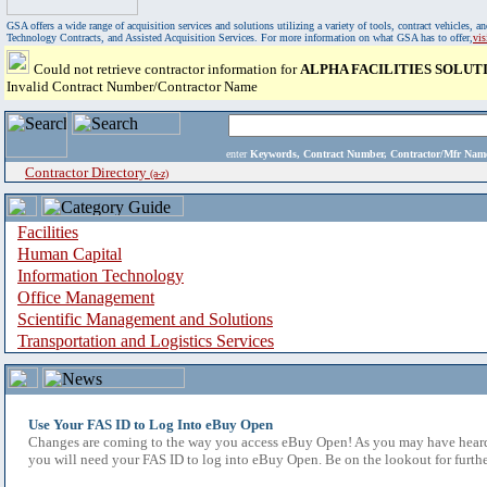
GSA offers a wide range of acquisition services and solutions utilizing a variety of tools, contract vehicles
Technology Contracts, and Assisted Acquisition Services. For more information on what GSA has to offer,
vi
Could not retrieve contractor information for
ALPHA FACILITIES SOLUT
Invalid Contract Number/Contractor Name
enter
Keywords, Contract Number, Contractor/Mfr N
Contractor Directory
(a-z)
Facilities
Human Capital
Information Technology
Office Management
Scientific Management and Solutions
Transportation and Logistics Services
Use Your FAS ID to Log Into eBuy Open
Changes are coming to the way you access eBuy Open! As you may have heard,
you will need your FAS ID to log into eBuy Open. Be on the lookout for furthe