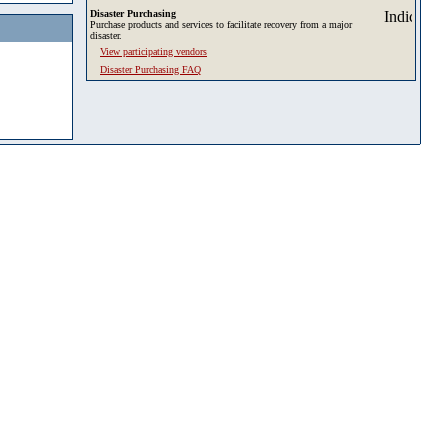
Disaster Purchasing
Purchase products and services to facilitate recovery from a major
disaster.
View participating vendors
Disaster Purchasing FAQ