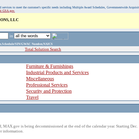
, and services to meet the customer's specific needs including Multiple Award Schedules, Governmentwide Acquisi
sit GSA.gov.
IONS, LLC
in
ame,Schedule/SIN/GWAC Number,NAICS
Total Solution Search
Furniture & Furnishings
Industrial Products and Services
Miscellaneous
Professional Services
Security and Protection
Travel
 MAX.gov is being decommissioned at the end of the calendar year. Starting Dec. 
r information.