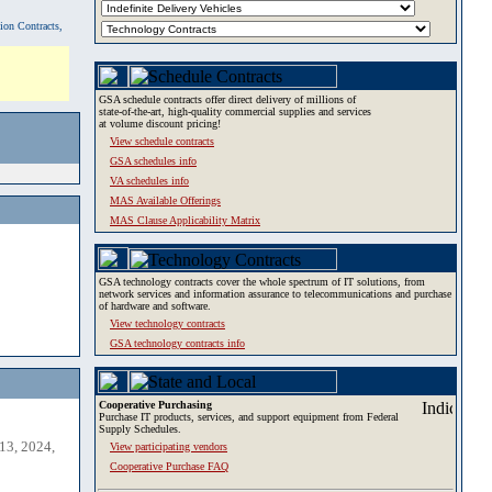
tion Contracts,
GSA schedule contracts offer direct delivery of millions of
state-of-the-art, high-quality commercial supplies and services
at volume discount pricing!
View schedule contracts
GSA schedules info
VA schedules info
MAS Available Offerings
MAS Clause Applicability Matrix
GSA technology contracts cover the whole spectrum of IT solutions, from
network services and information assurance to telecommunications and purchase
of hardware and software.
View technology contracts
GSA technology contracts info
Cooperative Purchasing
Purchase IT products, services, and support equipment from Federal
Supply Schedules.
13, 2024,
View participating vendors
Cooperative Purchase FAQ