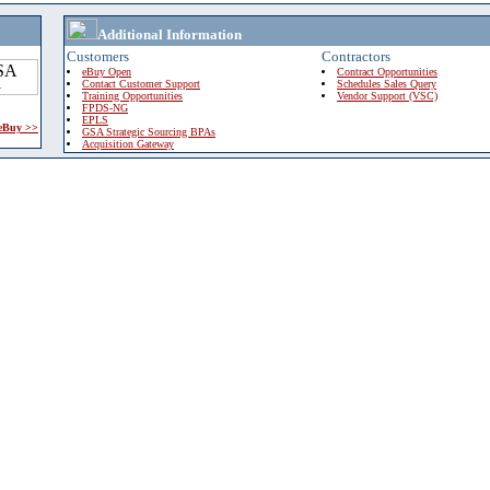
Additional Information
Customers
Contractors
eBuy Open
Contract Opportunities
Contact Customer Support
Schedules Sales Query
Training Opportunities
Vendor Support (VSC)
FPDS-NG
EPLS
 eBuy >>
GSA Strategic Sourcing BPAs
Acquisition Gateway