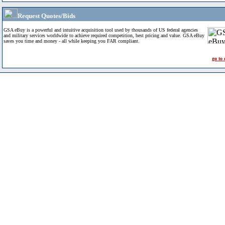
Request Quotes/Bids
GSA eBuy is a powerful and intuitive acquisition tool used by thousands of US federal agencies
and military services worldwide to achieve required competition, best pricing and value. GSA eBuy
saves you time and money - all while keeping you FAR compliant.
go to