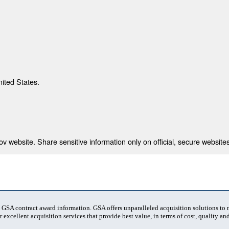
nited States.
 website. Share sensitive information only on official, secure websites
t GSA contract award information. GSA offers unparalleled acquisition solutions to
 excellent acquisition services that provide best value, in terms of cost, quality and