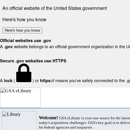
An official website of the United States government
Here's how you know
Here's how you know
Official websites use .gov
A
website belongs to an official government organization in the U
.gov
Secure .gov websites use HTTPS
A
(
) or
means you've safely connected to the .gov
lock
https://
Welcome!
GSA eLibrary is your one source for the lates
today's acquisition challenges. GSA's key goal is to deliver
for federal agencies and taxpayers.