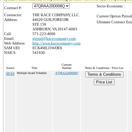
Socio-Economic :
Contract #:
Contractor:
THE KACE COMPANY, LLC.
Current Option Period
Address:
44620 GUILFORD DR
Ultimate Contract End
STE 150
ASHBURN, VA 20147-6063
Call:
571-223-4600
Email:
glennl@kacecompany.com
Web Address:
http://www.kacecompany.com
SAM UEI:
ECK4MLJ3WDE6
NAICS:
541930
Contract
Source
Title
Number
Terms & Conditions / Price List
MAS
Multiple Award Schedule
47QRAA20D008Q
Terms & Conditions
Price List