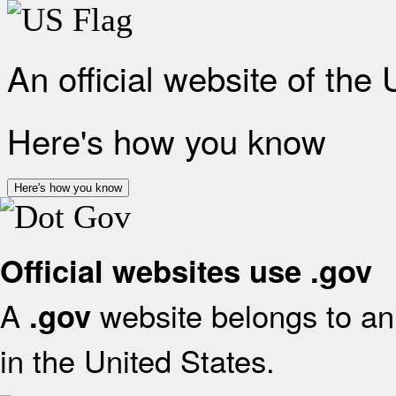
An official website of the
Here's how you know
Here's how you know
Official websites use .gov
A
website belongs to an 
.gov
in the United States.