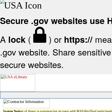
Secure .gov websites use
A
(
) or
mean
lock
https://
.gov website. Share sensitive 
secure websites.
System Notice:
eLibrary is experiencing an issue with MAS 8(a) Pool participant 