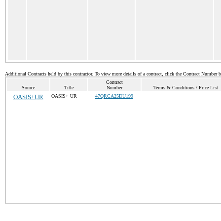
Additional Contracts held by this contractor. To view more details of a contract, click the Contract Number 
Contract
Source
Title
Number
Terms & Conditions / Price List
OASIS+UR
OASIS+ UR
47QRCA25DU199