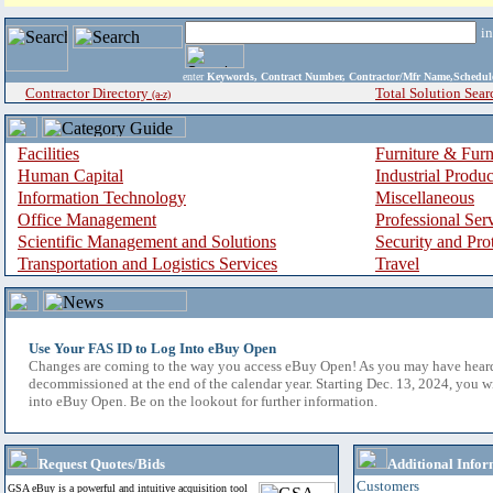
i
enter
Keywords, Contract Number, Contractor/Mfr Name,Sche
Contractor Directory
Total Solution Sear
(a-z)
Facilities
Furniture & Furn
Human Capital
Industrial Produ
Information Technology
Miscellaneous
Office Management
Professional Ser
Scientific Management and Solutions
Security and Pro
Transportation and Logistics Services
Travel
Use Your FAS ID to Log Into eBuy Open
Changes are coming to the way you access eBuy Open! As you may have hear
decommissioned at the end of the calendar year. Starting Dec. 13, 2024, you w
into eBuy Open. Be on the lookout for further information.
Request Quotes/Bids
Additional Infor
Customers
GSA eBuy is a powerful and intuitive acquisition tool