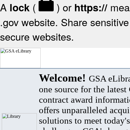
A
(
) or
mean
lock
https://
.gov website. Share sensitive 
secure websites.
Welcome!
GSA eLibra
one source for the lates
contract award informat
offers unparalleled acqui
solutions to meet today's