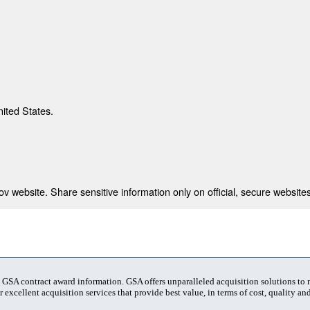
nited States.
 website. Share sensitive information only on official, secure websites
t GSA contract award information. GSA offers unparalleled acquisition solutions to
 excellent acquisition services that provide best value, in terms of cost, quality and