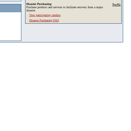
Disaster Purchasing
Purchase products and services to facilitate recovery from a major
disaster.
View participating vendors
Disaster Purchasing FAQ