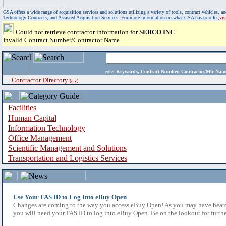
GSA offers a wide range of acquisition services and solutions utilizing a variety of tools, contract vehicles
Technology Contracts, and Assisted Acquisition Services. For more information on what GSA has to offer,
vi
Could not retrieve contractor information for
SERCO INC
Invalid Contract Number/Contractor Name
enter
Keywords, Contract Number, Contractor/Mfr N
Contractor Directory
(a-z)
Facilities
Human Capital
Information Technology
Office Management
Scientific Management and Solutions
Transportation and Logistics Services
Use Your FAS ID to Log Into eBuy Open
Changes are coming to the way you access eBuy Open! As you may have heard,
you will need your FAS ID to log into eBuy Open. Be on the lookout for furthe