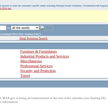
, and services to meet the customer's specific needs including Multiple Award Schedules, Governmentwide Acquisi
sit GSA.gov.
in
ame,Schedule/SIN/GWAC Number,NAICS
Total Solution Search
Furniture & Furnishings
Industrial Products and Services
Miscellaneous
Professional Services
Security and Protection
Travel
 MAX.gov is being decommissioned at the end of the calendar year. Starting Dec. 
r information.