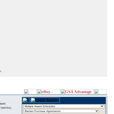
.
 meet
 service,