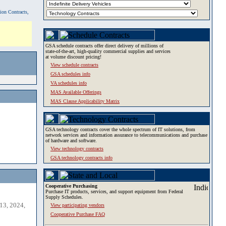
tion Contracts,
GSA schedule contracts offer direct delivery of millions of
state-of-the-art, high-quality commercial supplies and services
at volume discount pricing!
View schedule contracts
GSA schedules info
VA schedules info
MAS Available Offerings
MAS Clause Applicability Matrix
GSA technology contracts cover the whole spectrum of IT solutions, from
network services and information assurance to telecommunications and purchase
of hardware and software.
View technology contracts
GSA technology contracts info
Cooperative Purchasing
Purchase IT products, services, and support equipment from Federal
Supply Schedules.
13, 2024,
View participating vendors
Cooperative Purchase FAQ