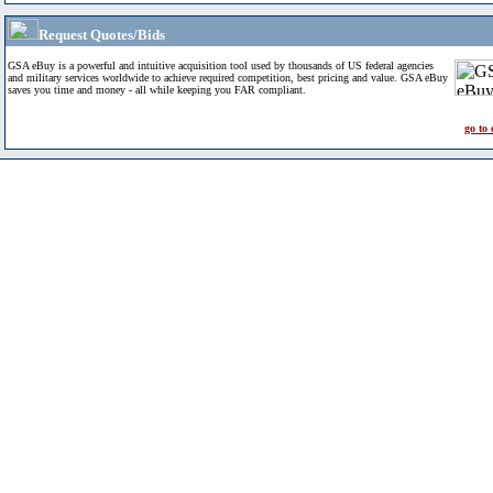
Request Quotes/Bids
GSA eBuy is a powerful and intuitive acquisition tool used by thousands of US federal agencies
and military services worldwide to achieve required competition, best pricing and value. GSA eBuy
saves you time and money - all while keeping you FAR compliant.
go to