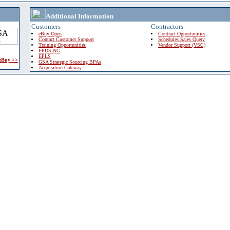
Additional Information
Customers
Contractors
eBuy Open
Contract Opportunities
Contact Customer Support
Schedules Sales Query
Training Opportunities
Vendor Support (VSC)
FPDS-NG
EPLS
 eBuy >>
GSA Strategic Sourcing BPAs
Acquisition Gateway