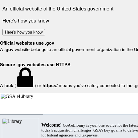
An official website of the United States government
Here's how you know
Here's how you know
Official websites use .gov
A
website belongs to an official government organization in the U
.gov
Secure .gov websites use HTTPS
A
(
) or
means you've safely connected to the .gov
lock
https://
Welcome!
GSA eLibrary is your one source for the lates
today's acquisition challenges. GSA's key goal is to deliver
for federal agencies and taxpayers.