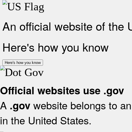
An official website of the
Here's how you know
Here's how you know
Official websites use .gov
A
website belongs to an 
.gov
in the United States.