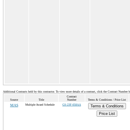
Additional Contracts held by this contractor. To view more details of a contract, click the Contract Number 
Contract
Source
Title
Number
Terms & Conditions / Price List
MAS
Multiple Award Schedule
GS-23F-058AA
Terms & Conditions
Price List