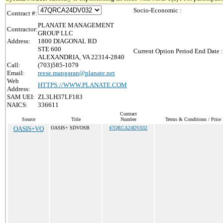
Socio-Economic :
Contract #:
PLANATE MANAGEMENT
Contractor:
GROUP LLC
Address:
1800 DIAGONAL RD
STE 600
Current Option Period End Date :
ALEXANDRIA, VA 22314-2840
Call:
(703)585-1079
Email:
reese.mangaran@planate.net
Web
HTTPS://WWW.PLANATE.COM
Address:
SAM UEI:
ZL3LH37LF183
NAICS:
336611
Contract
Source
Title
Number
Terms & Conditions / Price 
OASIS+VO
OASIS+ SDVOSB
47QRCA24DV032