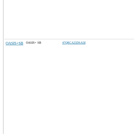
OASIS+SB
OASIS+ SB
47QRCA25DSA58