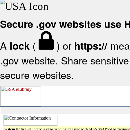
Secure .gov websites use
A
(
) or
mean
lock
https://
.gov website. Share sensitive 
secure websites.
System Notice:
eLibrary is experiencing an issue with MAS 8(a) Pool participant 