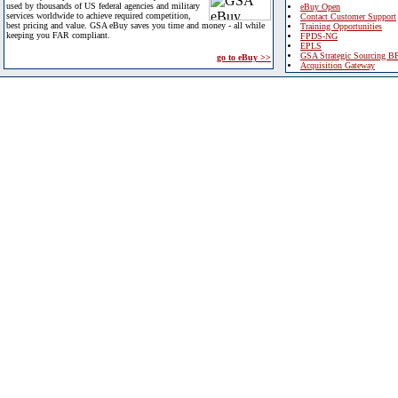
used by thousands of US federal agencies and military
eBuy Open
services worldwide to achieve required competition,
Contact Customer Support
best pricing and value. GSA eBuy saves you time and money - all while
Training Opportunities
keeping you FAR compliant.
FPDS-NG
EPLS
GSA Strategic Sourcing B
go to eBuy >>
Acquisition Gateway