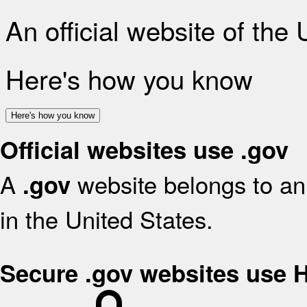
An official website of the
Here's how you know
Here's how you know
Official websites use .gov
A
website belongs to an 
.gov
in the United States.
Secure .gov websites use