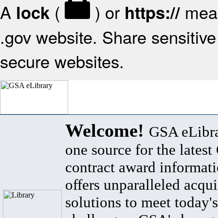
A
(
) or
mean
lock
https://
.gov website. Share sensitive 
secure websites.
Welcome!
GSA eLibra
one source for the lates
contract award informat
offers unparalleled acqui
solutions to meet today's