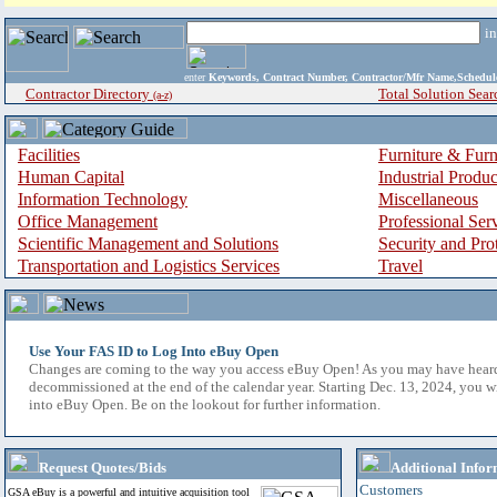
i
enter
Keywords, Contract Number, Contractor/Mfr Name,Sche
Contractor Directory
Total Solution Sear
(a-z)
Facilities
Furniture & Furn
Human Capital
Industrial Produ
Information Technology
Miscellaneous
Office Management
Professional Ser
Scientific Management and Solutions
Security and Pro
Transportation and Logistics Services
Travel
Use Your FAS ID to Log Into eBuy Open
Changes are coming to the way you access eBuy Open! As you may have hear
decommissioned at the end of the calendar year. Starting Dec. 13, 2024, you w
into eBuy Open. Be on the lookout for further information.
Request Quotes/Bids
Additional Infor
Customers
GSA eBuy is a powerful and intuitive acquisition tool