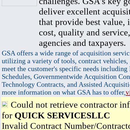
challenges. GSA's key go
deliver excellent acquisi
that provide best value, 
cost, quality and service,
agencies and taxpayers.
GSA offers a wide range of acquisition servic
utilizing a variety of tools, contract vehicles,
meet the customer's specific needs including
Schedules, Governmentwide Acquisition Cont
Technology Contracts, and Assisted Acquisiti
more information on what GSA has to offer,
v
Could not retrieve contractor in
for
QUICK SERVICESLLC
Invalid Contract Number/Contrac