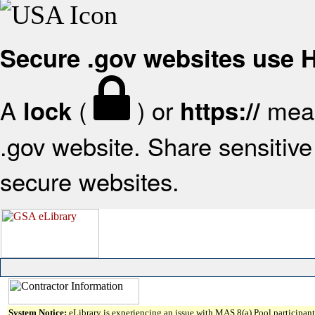
Secure .gov websites use
A
(
) or
mean
lock
https://
.gov website. Share sensitive 
secure websites.
System Notice:
eLibrary is experiencing an issue with MAS 8(a) Pool participant 