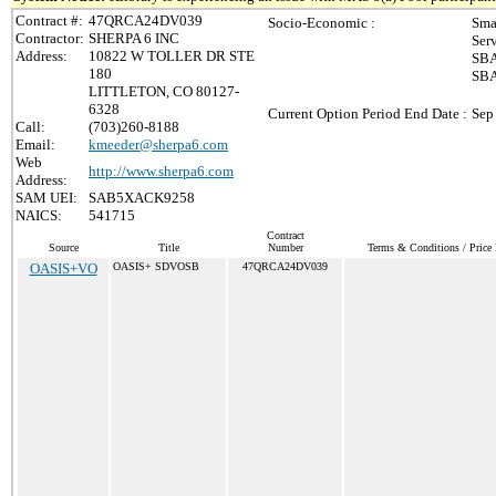
Contract #:
47QRCA24DV039
Socio-Economic :
Sma
Contractor:
SHERPA 6 INC
Ser
Address:
10822 W TOLLER DR STE
SBA
180
SBA
LITTLETON, CO 80127-
6328
Current Option Period End Date :
Sep
Call:
(703)260-8188
Email:
kmeeder@sherpa6.com
Web
http://www.sherpa6.com
Address:
SAM UEI:
SAB5XACK9258
NAICS:
541715
Contract
Source
Title
Number
Terms & Conditions / Price 
OASIS+VO
OASIS+ SDVOSB
47QRCA24DV039