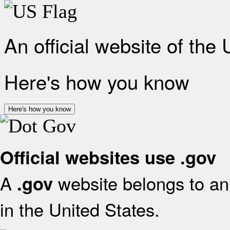
An official website of the
Here's how you know
Here's how you know
Official websites use .gov
A
website belongs to an 
.gov
in the United States.